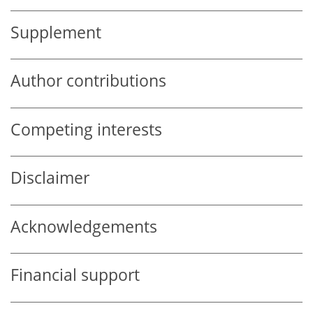
Supplement
Author contributions
Competing interests
Disclaimer
Acknowledgements
Financial support