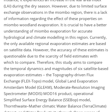
(LAI) during the dry season. However, due to limited surface
exchange observations in the miombo region, there is a lack
of information regarding the effect of these properties on
miombo woodland evaporation. It is crucial to have a better
understanding of miombo evaporation for accurate
hydrological and climate modelling in this region. Currently,
the only available regional evaporation estimates are based
on satellite data. However, the accuracy of these estimates is
questionable due to the scarcity of field estimates with
which to compare. Therefore, this study aims to compare
the temporal dynamics and magnitudes of six satellite-based
evaporation estimates – the Topography-driven Flux
Exchange (FLEX-Topo) model, Global Land Evaporation
Amsterdam Model (GLEAM), Moderate-Resolution Imaging
Spectrometer (MODIS) MOD16 product, operational
Simplified Surface Energy Balance (SSEBop) model,
Thornthwaite–Mather climatic Water Balance (TerraClimate)