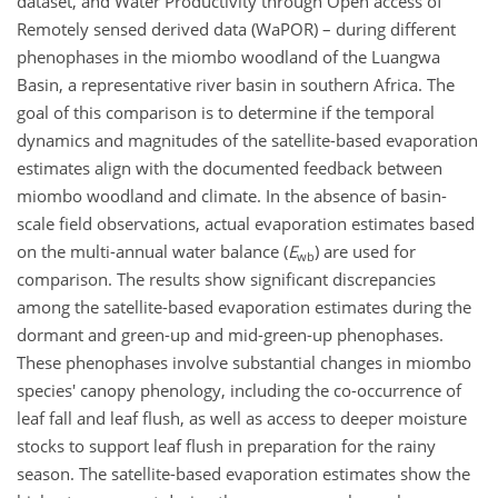
dataset, and Water Productivity through Open access of
Remotely sensed derived data (WaPOR) – during different
phenophases in the miombo woodland of the Luangwa
Basin, a representative river basin in southern Africa. The
goal of this comparison is to determine if the temporal
dynamics and magnitudes of the satellite-based evaporation
estimates align with the documented feedback between
miombo woodland and climate. In the absence of basin-
scale field observations, actual evaporation estimates based
on the multi-annual water balance (
E
) are used for
wb
comparison. The results show significant discrepancies
among the satellite-based evaporation estimates during the
dormant and green-up and mid-green-up phenophases.
These phenophases involve substantial changes in miombo
species' canopy phenology, including the co-occurrence of
leaf fall and leaf flush, as well as access to deeper moisture
stocks to support leaf flush in preparation for the rainy
season. The satellite-based evaporation estimates show the