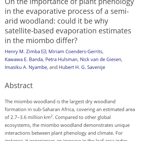
On the importance of plant phenology
in the evaporative process of a semi-
arid woodland: could it be why
satellite-based evaporation estimates
in the miombo differ?
Henry M. Zimba
,
Miriam Coenders-Gerrits
,
Kawawa E. Banda
,
Petra Hulsman
,
Nick van de Giesen
,
Imasiku A. Nyambe
,
and
Hubert H. G. Savenije
Abstract
The miombo woodland is the largest dry woodland
formation in sub-Saharan Africa, covering an estimated area
2
of 2.7–3.6 million km
. Compared to other global
ecosystems, the miombo woodland demonstrates unique
interactions between plant phenology and climate. For
instance, it experiences an increase in the leaf area index