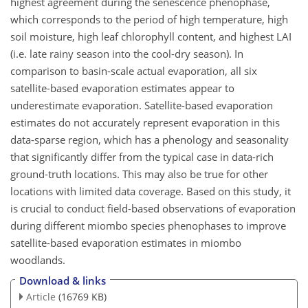
highest agreement during the senescence phenophase,
which corresponds to the period of high temperature, high
soil moisture, high leaf chlorophyll content, and highest LAI
(i.e. late rainy season into the cool-dry season). In
comparison to basin-scale actual evaporation, all six
satellite-based evaporation estimates appear to
underestimate evaporation. Satellite-based evaporation
estimates do not accurately represent evaporation in this
data-sparse
region, which has a phenology and seasonality
that significantly differ from the typical case in data-rich
ground-truth locations. This may also be true for other
locations with limited data coverage. Based on this study, it
is crucial to conduct field-based observations of evaporation
during different miombo species phenophases to improve
satellite-based evaporation estimates in miombo
woodlands.
Download & links
Article
(16769 KB)