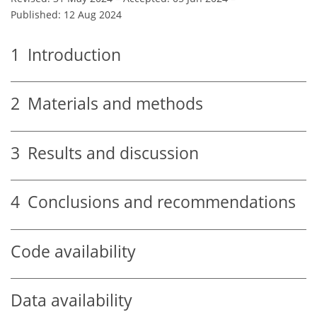
Published: 12 Aug 2024
1
Introduction
2
Materials and methods
3
Results and discussion
4
Conclusions and recommendations
Code availability
Data availability