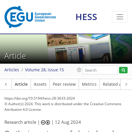
HESS
Article
Articles
Volume 28, issue 15
Article
Assets
Peer review
Metrics
Related article
https://doi.org/10.5194/hess-28-3633-2024
© Author(s) 2024. This work is distributed under
the Creative Commons
Attribution 4.0 License.
Research article |
|
12 Aug 2024