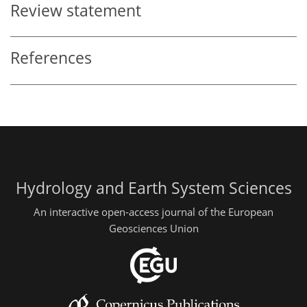
Review statement
References
Hydrology and Earth System Sciences
An interactive open-access journal of the European
Geosciences Union