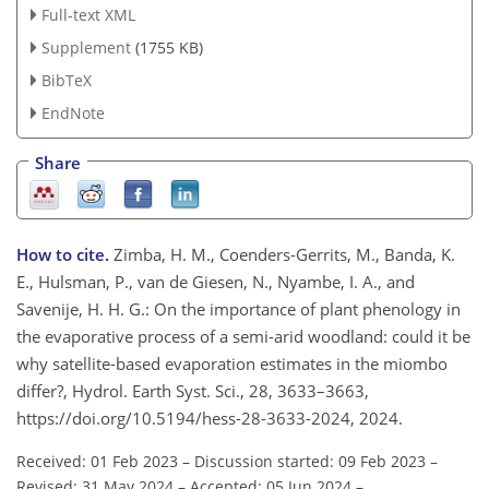
Full-text XML
Supplement
(1755 KB)
BibTeX
EndNote
Share
How to cite.
Zimba, H. M., Coenders-Gerrits, M., Banda, K.
E., Hulsman, P., van de Giesen, N., Nyambe, I. A., and
Savenije, H. H. G.: On the importance of plant phenology in
the evaporative process of a semi-arid woodland: could it be
why satellite-based evaporation estimates in the miombo
differ?, Hydrol. Earth Syst. Sci., 28, 3633–3663,
https://doi.org/10.5194/hess-28-3633-2024, 2024.
Received: 01 Feb 2023
–
Discussion started: 09 Feb 2023
–
Revised: 31 May 2024
–
Accepted: 05 Jun 2024
–