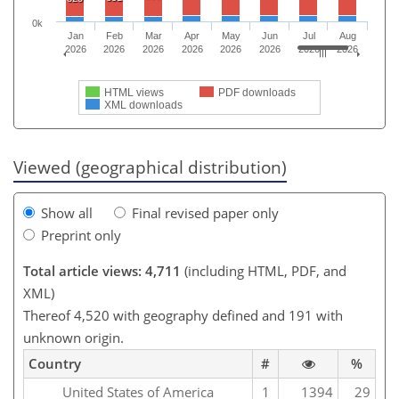
0k
Jan
Feb
Mar
Apr
May
Jun
Jul
Aug
2026
2026
2026
2026
2026
2026
2026
2026
HTML views
PDF downloads
XML downloads
Viewed (geographical distribution)
Show all
Final revised paper only
Preprint only
Total article views: 4,711
(including HTML, PDF, and
XML)
Thereof 4,520 with geography defined and 191 with
unknown origin.
Country
#
%
United States of America
1
1394
29