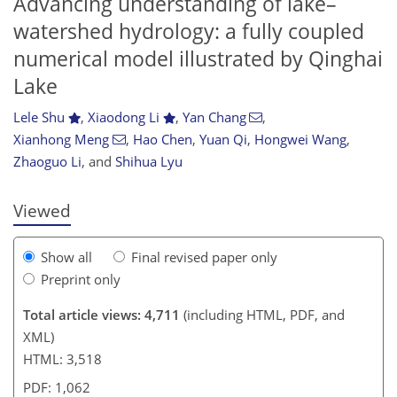
Advancing understanding of lake–
watershed hydrology: a fully coupled
numerical model illustrated by Qinghai
Lake
552
6
2,849
789
198
56
70
75
91
99
112
120
128
145
202
226
4
9
11
15
15
23
23
24
30
46
53
58
66
69
70
71
71
73
74
76
76
79
80
80
83
84
86
88
94
97
104
109
113
121
126
127
131
131
Lele Shu
,
Xiaodong Li
,
Yan Chang
,
Xianhong Meng
,
Hao Chen
,
Yuan Qi
,
Hongwei Wang
,
Zhaoguo Li
,
and
Shihua Lyu
Viewed
Show all
Final revised paper only
Preprint only
Total article views: 4,711
(including HTML, PDF, and
XML)
HTML: 3,518
PDF: 1,062