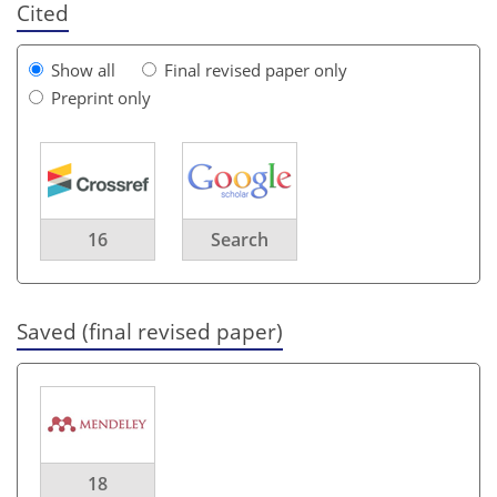
Cited
Show all
Final revised paper only
Preprint only
16
Search
Saved (final revised paper)
18