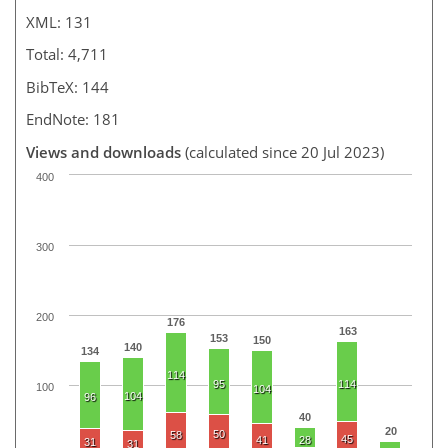
XML: 131
Total: 4,711
BibTeX: 144
EndNote: 181
Views and downloads
(calculated since 20 Jul 2023)
400
300
200
176
163
153
150
140
134
114
95
114
100
104
104
96
40
20
50
58
45
41
28
31
31