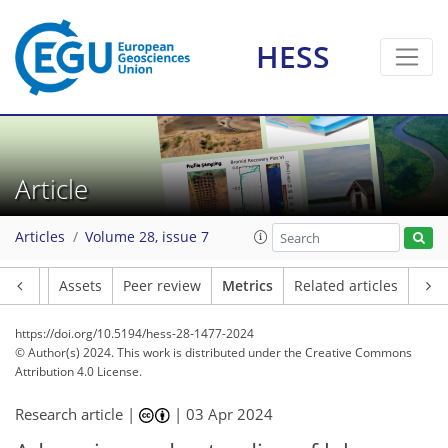
HESS
89
75
297
53
10
9
14
14
5
16
8
13
8
8
17
16
18
18
17
16
18
11
6
4
5
2
4
0
8
0
1
6
16
7
5
8
3
1
1
0
2
1
2
0
3
1
0
3
1
2
2
6
3
7
5
4
8
5
1
4
0
Article
Articles
Volume 28, issue 7
Article
Assets
Peer review
Metrics
Related articles
https://doi.org/10.5194/hess-28-1477-2024
© Author(s) 2024. This work is distributed under
the Creative Commons
Attribution 4.0 License.
Research article |
|
03 Apr 2024