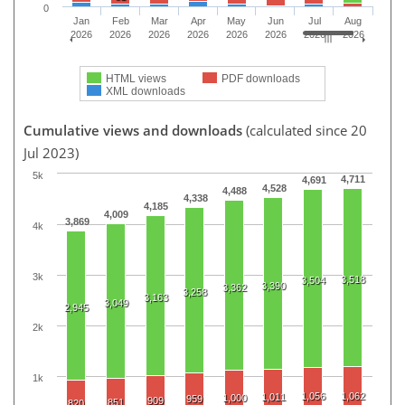
0
Jan
Feb
Mar
Apr
May
Jun
Jul
Aug
2026
2026
2026
2026
2026
2026
2026
2026
HTML views
PDF downloads
XML downloads
Cumulative views and downloads
(calculated since 20
Jul 2023)
5k
4,711
4,691
4,528
4,488
4,338
4,185
4,009
3,869
4k
3k
3,518
3,504
3,390
3,362
3,258
3,163
3,049
2,945
2k
1k
1,056
1,062
1,011
1,000
959
909
851
820