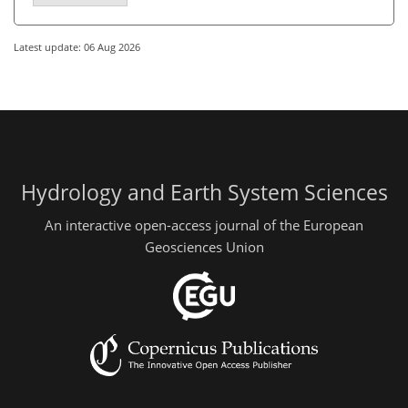
Latest update: 06 Aug 2026
Hydrology and Earth System Sciences
An interactive open-access journal of the European
Geosciences Union