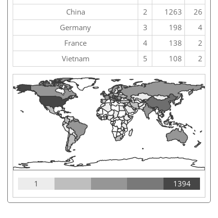
China
2
1263
26
Germany
3
198
4
France
4
138
2
Vietnam
5
108
2
1
1394