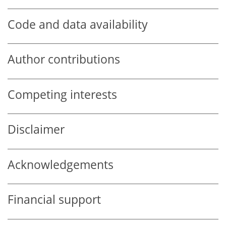
Code and data availability
Author contributions
Competing interests
Disclaimer
Acknowledgements
Financial support