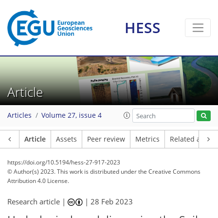
HESS
Article
Articles
Volume 27, issue 4
Article
Assets
Peer review
Metrics
Related article
https://doi.org/10.5194/hess-27-917-2023
© Author(s) 2023. This work is distributed under
the Creative Commons
Attribution 4.0 License.
Research article |
|
28 Feb 2023