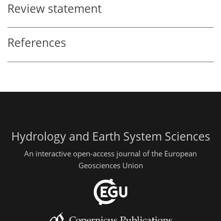
Review statement
References
Hydrology and Earth System Sciences
An interactive open-access journal of the European
Geosciences Union