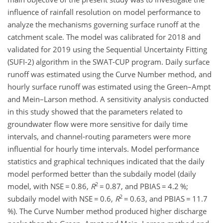
influence of rainfall resolution on model performance to
analyze the mechanisms governing surface runoff at the
catchment scale. The model was calibrated for 2018 and
validated for 2019 using the Sequential Uncertainty Fitting
(SUFI-2) algorithm in the SWAT-CUP program. Daily surface
runoff was estimated using the Curve Number method, and
hourly surface runoff was estimated using the Green–Ampt
and Mein–Larson method. A sensitivity analysis conducted
in this study showed that the parameters related to
groundwater flow were more sensitive for daily time
intervals, and channel-routing parameters were more
influential for hourly time intervals. Model performance
statistics and graphical techniques indicated that the daily
model performed better than the subdaily model (daily
2
model, with NSE
=
0.86,
R
=
0.87, and PBIAS
=
4.2 %;
2
subdaily model with NSE
=
0.6,
R
=
0.63, and PBIAS
=
11.7
%). The Curve Number method produced higher discharge