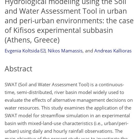
Hydrological modeling using the Soil
and Water Assessment Tool in urban
and peri-urban environments: the case
of Kifisos experimental subbasin
(Athens, Greece)
Evgenia Koltsida
,
Nikos Mamassis
,
and
Andreas Kallioras
Abstract
SWAT (Soil and Water Assessment Tool) is a continuous-
time, semi-distributed, river basin model widely used to
evaluate the effects of alternative management decisions on
water resources. This study examines the application of the
SWAT model for streamflow simulation in an experimental
basin with mixed-land-use characteristics (i.e., urban/peri-
urban) using daily and hourly rainfall observations. The
main objective of the present study was to investigate the