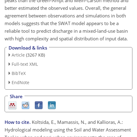
peaks than the Green–Ampt and Mein–Larson method and
better estimated the observed values. Overall, the general
agreement between observations and simulations in both
models suggests that the SWAT model appears to be a
reliable tool to predict discharge in a mixed-land-use basin
with high complexity and spatial distribution of input data.
Download & links
Article
(3267 KB)
Full-text XML
BibTeX
EndNote
Share
How to cite.
Koltsida, E., Mamassis, N., and Kallioras, A.:
Hydrological modeling using the Soil and Water Assessment