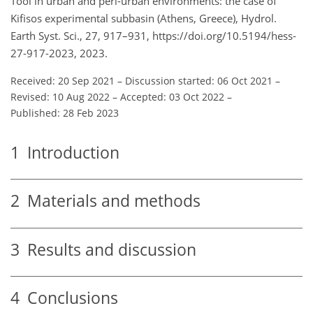
Tool in urban and peri-urban environments: the case of
Kifisos experimental subbasin (Athens, Greece), Hydrol.
Earth Syst. Sci., 27, 917–931, https://doi.org/10.5194/hess-
27-917-2023, 2023.
Received: 20 Sep 2021
–
Discussion started: 06 Oct 2021
–
Revised: 10 Aug 2022
–
Accepted: 03 Oct 2022
–
Published: 28 Feb 2023
1
Introduction
2
Materials and methods
3
Results and discussion
4
Conclusions