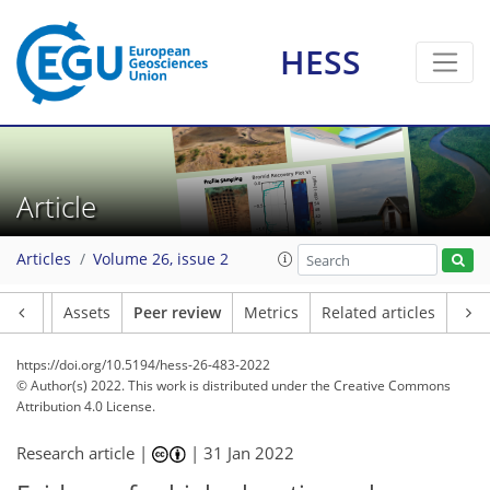
HESS
Article
Articles
Volume 26, issue 2
Article
Assets
Peer review
Metrics
Related articles
https://doi.org/10.5194/hess-26-483-2022
© Author(s) 2022. This work is distributed under
the Creative Commons
Attribution 4.0 License.
Research article |
|
31 Jan 2022