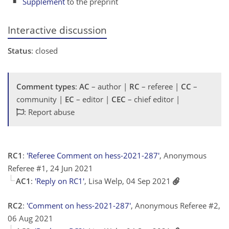
Supplement
to the preprint
Interactive discussion
Status
: closed
Comment types
:
AC
– author |
RC
– referee |
CC
–
community |
EC
– editor |
CEC
– chief editor |
: Report abuse
RC1
:
'Referee Comment on hess-2021-287'
, Anonymous
Referee #1, 24 Jun 2021
AC1
:
'Reply on RC1'
, Lisa Welp, 04 Sep 2021
RC2
:
'Comment on hess-2021-287'
, Anonymous Referee #2,
06 Aug 2021