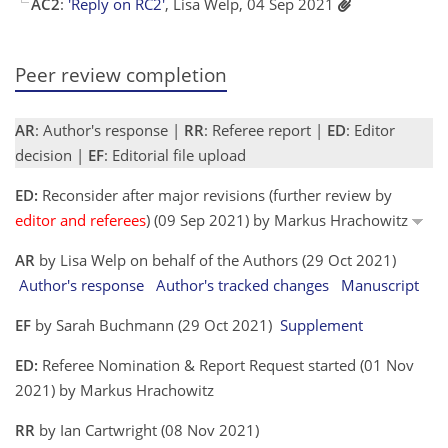
AC2
:
'Reply on RC2'
, Lisa Welp, 04 Sep 2021
Peer review completion
AR
: Author's response |
RR
: Referee report |
ED
: Editor
decision |
EF
: Editorial file upload
ED:
Reconsider after major revisions (further review by
editor and referees
) (09 Sep 2021) by Markus Hrachowitz
AR
by Lisa Welp on behalf of the Authors (29 Oct 2021)
Author's response
Author's tracked changes
Manuscript
EF
by Sarah Buchmann (29 Oct 2021)
Supplement
ED:
Referee Nomination & Report Request started (01 Nov
2021) by Markus Hrachowitz
RR
by Ian Cartwright (08 Nov 2021)