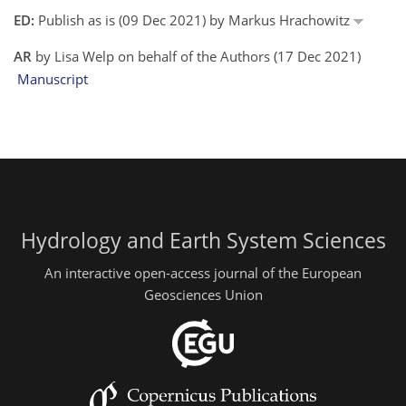
ED:
Publish as is (09 Dec 2021) by Markus Hrachowitz
AR
by Lisa Welp on behalf of the Authors (17 Dec 2021)
Manuscript
Hydrology and Earth System Sciences
An interactive open-access journal of the European
Geosciences Union