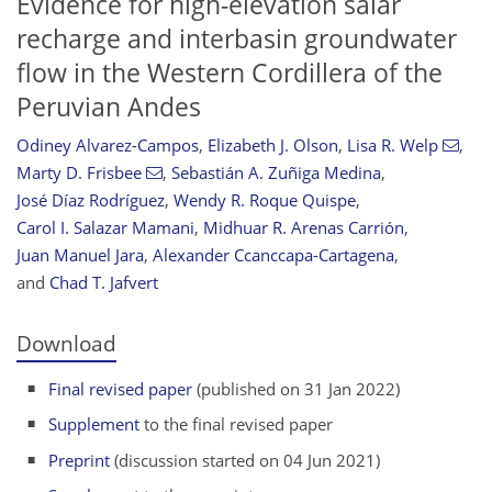
Evidence for high-elevation salar
recharge and interbasin groundwater
flow in the Western Cordillera of the
Peruvian Andes
Odiney Alvarez-Campos
,
Elizabeth J. Olson
,
Lisa R. Welp
,
Marty D. Frisbee
,
Sebastián A. Zuñiga Medina
,
José Díaz Rodríguez
,
Wendy R. Roque Quispe
,
Carol I. Salazar Mamani
,
Midhuar R. Arenas Carrión
,
Juan Manuel Jara
,
Alexander Ccanccapa-Cartagena
,
and
Chad T. Jafvert
Download
Final revised paper
(published on 31 Jan 2022)
Supplement
to the final revised paper
Preprint
(discussion started on 04 Jun 2021)