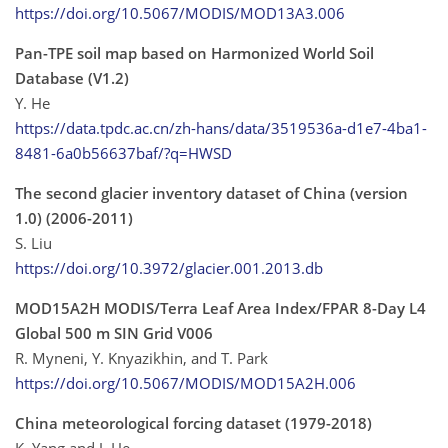
https://doi.org/10.5067/MODIS/MOD13A3.006
Pan-TPE soil map based on Harmonized World Soil
Database (V1.2)
Y. He
https://data.tpdc.ac.cn/zh-hans/data/3519536a-d1e7-4ba1-
8481-6a0b56637baf/?q=HWSD
The second glacier inventory dataset of China (version
1.0) (2006-2011)
S. Liu
https://doi.org/10.3972/glacier.001.2013.db
MOD15A2H MODIS/Terra Leaf Area Index/FPAR 8-Day L4
Global 500 m SIN Grid V006
R. Myneni, Y. Knyazikhin, and T. Park
https://doi.org/10.5067/MODIS/MOD15A2H.006
China meteorological forcing dataset (1979-2018)
K. Yang and J. He