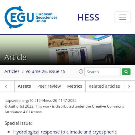
HESS
Article
Articles
Volume 26, issue 15
Article
Assets
Peer review
Metrics
Related articles
https://doi.org/10.5194/hess-26-4147-2022
© Author(s) 2022. This work is distributed under
the Creative Commons
Attribution 4.0 License.
Special issue:
Hydrological response to climatic and cryospheric