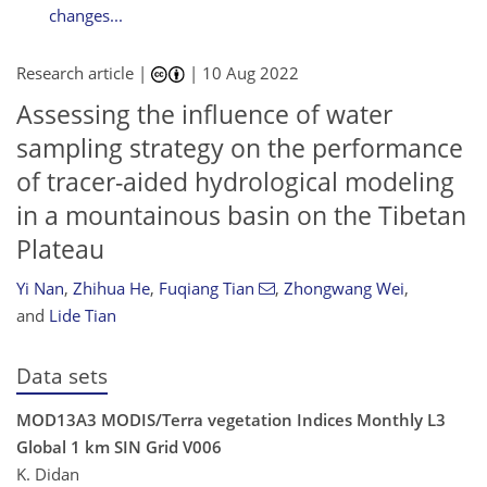
changes...
Research article |
|
10 Aug 2022
Assessing the influence of water
sampling strategy on the performance
of tracer-aided hydrological modeling
in a mountainous basin on the Tibetan
Plateau
Yi Nan
,
Zhihua He
,
Fuqiang Tian
,
Zhongwang Wei
,
and
Lide Tian
Data sets
MOD13A3 MODIS/Terra vegetation Indices Monthly L3
Global 1 km SIN Grid V006
K. Didan