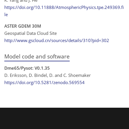
https://doi.org/10.11888/AtmosphericPhysics.tpe.249369.fi
le
ASTER GDEM 30M
Geospatial Data Cloud Site
http://www.gscloud.cn/sources/details/310?pid=302
Model code and software
Dme65/Pysot: V0.1.35
D. Eriksson, D. Bindel, D. and C. Shoemaker
https://doi.org/10.5281/zenodo.569554