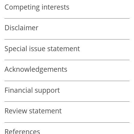
Competing interests
Disclaimer
Special issue statement
Acknowledgements
Financial support
Review statement
References