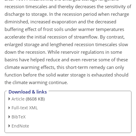
recession timescales and thereby decreases the sensitivity of
discharge to storage. In the recession period when recharge
diminished, increased evaporation and the decreased
buffering effect of frost soils under warmer temperatures
accelerate the initial recession of streamflow. By contrast,
enlarged storage and lengthened recession timescales slow
down the recession. While reservoir regulations in some
basins have helped reduce and even reverse some of these
climate warming effects, this short-term remedy can only
function before the solid water storage is exhausted should
the climate warming continue.
Download & links
Article
(8608 KB)
Full-text XML
BibTeX
EndNote