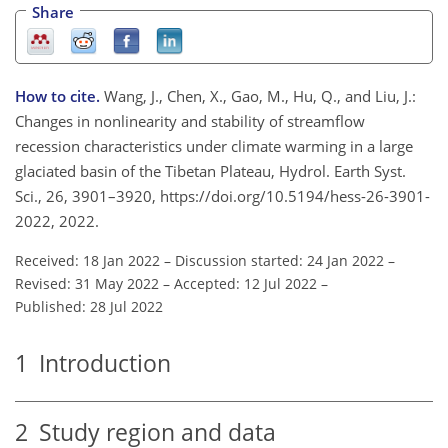
Share
How to cite.
Wang, J., Chen, X., Gao, M., Hu, Q., and Liu, J.:
Changes in nonlinearity and stability of streamflow
recession characteristics under climate warming in a large
glaciated basin of the Tibetan Plateau, Hydrol. Earth Syst.
Sci., 26, 3901–3920, https://doi.org/10.5194/hess-26-3901-
2022, 2022.
Received: 18 Jan 2022
–
Discussion started: 24 Jan 2022
–
Revised: 31 May 2022
–
Accepted: 12 Jul 2022
–
Published: 28 Jul 2022
1
Introduction
2
Study region and data