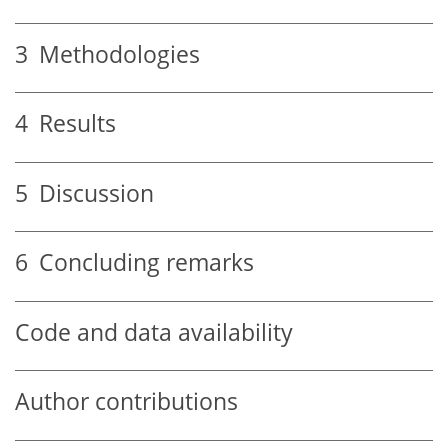
3
Methodologies
4
Results
5
Discussion
6
Concluding remarks
Code and data availability
Author contributions