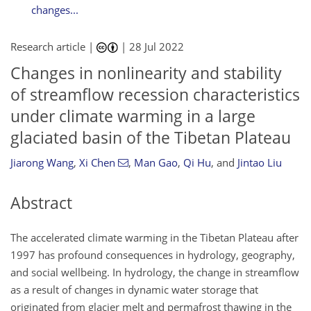
changes...
Research article |
|
28 Jul 2022
Changes in nonlinearity and stability
of streamflow recession characteristics
under climate warming in a large
glaciated basin of the Tibetan Plateau
Jiarong Wang
,
Xi Chen
,
Man Gao
,
Qi Hu
,
and
Jintao Liu
Abstract
The accelerated climate warming in the Tibetan Plateau after
1997 has profound consequences in hydrology, geography,
and social wellbeing. In hydrology, the change in streamflow
as a result of changes in dynamic water storage that
originated from glacier melt and permafrost thawing in the