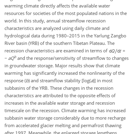
warming climate directly affects the available water
resources for societies of the most populated nations in the
world. In this study, annual streamflow recession
characteristics are analyzed using daily climate and
hydrological data during 1980–2015 in the Yarlung Zangbo
River basin (YRB) of the southern Tibetan Plateau. The
recession characteristics are examined in terms of
=
b
−
a
Q
and the response/sensitivity of streamflow to changes
in groundwater storage. Major results show that climate
warming has significantly increased the nonlinearity of the
response (
b
) and streamflow stability [
log(
a
)
] in most
subbasins of the YRB. These changes in the recession
characteristics are attributed to the opposite effects of
increases in the available water storage and recession
timescale on the recession. Climate warming has increased
subbasin water storage considerably due to more recharge
from accelerated glacier melting and permafrost thawing
after 1997. Meanwhile, the enlarged storage lengthens