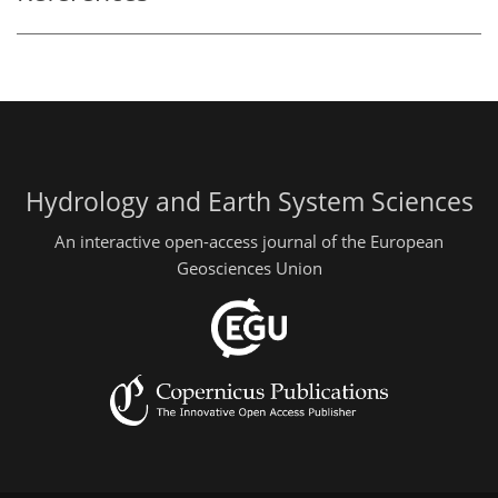
Hydrology and Earth System Sciences
An interactive open-access journal of the European
Geosciences Union