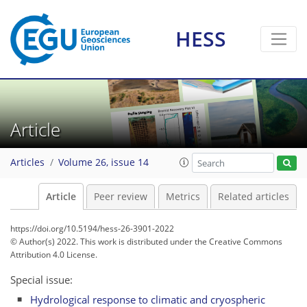
HESS
Article
Articles
Volume 26, issue 14
Article
Peer review
Metrics
Related articles
https://doi.org/10.5194/hess-26-3901-2022
© Author(s) 2022. This work is distributed under
the Creative Commons
Attribution 4.0 License.
Special issue:
Hydrological response to climatic and cryospheric