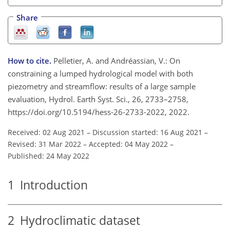
Share
How to cite.
Pelletier, A. and Andréassian, V.: On
constraining a lumped hydrological model with both
piezometry and streamflow: results of a large sample
evaluation, Hydrol. Earth Syst. Sci., 26, 2733–2758,
https://doi.org/10.5194/hess-26-2733-2022, 2022.
Received: 02 Aug 2021
–
Discussion started: 16 Aug 2021
–
Revised: 31 Mar 2022
–
Accepted: 04 May 2022
–
Published: 24 May 2022
1
Introduction
2
Hydroclimatic dataset