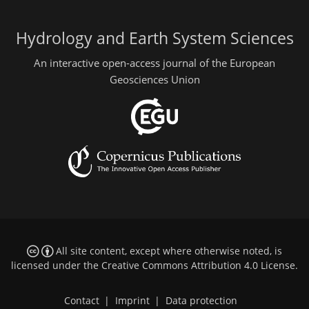
Hydrology and Earth System Sciences
An interactive open-access journal of the European
Geosciences Union
All site content, except where otherwise noted, is
licensed under the
Creative Commons Attribution 4.0 License
.
Contact
|
Imprint
|
Data protection