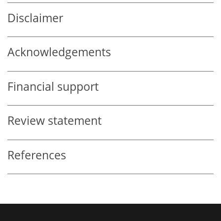
Disclaimer
Acknowledgements
Financial support
Review statement
References