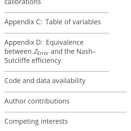
calibrations
Appendix C:
Table of variables
Appendix D:
Equivalence
between
Z
and the Nash–
Error
Sutcliffe efficiency
Code and data availability
Author contributions
Competing interests