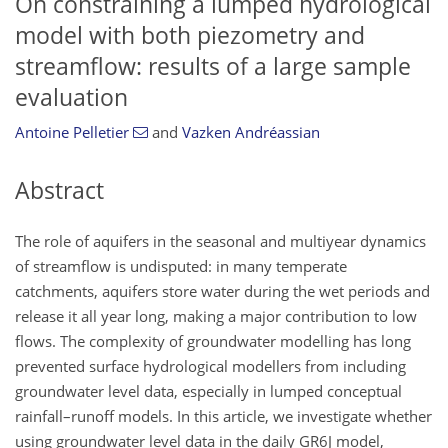
On constraining a lumped hydrological
model with both piezometry and
streamflow: results of a large sample
evaluation
Antoine Pelletier
and
Vazken Andréassian
Abstract
The role of aquifers in the seasonal and multiyear dynamics
of streamflow is undisputed: in many temperate
catchments, aquifers store water during the wet periods and
release it all year long, making a major contribution to low
flows. The complexity of groundwater modelling has long
prevented surface hydrological modellers from including
groundwater level data, especially in lumped conceptual
rainfall–runoff models. In this article, we investigate whether
using groundwater level data in the daily GR6J model,