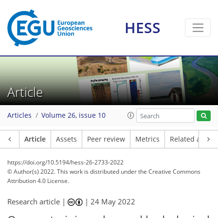
HESS
Article
Articles
Volume 26, issue 10
Article
Assets
Peer review
Metrics
Related article
https://doi.org/10.5194/hess-26-2733-2022
© Author(s) 2022. This work is distributed under
the Creative Commons
Attribution 4.0 License.
Research article |
|
24 May 2022