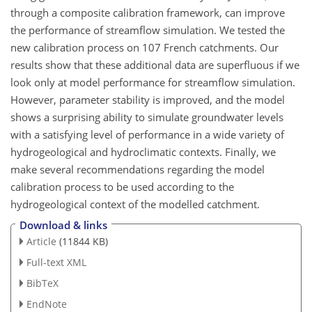
through a composite calibration framework, can improve
the performance of streamflow simulation. We tested the
new calibration process on 107 French catchments. Our
results show that these additional data are superfluous if we
look only at model performance for streamflow simulation.
However, parameter stability is improved, and the model
shows a surprising ability to simulate groundwater levels
with a satisfying level of performance in a wide variety of
hydrogeological and hydroclimatic contexts. Finally, we
make several recommendations regarding the model
calibration process to be used according to the
hydrogeological context of the modelled catchment.
Download & links
Article
(11844 KB)
Full-text XML
BibTeX
EndNote