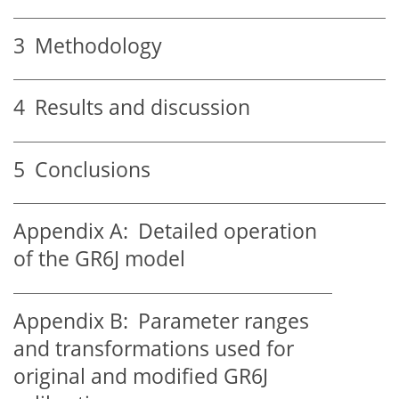
3
Methodology
4
Results and discussion
5
Conclusions
Appendix A:
Detailed operation
of the GR6J model
Appendix B:
Parameter ranges
and transformations used for
original and modified GR6J