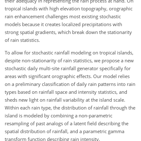
their adequacy in representing the rain process at hand. On
tropical islands with high elevation topography, orographic
rain enhancement challenges most existing stochastic
models because it creates localized precipitations with
strong spatial gradients, which break down the stationarity
of rain statistics.
To allow for stochastic rainfall modeling on tropical islands,
despite non-stationarity of rain statistics, we propose a new
stochastic daily multi-site rainfall generator specifically for
areas with significant orographic effects. Our model relies
on a preliminary classification of daily rain patterns into rain
types based on rainfall space and intensity statistics, and
sheds new light on rainfall variability at the island scale.
Within each rain type, the distribution of rainfall through the
island is modeled by combining a non-parametric
resampling of past analogs of a latent field describing the
spatial distribution of rainfall, and a parametric gamma
transform function describing rain intensity.