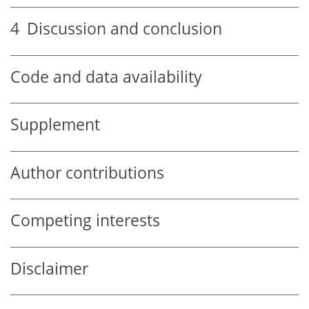
4
Discussion and conclusion
Code and data availability
Supplement
Author contributions
Competing interests
Disclaimer