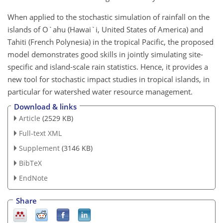
When applied to the stochastic simulation of rainfall on the
islands of O`ahu (Hawai`i, United States of America) and
Tahiti (French Polynesia) in the tropical Pacific, the proposed
model demonstrates good skills in jointly simulating site-
specific and island-scale rain statistics. Hence, it provides a
new tool for stochastic impact studies in tropical islands, in
particular for watershed water resource management.
Download & links
Article
(2529 KB)
Full-text XML
Supplement
(3146 KB)
BibTeX
EndNote
Share