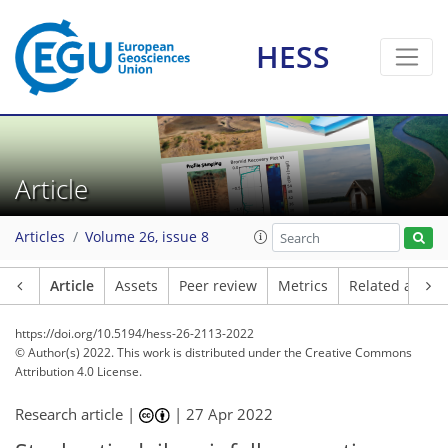
HESS
Article
Articles
Volume 26, issue 8
Article
Assets
Peer review
Metrics
Related article
https://doi.org/10.5194/hess-26-2113-2022
© Author(s) 2022. This work is distributed under
the Creative Commons
Attribution 4.0 License.
Research article |
|
27 Apr 2022