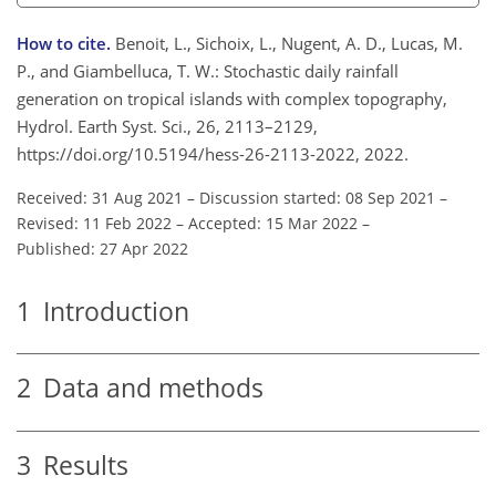
How to cite.
Benoit, L., Sichoix, L., Nugent, A. D., Lucas, M.
P., and Giambelluca, T. W.: Stochastic daily rainfall
generation on tropical islands with complex topography,
Hydrol. Earth Syst. Sci., 26, 2113–2129,
https://doi.org/10.5194/hess-26-2113-2022, 2022.
Received: 31 Aug 2021
–
Discussion started: 08 Sep 2021
–
Revised: 11 Feb 2022
–
Accepted: 15 Mar 2022
–
Published: 27 Apr 2022
1
Introduction
2
Data and methods
3
Results