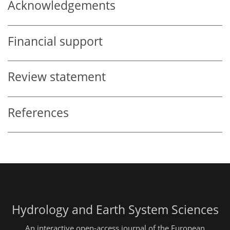
Acknowledgements
Financial support
Review statement
References
Hydrology and Earth System Sciences
An interactive open-access journal of the European