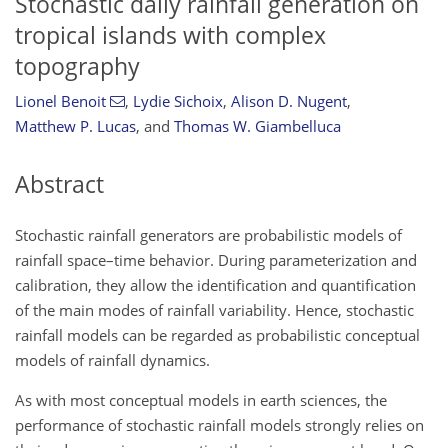
Stochastic daily rainfall generation on
tropical islands with complex
topography
Lionel Benoit
,
Lydie Sichoix
,
Alison D. Nugent
,
Matthew P. Lucas
,
and
Thomas W. Giambelluca
Abstract
Stochastic rainfall generators are probabilistic models of
rainfall space–time behavior. During parameterization and
calibration, they allow the identification and quantification
of the main modes of rainfall variability. Hence, stochastic
rainfall models can be regarded as probabilistic conceptual
models of rainfall dynamics.
As with most conceptual models in earth sciences, the
performance of stochastic rainfall models strongly relies on