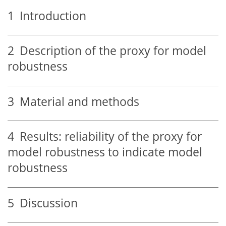
1
Introduction
2
Description of the proxy for model
robustness
3
Material and methods
4
Results: reliability of the proxy for
model robustness to indicate model
robustness
5
Discussion