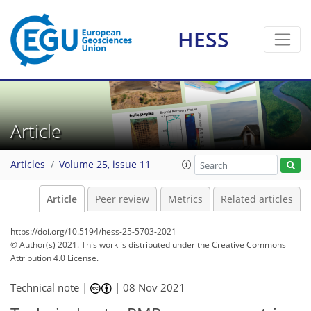
HESS
Article
Articles
Volume 25, issue 11
Article
Peer review
Metrics
Related articles
https://doi.org/10.5194/hess-25-5703-2021
© Author(s) 2021. This work is distributed under
the Creative Commons
Attribution 4.0 License.
Technical note |
|
08 Nov 2021