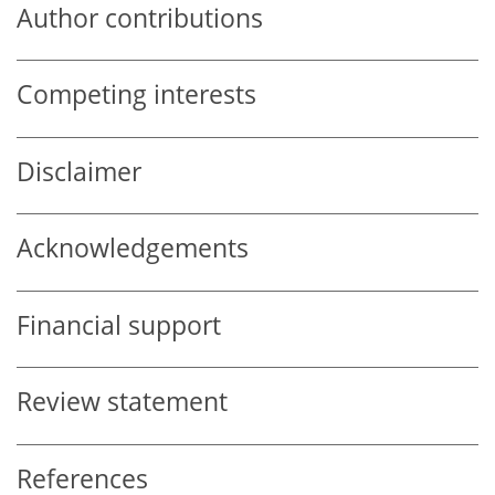
Author contributions
Competing interests
Disclaimer
Acknowledgements
Financial support
Review statement
References