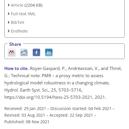
Article
(2204 KB)
Full-text XML
BibTeX
EndNote
Share
How to cite.
Royer-Gaspard, P., Andréassian, V., and Thirel,
G.: Technical note: PMR – a proxy metric to assess
hydrological model robustness in a changing climate,
Hydrol. Earth Syst. Sci., 25, 5703–5716,
https://doi.org/10.5194/hess-25-5703-2021, 2021.
Received: 29 Jan 2021
–
Discussion started: 04 Feb 2021
–
Revised: 03 Aug 2021
–
Accepted: 22 Sep 2021
–
Published: 08 Nov 2021