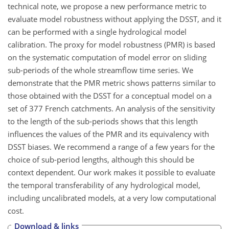
technical note, we propose a new performance metric to
evaluate model robustness without applying the DSST, and it
can be performed with a single hydrological model
calibration. The proxy for model robustness (PMR) is based
on the systematic computation of model error on sliding
sub-periods of the whole streamflow time series. We
demonstrate that the PMR metric shows patterns similar to
those obtained with the DSST for a conceptual model on a
set of 377 French catchments. An analysis of the sensitivity
to the length of the sub-periods shows that this length
influences the values of the PMR and its equivalency with
DSST biases. We recommend a range of a few years for the
choice of sub-period lengths, although this should be
context dependent. Our work makes it possible to evaluate
the temporal transferability of any hydrological model,
including uncalibrated models, at a very low computational
cost.
Download & links