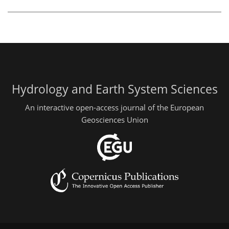
Hydrology and Earth System Sciences
An interactive open-access journal of the European
Geosciences Union