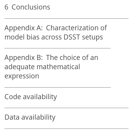
6
Conclusions
Appendix A:
Characterization of
model bias across DSST setups
Appendix B:
The choice of an
adequate mathematical
expression
Code availability
Data availability