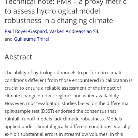
Technical note: PMR – a proxy metric
to assess hydrological model
robustness in a changing climate
Paul Royer-Gaspard
,
Vazken Andréassian
,
and
Guillaume Thirel
Abstract
The ability of hydrological models to perform in climatic
conditions different from those encountered in calibration is
crucial to ensure a reliable assessment of the impact of
climate change on river regimes and water availability.
However, most evaluation studies based on the differential
split-sample test (DSST) endorsed the consensus that
rainfall–runoff models lack climatic robustness. Models
applied under climatologically different conditions typically
exhibit substantial errors in streamflow volumes. In this