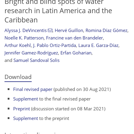
Bright and blind spots of water
research in Latin America and the
Caribbean
Alyssa J. DeVincentis
,
Hervé Guillon
,
Romina Díaz Gómez
,
Noelle K. Patterson
,
Francine van den Brandeler
,
Arthur Koehl
,
J. Pablo Ortiz-Partida
,
Laura E. Garza-Díaz
,
Jennifer Gamez-Rodríguez
,
Erfan Goharian
,
and
Samuel Sandoval Solis
Download
Final revised paper
(published on 30 Aug 2021)
Supplement
to the final revised paper
Preprint
(discussion started on 08 Mar 2021)
Supplement
to the preprint