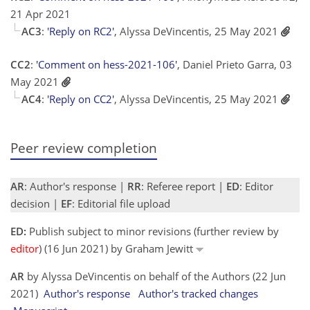
21 Apr 2021
AC3
:
'Reply on RC2'
, Alyssa DeVincentis, 25 May 2021
CC2
:
'Comment on hess-2021-106'
, Daniel Prieto Garra, 03
May 2021
AC4
:
'Reply on CC2'
, Alyssa DeVincentis, 25 May 2021
Peer review completion
AR
: Author's response |
RR
: Referee report |
ED
: Editor
decision |
EF
: Editorial file upload
ED:
Publish subject to minor revisions (further review by
editor
) (16 Jun 2021) by Graham Jewitt
AR
by Alyssa DeVincentis on behalf of the Authors (22 Jun
2021)
Author's response
Author's tracked changes