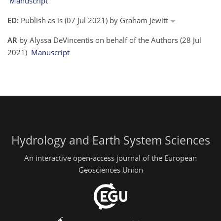
Manuscript
ED:
Publish as is (07 Jul 2021) by Graham Jewitt
AR
by Alyssa DeVincentis on behalf of the Authors (28 Jul
2021)
Manuscript
Hydrology and Earth System Sciences
An interactive open-access journal of the European
Geosciences Union