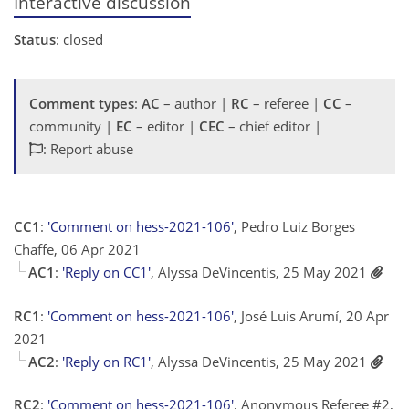
Interactive discussion
Status
: closed
Comment types
:
AC
– author |
RC
– referee |
CC
–
community |
EC
– editor |
CEC
– chief editor |
: Report abuse
CC1
:
'Comment on hess-2021-106'
, Pedro Luiz Borges
Chaffe, 06 Apr 2021
AC1
:
'Reply on CC1'
, Alyssa DeVincentis, 25 May 2021
RC1
:
'Comment on hess-2021-106'
, José Luis Arumí, 20 Apr
2021
AC2
:
'Reply on RC1'
, Alyssa DeVincentis, 25 May 2021
RC2
:
'Comment on hess-2021-106'
, Anonymous Referee #2,