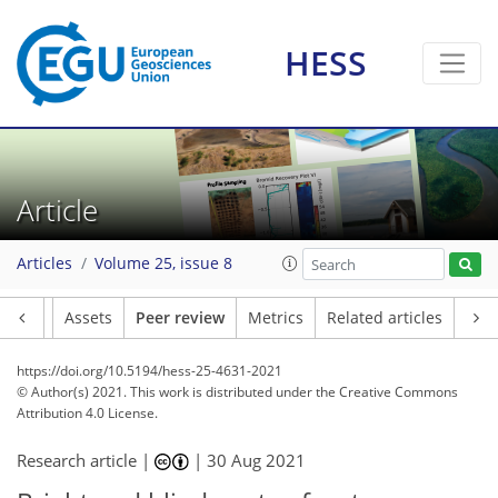
HESS
Article
Articles
Volume 25, issue 8
Article
Assets
Peer review
Metrics
Related articles
https://doi.org/10.5194/hess-25-4631-2021
© Author(s) 2021. This work is distributed under
the Creative Commons
Attribution 4.0 License.
Research article |
|
30 Aug 2021