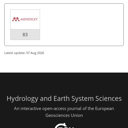
83
Latest update: 07 Aug 2026
Hydrology and Earth System Sciences
An interactive open-access journal of the European
Geosciences Union