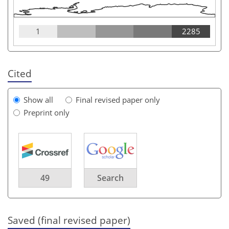
1
2285
Cited
Show all
Final revised paper only
Preprint only
49
Search
Saved (final revised paper)