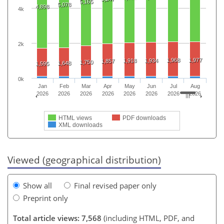
5,165
5,078
4,898
4k
2k
1,968
1,977
1,918
1,934
1,857
1,750
1,648
1,595
0k
Jan
Feb
Mar
Apr
May
Jun
Jul
Aug
2026
2026
2026
2026
2026
2026
2026
2026
HTML views
PDF downloads
XML downloads
Viewed (geographical distribution)
Show all
Final revised paper only
Preprint only
Total article views: 7,568
(including HTML, PDF, and