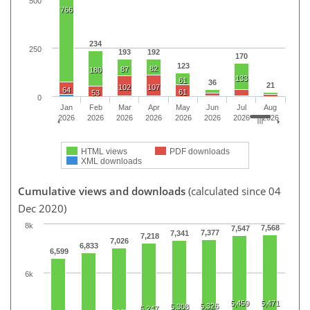
500
766
234
250
193
192
170
123
82
87
180
133
61
36
21
102
107
64
61
53
0
Jan
Feb
Mar
Apr
May
Jun
Jul
Aug
2026
2026
2026
2026
2026
2026
2026
2026
HTML views
PDF downloads
XML downloads
Cumulative views and downloads
(calculated since 04
Dec 2020)
8k
7,568
7,547
7,377
7,341
7,218
7,026
6,833
6,599
6k
5,459
5,471
5,326
5,308
5,247