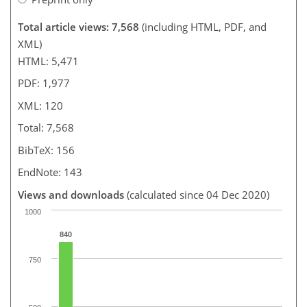
Total article views: 7,568
(including HTML, PDF, and
XML)
HTML: 5,471
PDF: 1,977
XML: 120
Total: 7,568
BibTeX: 156
EndNote: 143
Views and downloads
(calculated since 04 Dec 2020)
1000
840
750