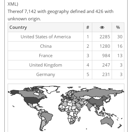
XML)
Thereof 7,142 with geography defined and 426 with
unknown origin.
Country
#
%
United States of America
1
2285
30
China
2
1280
16
France
3
984
13
United Kingdom
4
247
3
Germany
5
231
3