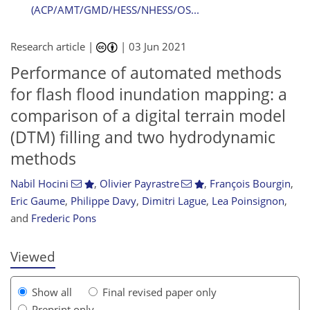
(ACP/AMT/GMD/HESS/NHESS/OS...
Research article |
|
03 Jun 2021
Performance of automated methods
for flash flood inundation mapping: a
comparison of a digital terrain model
(DTM) filling and two hydrodynamic
methods
106
107
111
114
115
117
120
120
Nabil Hocini
,
Olivier Payrastre
,
François Bourgin
,
Eric Gaume
,
Philippe Davy
,
Dimitri Lague
,
Lea Poinsignon
,
and
Frederic Pons
Viewed
Show all
Final revised paper only
Preprint only