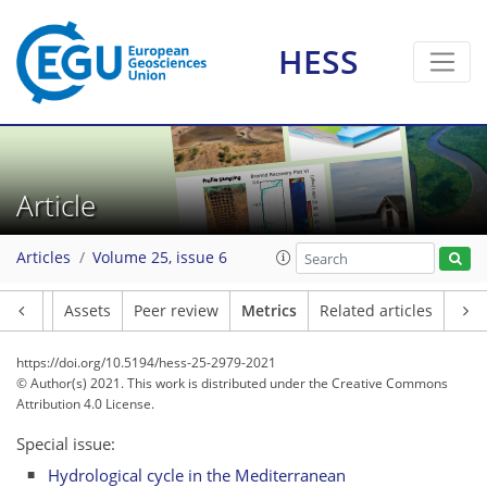
HESS
Article
18
12
16
34
9
10
1
4
3
1
2
3
0
Articles
Volume 25, issue 6
Article
Assets
Peer review
Metrics
Related articles
https://doi.org/10.5194/hess-25-2979-2021
© Author(s) 2021. This work is distributed under
the Creative Commons
Attribution 4.0 License.
Special issue:
Hydrological cycle in the Mediterranean