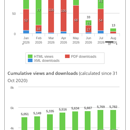
41
116
77
105
50
33
68
52
54
13
13
16
17
0
Jan
Feb
Mar
Apr
May
Jun
Jul
Aug
2026
2026
2026
2026
2026
2026
2026
2026
HTML views
PDF downloads
XML downloads
Cumulative views and downloads
(calculated since 31
Oct 2020)
8k
5,769
5,782
6k
5,667
5,634
5,516
5,335
5,149
5,051
4k