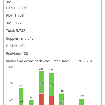
XML)
HTML: 3,897
PDF: 1,758
XML: 127
Total: 5,782
Supplement: 545
BibTeX: 154
EndNote: 180
Views and downloads
(calculated since 31 Oct 2020)
200
186
181
68
150
71
134
118
102
98
100
74
49