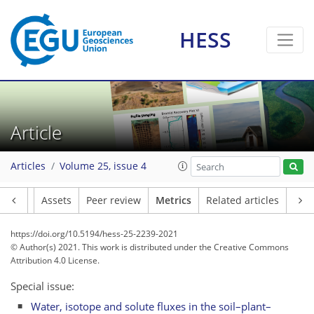
HESS
Article
8
5
8
5
2
5
1
3
7
0
Articles
Volume 25, issue 4
Article
Assets
Peer review
Metrics
Related articles
https://doi.org/10.5194/hess-25-2239-2021
© Author(s) 2021. This work is distributed under
the Creative Commons
Attribution 4.0 License.
Special issue:
Water, isotope and solute fluxes in the soil–plant–