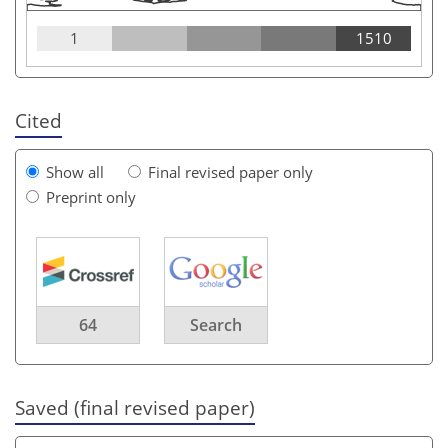
1
1510
Cited
Show all
Final revised paper only
Preprint only
64
Search
Saved (final revised paper)