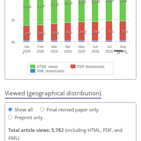
3,889
3,897
3,848
3,835
3,786
3,715
3,647
3,570
2k
1,753
1,758
1,682
1,699
1,614
1,509
1,393
1,377
0k
Jan
Feb
Mar
Apr
May
Jun
Jul
Aug
2026
2026
2026
2026
2026
2026
2026
2026
HTML views
PDF downloads
XML downloads
Viewed (geographical distribution)
Show all
Final revised paper only
Preprint only
Total article views: 5,782
(including HTML, PDF, and
XML)