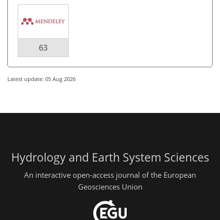
63
Latest update: 05 Aug 2026
Hydrology and Earth System Sciences
An interactive open-access journal of the European
Geosciences Union