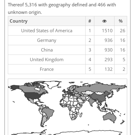
Thereof 5,316 with geography defined and 466 with
unknown origin.
Country
#
%
United States of America
1
1510
26
Germany
2
936
16
China
3
930
16
United Kingdom
4
293
5
France
5
132
2