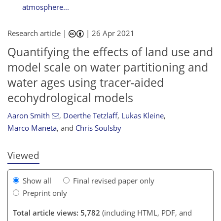
atmosphere...
Research article |
|
26 Apr 2021
Quantifying the effects of land use and
model scale on water partitioning and
water ages using tracer-aided
ecohydrological models
104
109
111
116
117
120
127
127
Aaron Smith
,
Doerthe Tetzlaff
,
Lukas Kleine
,
Marco Maneta
,
and
Chris Soulsby
Viewed
Show all
Final revised paper only
Preprint only
Total article views: 5,782
(including HTML, PDF, and