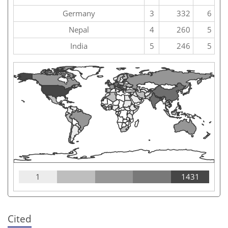
Germany
3
332
6
Nepal
4
260
5
India
5
246
5
1
1431
Cited