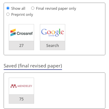
Show all
Final revised paper only
Preprint only
27
Search
Saved (final revised paper)
75