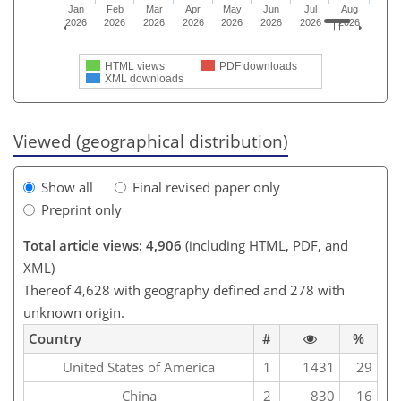
Jan
Feb
Mar
Apr
May
Jun
Jul
Aug
2026
2026
2026
2026
2026
2026
2026
2026
HTML views
PDF downloads
XML downloads
Viewed (geographical distribution)
Show all
Final revised paper only
Preprint only
Total article views: 4,906
(including HTML, PDF, and
XML)
Thereof 4,628 with geography defined and 278 with
unknown origin.
Country
#
%
United States of America
1
1431
29
China
2
830
16