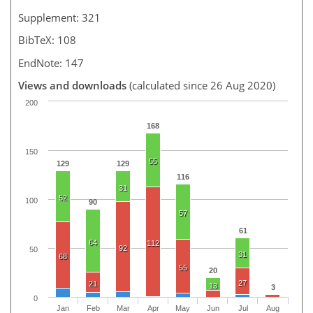
Supplement: 321
BibTeX: 108
EndNote: 147
Views and downloads
(calculated since 26 Aug 2020)
200
168
150
55
129
129
116
31
52
100
90
57
61
64
112
92
50
31
68
55
20
27
21
13
3
0
Jan
Feb
Mar
Apr
May
Jun
Jul
Aug