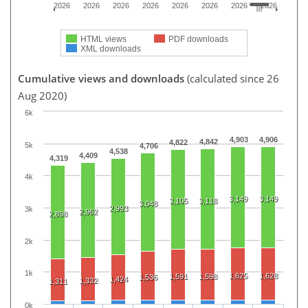
2026
2026
2026
2026
2026
2026
2026
2026
HTML views
PDF downloads
XML downloads
Cumulative views and downloads
(calculated since 26
Aug 2020)
6k
4,903
4,906
4,842
4,822
5k
4,706
4,538
4,409
4,319
4k
3,149
3,149
3,105
3,118
3,048
2,993
3k
2,962
2,898
2k
1k
1,625
1,628
1,591
1,598
1,536
1,424
1,332
1,311
0k