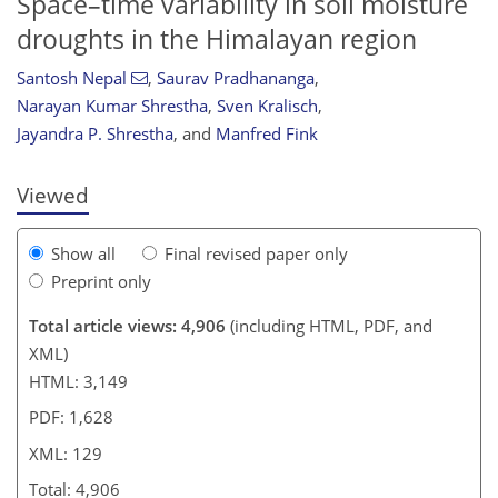
Space–time variability in soil moisture
droughts in the Himalayan region
Santosh Nepal
,
Saurav Pradhananga
,
110
115
121
122
126
126
129
129
Narayan Kumar Shrestha
,
Sven Kralisch
,
Jayandra P. Shrestha
,
and
Manfred Fink
Viewed
Show all
Final revised paper only
Preprint only
Total article views: 4,906
(including HTML, PDF, and
XML)
HTML: 3,149
PDF: 1,628
XML: 129
Total: 4,906