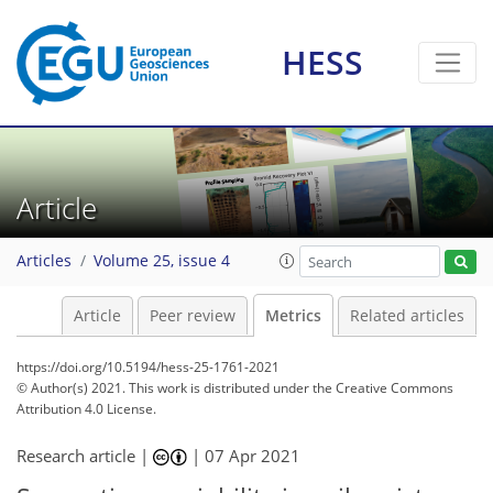
HESS
0
7
3
9
5
6
1
4
0
3
0
Article
Articles
Volume 25, issue 4
Article
Peer review
Metrics
Related articles
https://doi.org/10.5194/hess-25-1761-2021
© Author(s) 2021. This work is distributed under
the Creative Commons
Attribution 4.0 License.
Research article |
|
07 Apr 2021