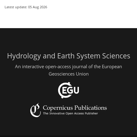
Latest update: 05 Aug 2026
Hydrology and Earth System Sciences
An interactive open-access journal of the European
Geosciences Union