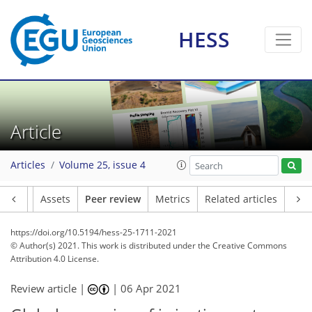
HESS
Article
Articles
Volume 25, issue 4
Article
Assets
Peer review
Metrics
Related articles
https://doi.org/10.5194/hess-25-1711-2021
© Author(s) 2021. This work is distributed under
the Creative Commons
Attribution 4.0 License.
Review article |
|
06 Apr 2021