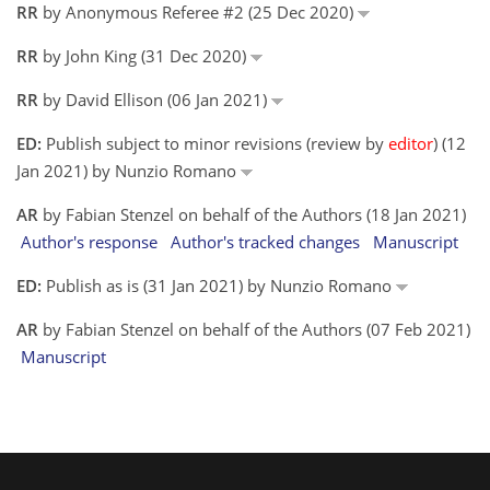
RR
by Anonymous Referee #2 (25 Dec 2020)
RR
by John King (31 Dec 2020)
RR
by David Ellison (06 Jan 2021)
ED:
Publish subject to minor revisions (review by
editor
) (12
Jan 2021) by Nunzio Romano
AR
by Fabian Stenzel on behalf of the Authors (18 Jan 2021)
Author's response
Author's tracked changes
Manuscript
ED:
Publish as is (31 Jan 2021) by Nunzio Romano
AR
by Fabian Stenzel on behalf of the Authors (07 Feb 2021)
Manuscript