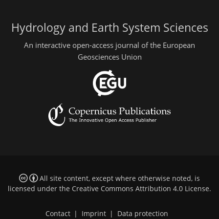
Hydrology and Earth System Sciences
An interactive open-access journal of the European
Geosciences Union
All site content, except where otherwise noted, is
licensed under the
Creative Commons Attribution 4.0 License
.
Contact
|
Imprint
|
Data protection