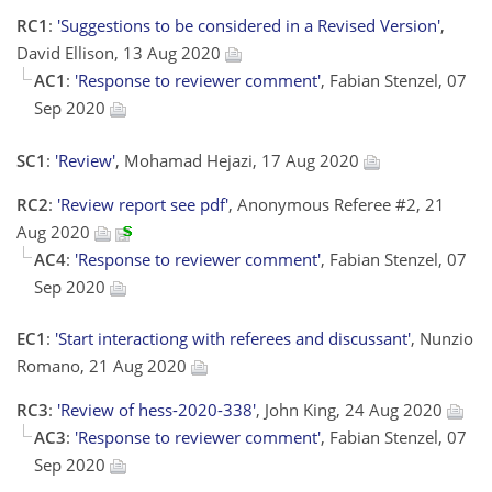
RC1
:
'Suggestions to be considered in a Revised Version'
,
David Ellison, 13 Aug 2020
AC1
:
'Response to reviewer comment'
, Fabian Stenzel, 07
Sep 2020
SC1
:
'Review'
, Mohamad Hejazi, 17 Aug 2020
RC2
:
'Review report see pdf'
, Anonymous Referee #2, 21
Aug 2020
AC4
:
'Response to reviewer comment'
, Fabian Stenzel, 07
Sep 2020
EC1
:
'Start interactiong with referees and discussant'
, Nunzio
Romano, 21 Aug 2020
RC3
:
'Review of hess-2020-338'
, John King, 24 Aug 2020
AC3
:
'Response to reviewer comment'
, Fabian Stenzel, 07
Sep 2020