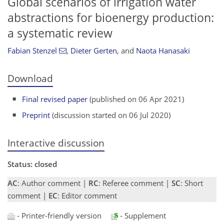
Global scenarios of irrigation water
abstractions for bioenergy production:
a systematic review
Fabian Stenzel
,
Dieter Gerten
,
and
Naota Hanasaki
Download
Final revised paper
(published on 06 Apr 2021)
Preprint
(discussion started on 06 Jul 2020)
Interactive discussion
Status: closed
AC
: Author comment |
RC
: Referee comment |
SC
: Short
comment |
EC
: Editor comment
- Printer-friendly version
- Supplement