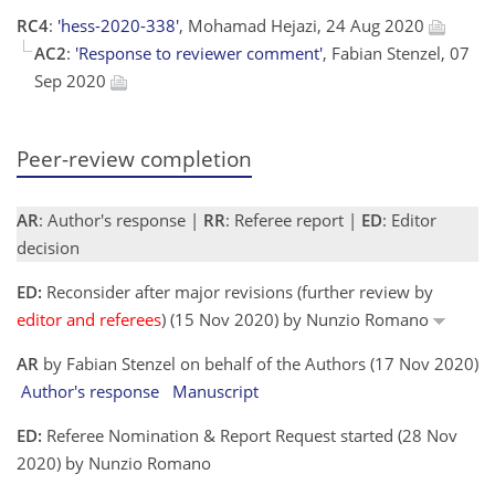
RC4
:
'hess-2020-338'
, Mohamad Hejazi, 24 Aug 2020
AC2
:
'Response to reviewer comment'
, Fabian Stenzel, 07
Sep 2020
Peer-review completion
AR
: Author's response |
RR
: Referee report |
ED
: Editor
decision
ED:
Reconsider after major revisions (further review by
editor and referees
) (15 Nov 2020) by Nunzio Romano
AR
by Fabian Stenzel on behalf of the Authors (17 Nov 2020)
Author's response
Manuscript
ED:
Referee Nomination & Report Request started (28 Nov
2020) by Nunzio Romano