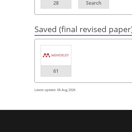
28
Search
Saved (final revised paper
61
Latest update: 06 Aug 2026