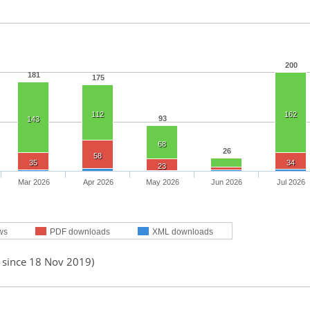
200
181
175
112
162
93
143
68
26
58
35
34
23
Mar 2026
Apr 2026
May 2026
Jun 2026
Jul 2026
ws
PDF downloads
XML downloads
d since 18 Nov 2019)