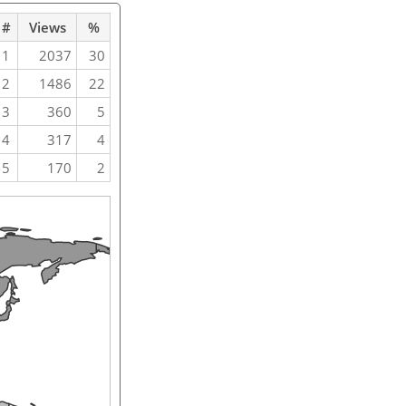
#
Views
%
1
2037
30
2
1486
22
3
360
5
4
317
4
5
170
2