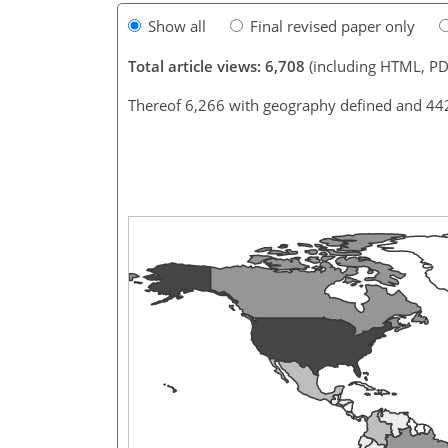
Show all
Final revised paper only
Total article views: 6,708
(including HTML, PD
Thereof 6,266 with geography defined and 44