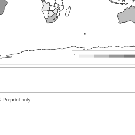
1
Preprint only