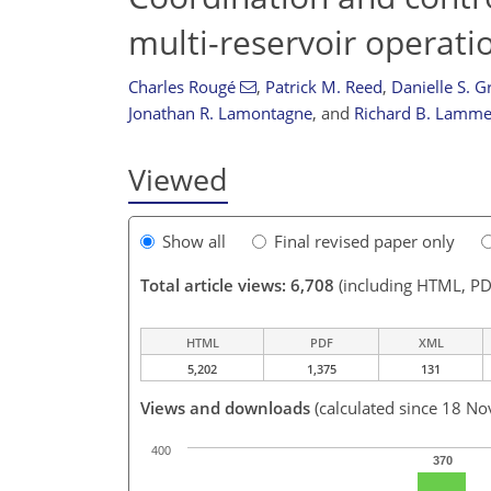
multi-reservoir operati
Charles Rougé
,
Patrick M. Reed
,
Danielle S. 
Jonathan R. Lamontagne
,
and
Richard B. Lamme
Viewed
Show all
Final revised paper only
Total article views: 6,708
(including HTML, PD
HTML
PDF
XML
5,202
1,375
131
Views and downloads
(calculated since 18 No
400
370