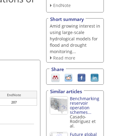
EndNote
Short summary
Amid growing interest in
using large-scale
hydrological models for
flood and drought
monitoring...
Read more
Share
Similar articles
EndNote
Benchmarking
207
reservoir
operation
schemes...
Casado-
Rodríguez et
al.
Future global