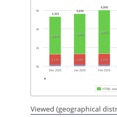
6,006
6k
5,636
5,323
4k
4,675
4,323
4,044
2k
1,201
1,218
1,178
0k
Dec 2025
Jan 2026
Feb 2026
HTML vie
Viewed (geographical dist