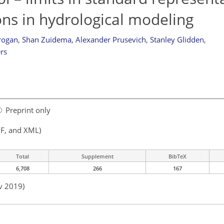
ons in hydrological modeling
Grogan
,
Shan Zuidema
,
Alexander Prusevich
,
Stanley Glidden
,
rs
Preprint only
F, and XML)
Total
Supplement
BibTeX
6,708
266
167
v 2019)