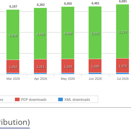
6,681
6,481
6,455
6,362
6,187
5,178
4,998
5,016
4,930
4,818
1,373
1,339
1,311
1,334
1,253
Mar 2026
Apr 2026
May 2026
Jun 2026
Jul 2026
ws
PDF downloads
XML downloads
ribution)