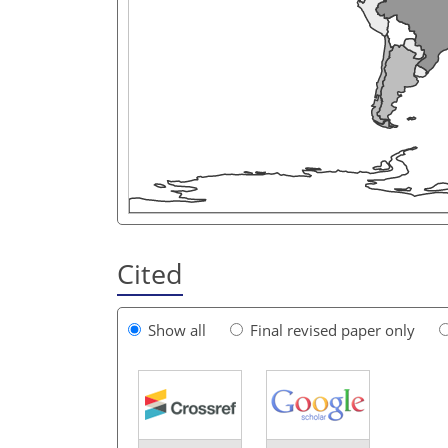
Cited
Show all
Final revised paper only