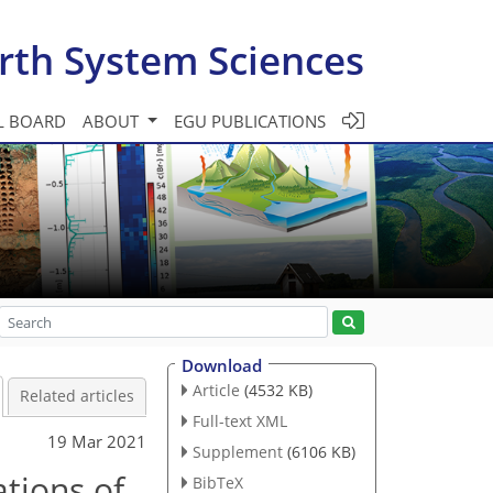
rth System Sciences
L BOARD
ABOUT
EGU PUBLICATIONS
Download
Article
(4532 KB)
Related articles
Full-text XML
19 Mar 2021
Supplement
(6106 KB)
ations of
BibTeX