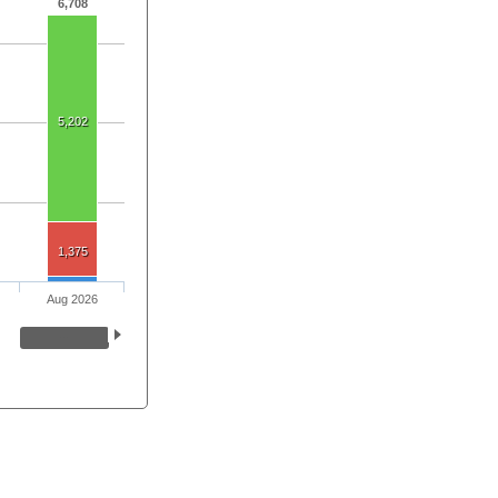
6,708
5,202
1,375
Aug 2026