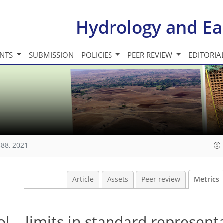
Hydrology and Ea
INTS
SUBMISSION
POLICIES
PEER REVIEW
EDITORIA
388, 2021
Article
Assets
Peer review
Metrics
l – limits in standard represent