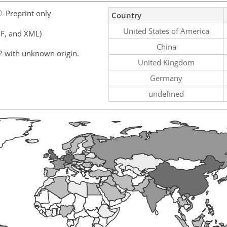
Preprint only
Country
United States of America
F, and XML)
China
2 with unknown origin.
United Kingdom
Germany
undefined