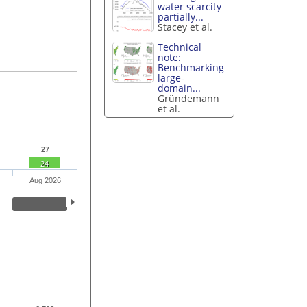
water scarcity
partially...
Stacey et al.
Technical
note:
Benchmarking
large-
domain...
Gründemann
et al.
27
24
Aug 2026