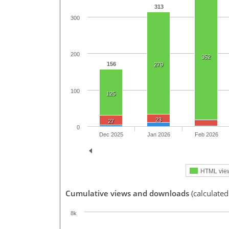
313
300
200
352
156
279
100
125
23
27
0
Dec 2025
Jan 2026
Feb 2026
HTML vie
Cumulative views and downloads
(calculate
8k