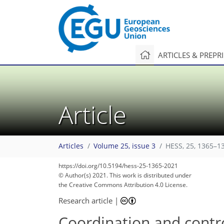
ARTICLES & PREPR
Article
Articles
Volume 25, issue 3
HESS, 25, 1365–1
101
112
113
116
121
123
126
130
131
https://doi.org/10.5194/hess-25-1365-2021
© Author(s) 2021. This work is distributed under
the Creative Commons Attribution 4.0 License.
Research article
|
Coordination and contro