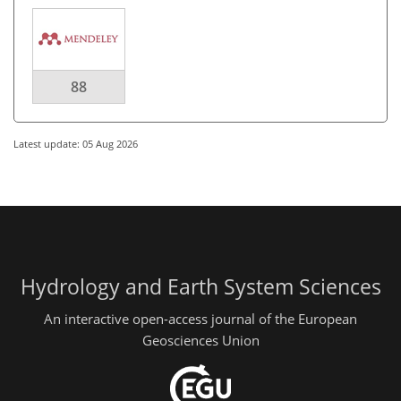
88
Latest update: 05 Aug 2026
Hydrology and Earth System Sciences
An interactive open-access journal of the European
Geosciences Union