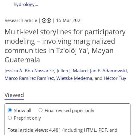
hydrology...
Research article |
|
15 Mar 2021
Multi-level storylines for participatory
modeling – involving marginalized
communities in Tz'olöj Ya', Mayan
Guatemala
100
105
110
112
113
113
115
115
Jessica A. Bou Nassar
,
Julien J. Malard
,
Jan F. Adamowski
,
Marco Ramírez Ramírez
,
Wietske Medema
,
and
Héctor Tuy
Viewed
Show all
Final revised paper only
Preprint only
Total article views: 4,401
(including HTML, PDF, and