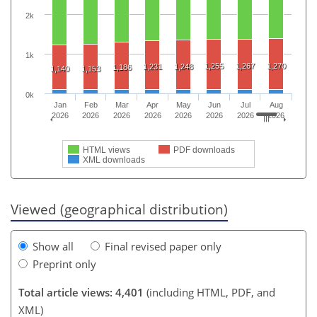
2k
1k
1,255
1,267
1,270
1,231
1,248
1,186
1,140
1,153
0k
Jan
Feb
Mar
Apr
May
Jun
Jul
Aug
2026
2026
2026
2026
2026
2026
2026
2026
HTML views
PDF downloads
XML downloads
Viewed (geographical distribution)
Show all
Final revised paper only
Preprint only
Total article views: 4,401
(including HTML, PDF, and
XML)