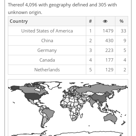
Thereof 4,096 with geography defined and 305 with
unknown origin.
Country
#
%
United States of America
1
1479
33
China
2
430
9
Germany
3
223
5
Canada
4
177
4
Netherlands
5
129
2