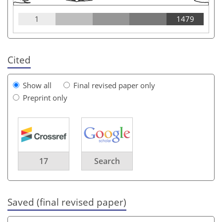
1
1479
Cited
Show all
Final revised paper only
Preprint only
17
Search
Saved (final revised paper)