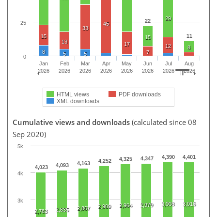
29
22
25
45
33
11
15
15
13
17
12
8
8
7
5
5
0
Jan
Feb
Mar
Apr
May
Jun
Jul
Aug
2026
2026
2026
2026
2026
2026
2026
2026
HTML views
PDF downloads
XML downloads
Cumulative views and downloads
(calculated since 08
Sep 2020)
5k
4,390
4,401
4,347
4,325
4,252
4,163
4,093
4,023
4k
3k
3,008
3,016
2,979
2,964
2,909
2,867
2,835
2,783