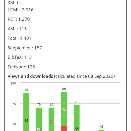
XML)
HTML: 3,016
PDF: 1,270
XML: 115
Total: 4,401
Supplement: 157
BibTeX: 113
EndNote: 126
Views and downloads
(calculated since 08 Sep 2020)
100
89
88
73
75
70
70
42
65
32
50
43
55
52