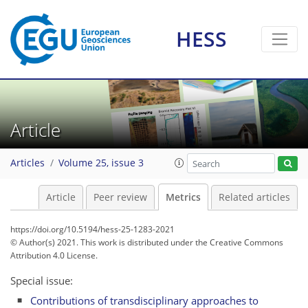
HESS
Article
3
2
1
0
2
0
Articles
Volume 25, issue 3
Article
Peer review
Metrics
Related articles
https://doi.org/10.5194/hess-25-1283-2021
© Author(s) 2021. This work is distributed under
the Creative Commons
Attribution 4.0 License.
Special issue:
Contributions of transdisciplinary approaches to