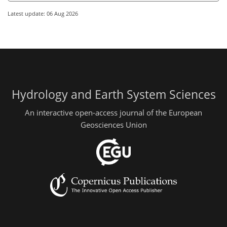
Latest update: 06 Aug 2026
Hydrology and Earth System Sciences
An interactive open-access journal of the European
Geosciences Union