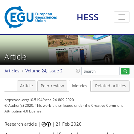
HESS
6
3
7
2
3
7
0
4
1
2
Article
Articles
Volume 24, issue 2
Article
Peer review
Metrics
Related articles
https://doi.org/10.5194/hess-24-809-2020
© Author(s) 2020. This work is distributed under
the Creative Commons
Attribution 4.0 License.
Research article |
|
21 Feb 2020