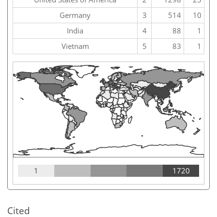
Germany
3
514
10
India
4
88
1
Vietnam
5
83
1
1
1720
Cited