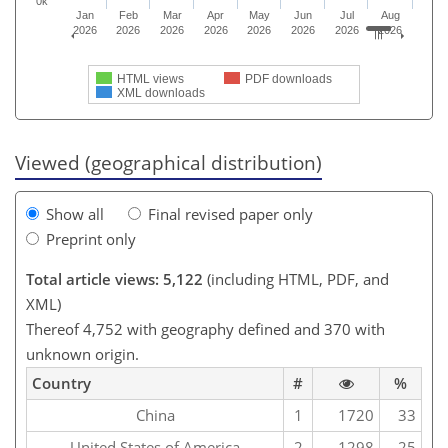
0k
Jan
Feb
Mar
Apr
May
Jun
Jul
Aug
2026
2026
2026
2026
2026
2026
2026
2026
HTML views
PDF downloads
XML downloads
Viewed (geographical distribution)
Show all
Final revised paper only
Preprint only
Total article views: 5,122
(including HTML, PDF, and
XML)
Thereof 4,752 with geography defined and 370 with
unknown origin.
Country
#
%
China
1
1720
33
United States of America
2
1298
25