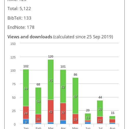
Total: 5,122
BibTeX: 133
EndNote: 178
Views and downloads
(calculated since 25 Sep 2019)
150
120
125
102
101
100
86
75
75
68
62
69
67
44
50
50
30
20
25
42
32
15
24
13
16
19
13
9
0
Jan
Feb
Mar
Apr
May
Jun
Jul
Aug