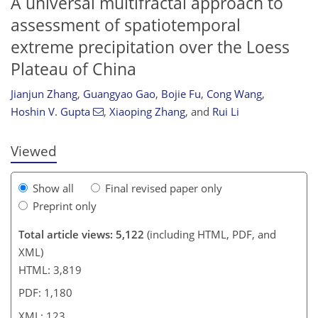
A universal multifractal approach to
assessment of spatiotemporal
extreme precipitation over the Loess
104
106
109
116
116
120
121
123
Plateau of China
Jianjun Zhang
,
Guangyao Gao
,
Bojie Fu
,
Cong Wang
,
Hoshin V. Gupta
,
Xiaoping Zhang
,
and
Rui Li
Viewed
Show all
Final revised paper only
Preprint only
Total article views: 5,122
(including HTML, PDF, and
XML)
HTML: 3,819
PDF: 1,180
XML: 123