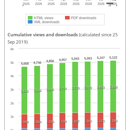
2026
2026
2026
2026
2026
2026
2026
2026
HTML views
PDF downloads
XML downloads
Cumulative views and downloads
(calculated since 25
Sep 2019)
6k
5,122
5,107
5,063
5,043
4,957
4,856
5k
4,736
4,668
4k
3,819
3,813
3,783
3,770
3,703
3,641
3k
3,566
3,516
2k
1k
1,180
1,160
1,173
1,138
1,157
1,106
1,048
1,064