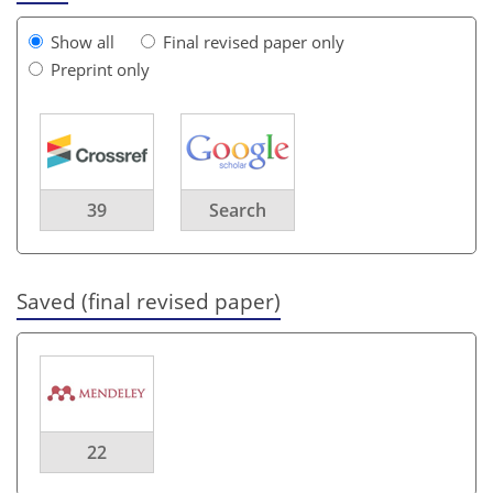
Show all
Final revised paper only
Preprint only
39
Search
Saved (final revised paper)
22