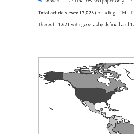
Show all
Final revised paper only
Total article views: 13,025
(including HTML, 
Thereof 11,621 with geography defined and 1