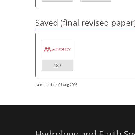
Saved (final revised paper
187
Latest update: 05 Aug 2026
Hydrology and Earth Sy