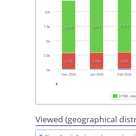
10k
9,379
7.5k
9,219
9,106
5k
2.5k
2,832
2,751
2,794
0k
Dec 2025
Jan 2026
Feb 2026
HTML vie
Viewed (geographical dist