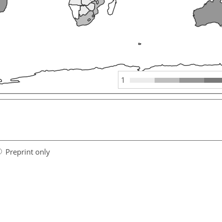
1
Preprint only