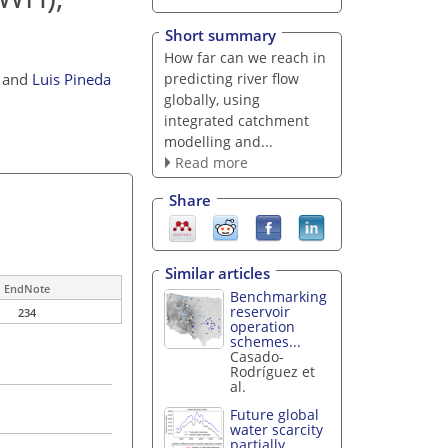
Short summary
How far can we reach in
predicting river flow
and
Luis Pineda
globally, using
integrated catchment
modelling and...
Read more
Share
Similar articles
EndNote
Benchmarking
reservoir
234
operation
schemes...
Casado-
Rodríguez et
al.
Future global
water scarcity
partially...