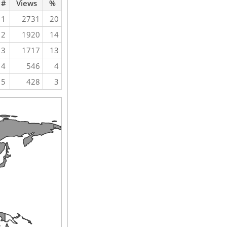
#
Views
%
1
2731
20
2
1920
14
3
1717
13
4
546
4
5
428
3