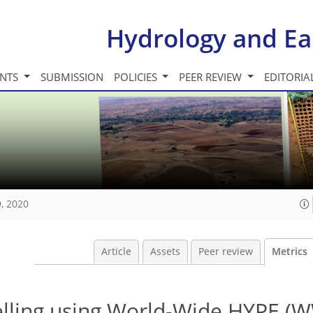
Hydrology and Ea
INTS
SUBMISSION
POLICIES
PEER REVIEW
EDITORIA
, 2020
Article
Assets
Peer review
Metrics
lling using World-Wide HYPE (