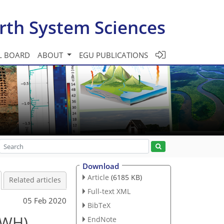
rth System Sciences
L BOARD
ABOUT
EGU PUBLICATIONS
Download
Article
(6185 KB)
Related articles
Full-text XML
05 Feb 2020
BibTeX
WWH),
EndNote