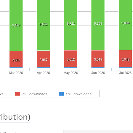
9,804
9,721
9,739
9,631
9,479
3,012
3,019
3,042
2,967
2,867
Mar 2026
Apr 2026
May 2026
Jun 2026
Jul 2026
ws
PDF downloads
XML downloads
ribution)