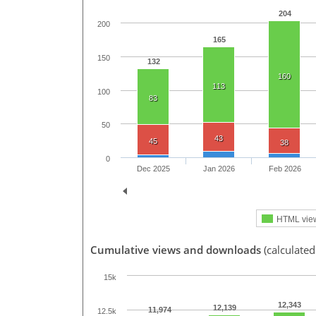
204
200
165
150
132
160
113
100
83
50
43
45
38
0
Dec 2025
Jan 2026
Feb 2026
HTML vie
Cumulative views and downloads
(calculated
15k
12,343
12,139
11,974
12.5k