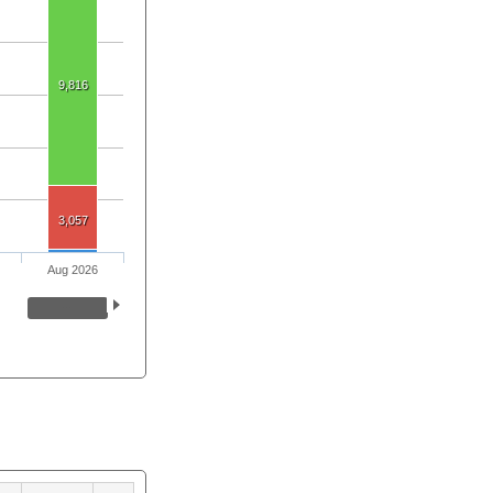
9,816
3,057
Aug 2026