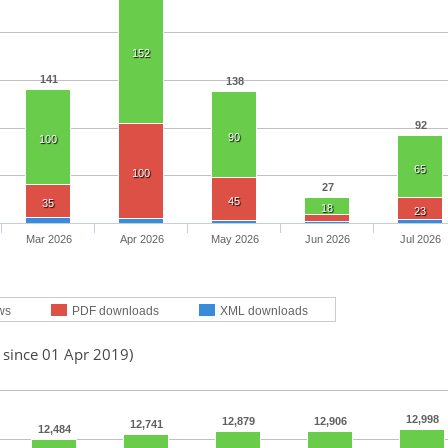
152
141
138
92
90
100
65
100
27
45
35
18
23
Mar 2026
Apr 2026
May 2026
Jun 2026
Jul 2026
ws
PDF downloads
XML downloads
 since 01 Apr 2019)
12,998
12,879
12,906
12,741
12,484