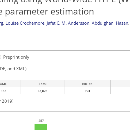
e parameter estimation
rg
,
Louise Crochemore
,
Jafet C. M. Andersson
,
Abdulghani Hasan
,
Preprint only
PDF, and XML)
XML
Total
BibTeX
152
13,025
194
r 2019)
257