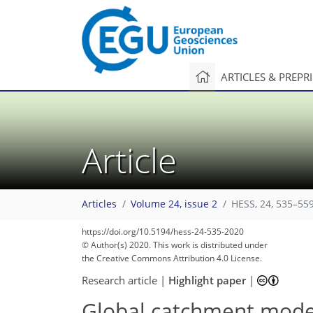
ARTICLES & PREPR
Article
Articles
Volume 24, issue 2
HESS, 24, 535–559
117
126
132
138
143
146
148
152
152
https://doi.org/10.5194/hess-24-535-2020
© Author(s) 2020. This work is distributed under
the Creative Commons Attribution 4.0 License.
Research article
|
Highlight paper
|
Global catchment mode