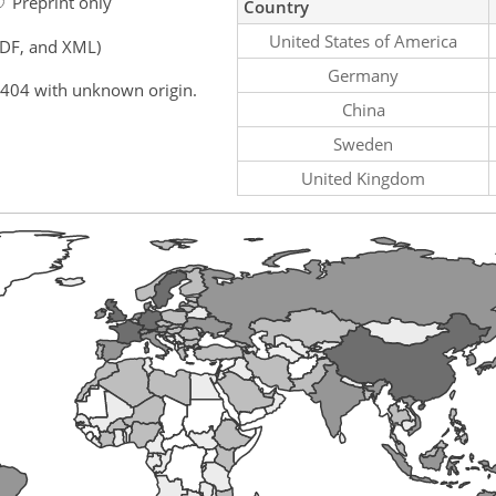
Preprint only
Country
United States of America
PDF, and XML)
Germany
,404 with unknown origin.
China
Sweden
United Kingdom