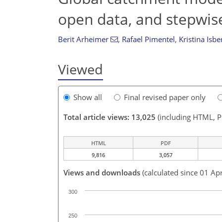
open data, and stepwis
Berit Arheimer
,
Rafael Pimentel
,
Kristina Isbe
Viewed
Show all
Final revised paper only
Total article views: 13,025
(including HTML, 
HTML
PDF
9,816
3,057
Views and downloads
(calculated since 01 Ap
300
250