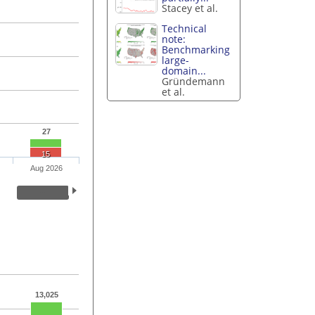
Stacey et al.
Technical
note:
Benchmarking
large-
domain...
Gründemann
et al.
27
15
Aug 2026
13,025