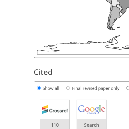
Cited
Show all
Final revised paper only
110
Search