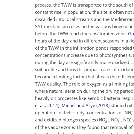
process, the TWW is transported to the south of 
constant rise in population, the site is often no
discarded into local streams and the Mediterrane
SAT mechanism relies on the various biogeochem
before the TWW reach the unsaturated zone.
Gor
hours of the day and in different seasons in a 
of the TWW in the infiltration ponds responded 
concentrations increase due to photosynthesis, 
during the day are significantly more oxidized co
soil profile and thus this impact rates of oxid
become a limiting factor that affects the effici
TWW quality. The role of oxygen as a limiting fa
where natural aeration during the drying periods
heavily on processes like aerobic bacteria respi
et al.
,
2014
)
.
Mienis and Arye
(
2018
)
studied nit
operation. In their study, concentrations of
and oxidized nitrogen species (
,
, NO) 
of the vadose zone. They found that removal of