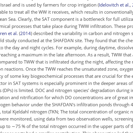
Israel and is used by farmers for crop irrigation
(
Idelovitch et al.
,
t able to treat all the WW it receives, which results in conventiona
an Sea. Clearly, the SAT component is a bottleneck for full utili
ical processes that take place during TWW infiltration. These pr
en et al.
(
2014
)
described the variability in carbon and nitrogen 
field study conducted at the SHAFDAN site. They found that the c
to the day and night cycles. For example, during daytime, dissol
reaching a maximum in the late afternoon. As a result, TWW that a
mpared to TWW that is infiltrated during the night, affecting the 
ation reactions. Once the TWW reaches the unsaturated zone, oxyge
ency of some key biogeochemical processes that are crucial for th
ctor in SAT systems is especially prominent in the deeper areas o
 (DPs) is limited. DOC and nitrogen species' degradation during i
ration and nitrification for which DO concentrations are of great
rogen behavior under the SHAFDAN's infiltration ponds through 4
, total Kjeldahl nitrogen (TKN; The total concentration of organic
were monitored, using data from two observation wells, screening
 up to
∼75
% of the total nitrogen occurred in the upper parts of th