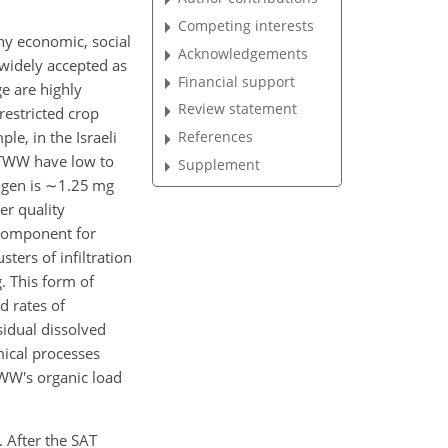
Competing interests
any economic, social
Acknowledgements
 widely accepted as
Financial support
ge are highly
Review statement
restricted crop
ple, in the Israeli
References
 TWW have low to
Supplement
ogen is
∼1.25
mg
er quality
 component for
ters of infiltration
. This form of
d rates of
sidual dissolved
mical processes
 TWW's organic load
. After the SAT