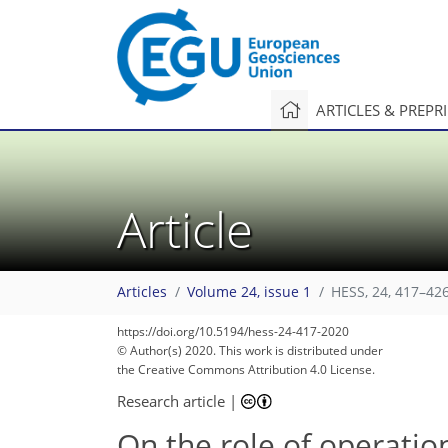
ARTICLES & PREPR
Article
Articles
Volume 24, issue 1
HESS, 24, 417–426
https://doi.org/10.5194/hess-24-417-2020
© Author(s) 2020. This work is distributed under
the Creative Commons Attribution 4.0 License.
Research article
|
On the role of operatio