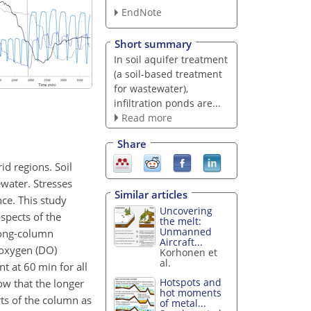
EndNote
Short summary
In soil aquifer treatment
(a soil-based treatment
for wastewater),
infiltration ponds are...
Read more
Share
id regions. Soil
ewater. Stresses
Similar articles
ce. This study
Uncovering
spects of the
the melt:
Unmanned
 long-column
Aircraft...
 oxygen (DO)
Korhonen et
al.
t at 60 min for all
Hotspots and
ow that the longer
hot moments
ts of the column as
of metal...