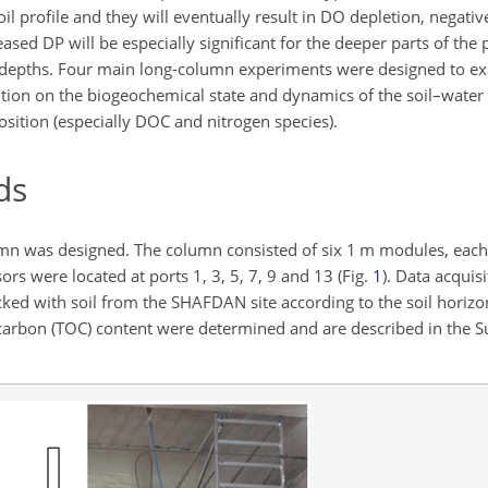
oil profile and they will eventually result in DO depletion, negat
ased DP will be especially significant for the deeper parts of the
r depths. Four main long-column experiments were designed to ex
ition on the biogeochemical state and dynamics of the soil–water
sition (especially DOC and nitrogen species).
ds
lumn was designed. The column consisted of six 1 m modules, eac
s were located at ports 1, 3, 5, 7, 9 and 13 (Fig.
1
). Data acquis
ed with soil from the SHAFDAN site according to the soil horizons
nic carbon (TOC) content were determined and are described in the