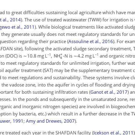
ad to great difficulties sustaining local agriculture which have m
 al.
,
2014
)
. The use of treated wastewater (TWW) for irrigation is
ewo et al.
,
2011
)
. While biological treatments like activated slud
W they generate usually does not meet regulatory standards for un
question regarding their practice
(
Assouline et al.
,
2016
)
. For exam
FDAN site), following the activated sludge secondary treatment,
−1
−1
on (DOC) is
∼10.8
mg L
,
-N is
∼4.2
mg L
and organic nitr
o meet regulatory standards for unlimited irrigation, further wat
Soil aquifer treatment (SAT) may be the supplementary treatment
o meet regulations and sustainability. These systems involve clus
he vadose zone, into the aquifer in cycles of flooding and drying
portant for both sustaining infiltration rates
(
Ganot et al.
,
2017
)
an
esses. In the ponds and subsequently in the unsaturated zone, re
organic and inorganic nitrogen species) are involved in biogeoche
ption by bacteria, etc.) which result in a further decrease in the
uwer
,
1991
;
Amy and Drewes
,
2007
)
.
e treated each year in the SHAFDAN facility
(
Icekson et al.
,
2011
)