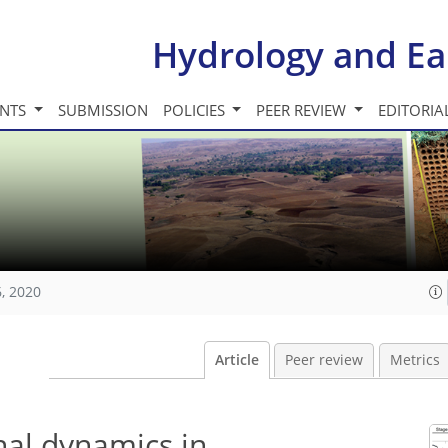
Hydrology and Ea
INTS
SUBMISSION
POLICIES
PEER REVIEW
EDITORIA
, 2020
Article
Peer review
Metrics
nal dynamics in