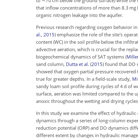
to
∼70
cm below the ground surface) while the d
that inflow concentrations of more than 8.3 mg 
organic nitrogen leakage into the aquifer.
Previous research regarding oxygen behavior in
al.
,
2015
)
emphasize the role of the site's operat
content (WC) in the soil profile below the infilt
advective aeration, which is crucial for the rep
biogeochemical dynamics of SAT systems
(
Miller
sand column,
Dutta et al.
(
2015
)
found that DO c
showed that oxygen partial pressure recovered to
true for greater depths. In a field-scale study,
Mil
sandy loam soil profile during cycles of 4 d of 
surface, aeration was limited compared to the u
anoxic throughout the wetting and drying cycle
In this study we examine the effect of hydraulic 
dynamics through a series of long-column expe
reduction potential (ORP) and DO dynamics differ
different extent by changes in hydraulic manage