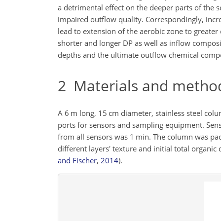
a detrimental effect on the deeper parts of the s
impaired outflow quality. Correspondingly, incre
lead to extension of the aerobic zone to greate
shorter and longer DP as well as inflow compos
depths and the ultimate outflow chemical compo
2
Materials and metho
A 6 m long, 15 cm diameter, stainless steel co
ports for sensors and sampling equipment. Sensor
from all sensors was 1 min. The column was pack
different layers' texture and initial total orga
and Fischer
,
2014
)
.