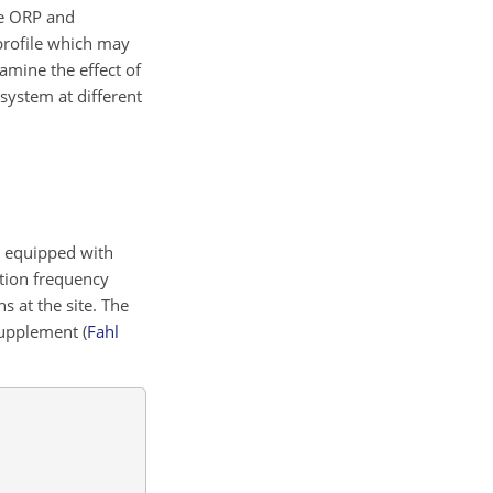
ive ORP and
 profile which may
amine the effect of
system at different
h equipped with
ition frequency
 at the site. The
 Supplement
(
Fahl