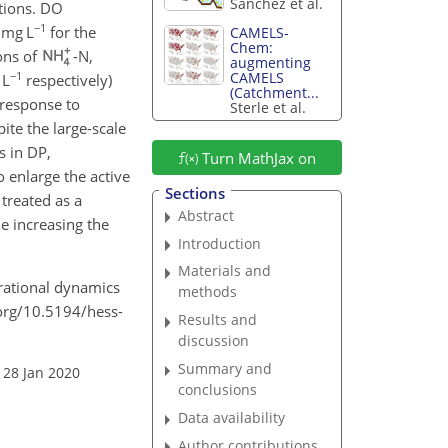
Sanchez et al.
itions. DO
−1
 mg L
for the
CAMELS-
Chem:
ons of
-N,
augmenting
−1
CAMELS
 L
respectively)
(Catchment...
 response to
Sterle et al.
ite the large-scale
s in DP,
Turn MathJax on
o enlarge the active
Sections
 treated as a
Abstract
e increasing the
Introduction
Materials and
erational dynamics
methods
i.org/10.5194/hess-
Results and
discussion
Summary and
 28 Jan 2020
conclusions
Data availability
Author contributions