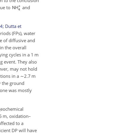
m to the conclusion
due to
and
4
;
Dutta et
riods (FPs), water
pe of diffusive and
in the overall
ing cycles in a 1 m
g event. They also
wever, may not hold
tions in a
∼2.7
m
w the ground
 zone was mostly
ogeochemical
5 m, oxidation–
ffected to a
cient DP will have