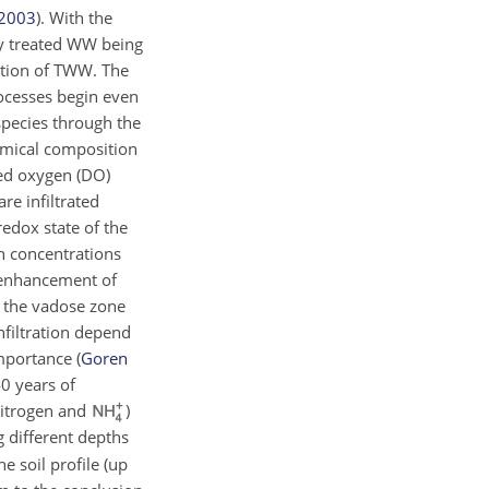
2003
)
. With the
lly treated WW being
zation of TWW. The
ocesses begin even
species through the
hemical composition
ved oxygen (DO)
re infiltrated
redox state of the
n concentrations
e enhancement of
f the vadose zone
nfiltration depend
 importance
(
Goren
0 years of
 nitrogen and
)
 different depths
e soil profile (up