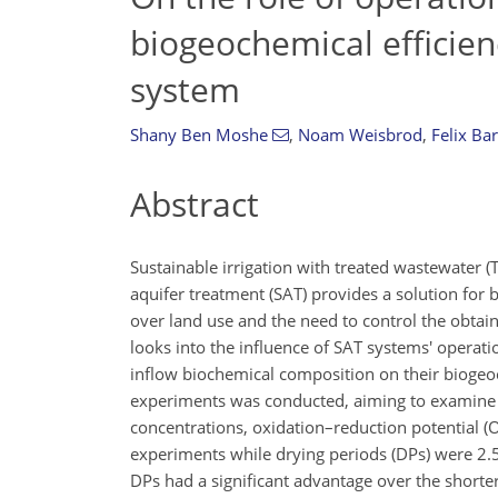
biogeochemical efficien
system
Shany Ben Moshe
,
Noam Weisbrod
,
Felix Ba
Abstract
Sustainable irrigation with treated wastewater (T
aquifer treatment (SAT) provides a solution for 
over land use and the need to control the obtai
looks into the influence of SAT systems' operati
inflow biochemical composition on their biogeoc
experiments was conducted, aiming to examine th
concentrations, oxidation–reduction potential (
experiments while drying periods (DPs) were 2.5
DPs had a significant advantage over the shorte