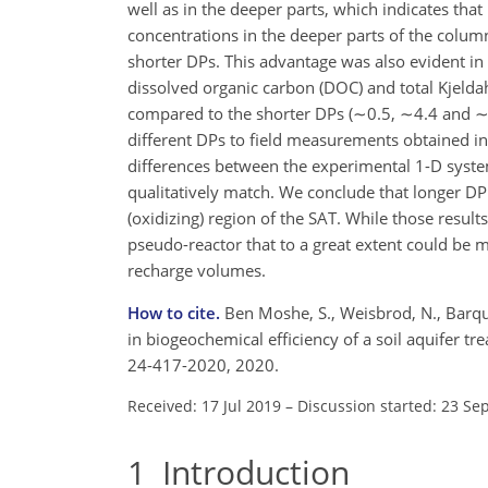
well as in the deeper parts, which indicates tha
concentrations in the deeper parts of the column
shorter DPs. This advantage was also evident in
dissolved organic carbon (DOC) and total Kjeldah
compared to the shorter DPs (
∼0.5
,
∼4.4
and
∼
different DPs to field measurements obtained in
differences between the experimental 1-D system
qualitatively match. We conclude that longer DP 
(oxidizing) region of the SAT. While those results 
pseudo-reactor that to a great extent could be m
recharge volumes.
How to cite.
Ben Moshe, S., Weisbrod, N., Barque
in biogeochemical efficiency of a soil aquifer t
24-417-2020, 2020.
Received: 17 Jul 2019
–
Discussion started: 23 Se
1
Introduction