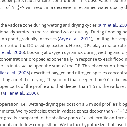
eeper parts had a smaller contribution. This observation led the
−1
L
of
-N will result in a decrease in reclaimed water quality 
 the vadose zone during wetting and drying cycles
(
Kim et al.
,
200
ional dynamics in the reclaimed water quality. During flooding pe
ration pond gradually increases
(
Arye et al.
,
2011
)
, limiting the sco
lacement of the DO used by bacteria. Hence, DPs play a major role 
 et al.
,
2006
)
. Looking at oxygen dynamics during wetting and dry
oncentrations dropped exponentially in response to each floodin
 its initial value upon the start of the DP. This observation, ho
ler et al.
(
2006
)
described oxygen and nitrogen species concentra
wetting and 4 d of drying. They found that deeper than 0.6 m belo
pper parts of the profile and that deeper than 1.5 m, the vadose
s
(
Miller et al.
,
2006
)
.
operation (i.e., wetting–drying periods) on a 6 m soil profile's bi
riments. We hypothesize that in vadose zones deeper than
∼1
–1.
 greatly compared to the shallow parts of a soil profile and are a
ment and inflow composition. We further hypothesize that insuffi