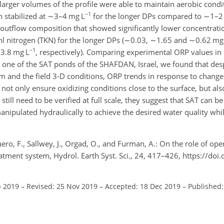
t larger volumes of the profile were able to maintain aerobic cond
−1
 stabilized at
∼3
–4 mg L
for the longer DPs compared to
∼1
–2
 outflow composition that showed significantly lower concentrati
l nitrogen (TKN) for the longer DPs (
∼0.03
,
∼1.65
and
∼0.62
mg
−1
3.8
mg L
, respectively). Comparing experimental ORP values in
 one of the SAT ponds of the SHAFDAN, Israel, we found that desp
 and the field 3-D conditions, ORP trends in response to change
not only ensure oxidizing conditions close to the surface, but als
still need to be verified at full scale, they suggest that SAT can be
anipulated hydraulically to achieve the desired water quality whil
ro, F., Sallwey, J., Orgad, O., and Furman, A.: On the role of op
reatment system, Hydrol. Earth Syst. Sci., 24, 417–426, https://do
p 2019
–
Revised: 25 Nov 2019
–
Accepted: 18 Dec 2019
–
Published: