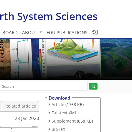
rth System Sciences
L BOARD
ABOUT
EGU PUBLICATIONS
Download
Article
(1768 KB)
Related articles
Full-text XML
28 Jan 2020
Supplement
(858 KB)
BibTeX