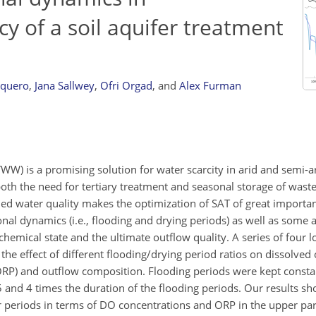
cy of a soil aquifer treatment
rquero
,
Jana Sallwey
,
Ofri Orgad
,
and
Alex Furman
WW) is a promising solution for water scarcity in arid and semi-ar
both the need for tertiary treatment and seasonal storage of wast
ned water quality makes the optimization of SAT of great importan
onal dynamics (i.e., flooding and drying periods) as well as some a
hemical state and the ultimate outflow quality. A series of four
e effect of different flooding/drying period ratios on dissolved
ORP) and outflow composition. Flooding periods were kept constan
 and 4 times the duration of the flooding periods. Our results sh
r periods in terms of DO concentrations and ORP in the upper par