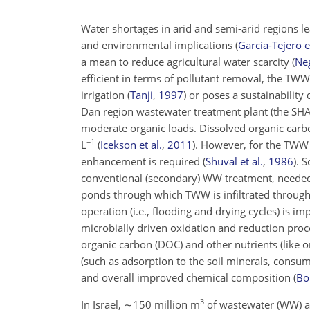
Water shortages in arid and semi-arid regions le
and environmental implications
(
García-Tejero et
a mean to reduce agricultural water scarcity
(
Neg
efficient in terms of pollutant removal, the TW
irrigation
(
Tanji
,
1997
)
or poses a sustainability 
Dan region wastewater treatment plant (the SHA
moderate organic loads. Dissolved organic carb
−1
L
(
Icekson et al.
,
2011
)
. However, for the TWW t
enhancement is required
(
Shuval et al.
,
1986
)
. 
conventional (secondary) WW treatment, needed t
ponds through which TWW is infiltrated through t
operation (i.e., flooding and drying cycles) is im
microbially driven oxidation and reduction proc
organic carbon (DOC) and other nutrients (like 
(such as adsorption to the soil minerals, consum
and overall improved chemical composition
(
Bo
3
In Israel,
∼150
million m
of wastewater (WW) ar