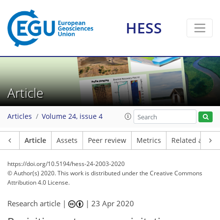
HESS
Article
Articles
Volume 24, issue 4
Article
Assets
Peer review
Metrics
Related article
https://doi.org/10.5194/hess-24-2003-2020
© Author(s) 2020. This work is distributed under
the Creative Commons
Attribution 4.0 License.
Research article |
|
23 Apr 2020