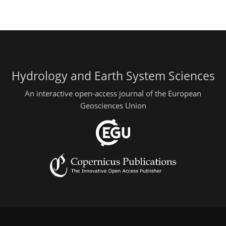
Hydrology and Earth System Sciences
An interactive open-access journal of the European
Geosciences Union