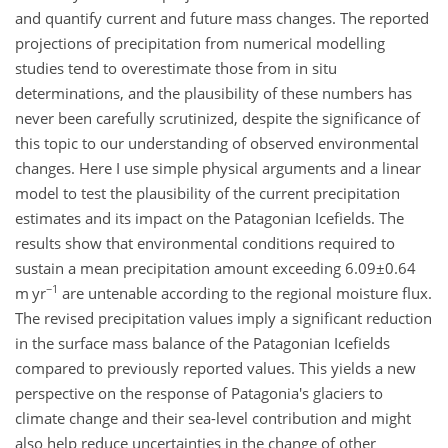
and quantify current and future mass changes. The reported
projections of precipitation from numerical modelling
studies tend to overestimate those from in situ
determinations, and the plausibility of these numbers has
never been carefully scrutinized, despite the significance of
this topic to our understanding of observed environmental
changes. Here I use simple physical arguments and a linear
model to test the plausibility of the current precipitation
estimates and its impact on the Patagonian Icefields. The
results show that environmental conditions required to
sustain a mean precipitation amount exceeding
6.09±0.64
−1
m yr
are untenable according to the regional moisture flux.
The revised precipitation values imply a significant reduction
in the surface mass balance of the Patagonian Icefields
compared to previously reported values. This yields a new
perspective on the response of Patagonia's glaciers to
climate change and their sea-level contribution and might
also help reduce uncertainties in the change of other