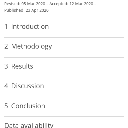
Revised: 05 Mar 2020
–
Accepted: 12 Mar 2020
–
Published: 23 Apr 2020
1
Introduction
2
Methodology
3
Results
4
Discussion
5
Conclusion
Data availability