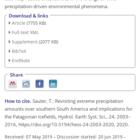
precipitation-driven environmental phenomena.
Download & links
Article
(7755 KB)
Full-text XML
Supplement
(2077 KB)
BibTeX
EndNote
Share
How to cite.
Sauter, T.: Revisiting extreme precipitation
amounts over southern South America and implications for
the Patagonian Icefields, Hydrol. Earth Syst. Sci., 24, 2003–
2016, https://doi.org/10.5194/hess-24-2003-2020, 2020.
Received: 07 May 2019
–
Discussion started: 20 Jun 2019
–