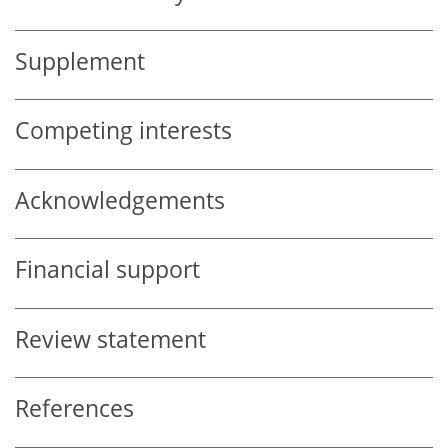
Supplement
Competing interests
Acknowledgements
Financial support
Review statement
References