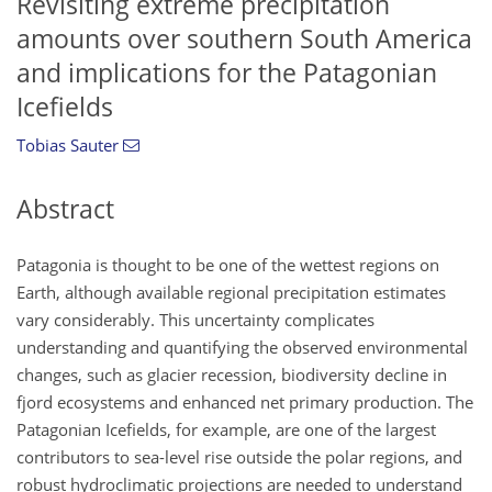
Revisiting extreme precipitation
amounts over southern South America
and implications for the Patagonian
Icefields
Tobias Sauter
Abstract
Patagonia is thought to be one of the wettest regions on
Earth, although available regional precipitation estimates
vary considerably. This uncertainty complicates
understanding and quantifying the observed environmental
changes, such as glacier recession, biodiversity decline in
fjord ecosystems and enhanced net primary production. The
Patagonian Icefields, for example, are one of the largest
contributors to sea-level rise outside the polar regions, and
robust hydroclimatic projections are needed to understand