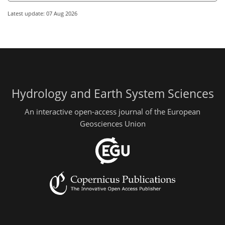
Latest update: 07 Aug 2026
Hydrology and Earth System Sciences
An interactive open-access journal of the European
Geosciences Union