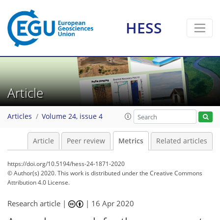
HESS
8
5
11
2
3
9
7
6
7
0
3
3
1
Article
Articles
Volume 24, issue 4
Article
Peer review
Metrics
Related articles
https://doi.org/10.5194/hess-24-1871-2020
© Author(s) 2020. This work is distributed under
the Creative Commons
Attribution 4.0 License.
Research article |
|
16 Apr 2020