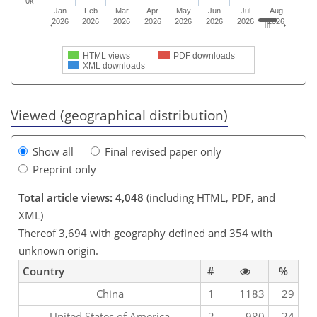
0k
Jan
Feb
Mar
Apr
May
Jun
Jul
Aug
2026
2026
2026
2026
2026
2026
2026
2026
HTML views
PDF downloads
XML downloads
Viewed (geographical distribution)
Show all
Final revised paper only
Preprint only
Total article views: 4,048
(including HTML, PDF, and
XML)
Thereof 3,694 with geography defined and 354 with
unknown origin.
Country
#
%
China
1
1183
29
United States of America
2
980
24