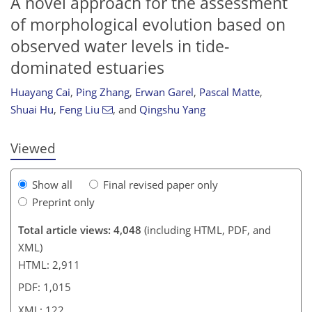
A novel approach for the assessment
of morphological evolution based on
observed water levels in tide-
95
102
108
115
115
118
121
122
dominated estuaries
Huayang Cai
,
Ping Zhang
,
Erwan Garel
,
Pascal Matte
,
Shuai Hu
,
Feng Liu
,
and
Qingshu Yang
Viewed
Show all
Final revised paper only
Preprint only
Total article views: 4,048
(including HTML, PDF, and
XML)
HTML: 2,911
PDF: 1,015
XML: 122