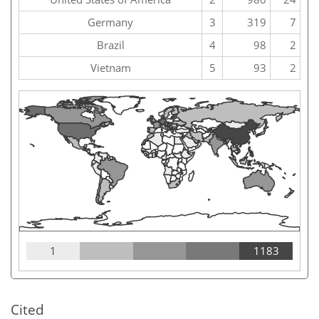
Germany
3
319
7
Brazil
4
98
2
Vietnam
5
93
2
1
1183
Cited