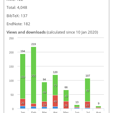
Total: 4,048
BibTeX: 137
EndNote: 182
Views and downloads
(calculated since 10 Jan 2020)
250
219
194
200
150
120
201
107
159
94
100
73
66
82
69
50
40
40
13
26
9
19
22
26
0
Jan
Feb
Mar
Apr
May
Jun
Jul
Aug