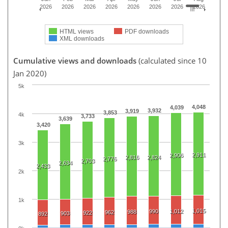
2026
2026
2026
2026
2026
2026
2026
2026
HTML views
PDF downloads
XML downloads
Cumulative views and downloads
(calculated since 10
Jan 2020)
5k
4,048
4,039
3,932
3,919
3,853
4k
3,733
3,639
3,420
3k
2,911
2,906
2,816
2,824
2,776
2,703
2,634
2,433
2k
1k
1,015
990
1,012
988
962
922
903
892