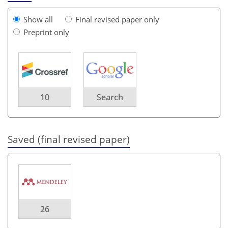
Show all
Final revised paper only
Preprint only
10
Search
Saved (final revised paper)
26