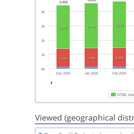
4,593
4,455
4k
3,237
3k
3,141
3,041
2k
1k
1,363
1,344
1,316
0k
Dec 2025
Jan 2026
Feb 2026
HTML vie
Viewed (geographical dist