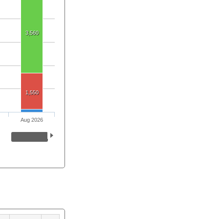
3,560
1,550
Aug 2026