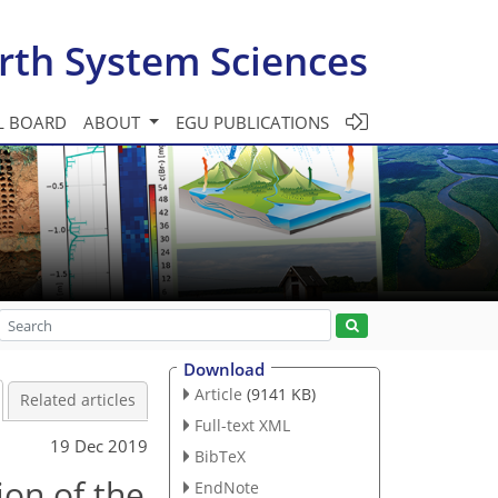
rth System Sciences
L BOARD
ABOUT
EGU PUBLICATIONS
Download
Article
(9141 KB)
Related articles
Full-text XML
19 Dec 2019
BibTeX
ion of the
EndNote