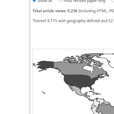
Show all
Final revised paper only
Total article views: 5,236
(including HTML, PD
Thereof 4,715 with geography defined and 52