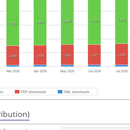
3,554
3,510
3,487
3,404
3,322
1,539
1,468
1,472
1,438
1,389
Mar 2026
Apr 2026
May 2026
Jun 2026
Jul 2026
ws
PDF downloads
XML downloads
ribution)