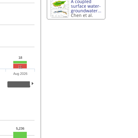
A coupled
surface water-
groundwater...
Chen et al.
18
11
Aug 2026
5,236