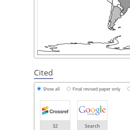
Cited
Show all
Final revised paper only
32
Search