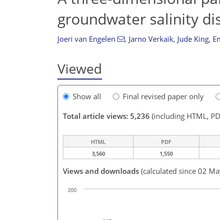
groundwater salinity dis
Joeri van Engelen
,
Jarno Verkaik
,
Jude King
,
Em
Viewed
Show all
Final revised paper only
Total article views: 5,236
(including HTML, PD
HTML
PDF
3,560
1,550
Views and downloads
(calculated since 02 M
200