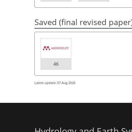
Saved (final revised paper
46
Latest update: 07 Aug 2026
Hydrology and Earth Sy