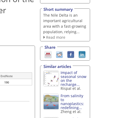
er
Short summary
The Nile Delta is an
important agricultural
area with a fast-growing
population, relying...
Read more
Share
Similar articles
Impact of
seasonal snow
EndNote
on the
190
recharge...
Rispal et al.
From salinity
to
nanoplastics:
redefining...
Zheng et al.