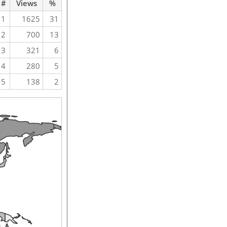
#
Views
%
1
1625
31
2
700
13
3
321
6
4
280
5
5
138
2