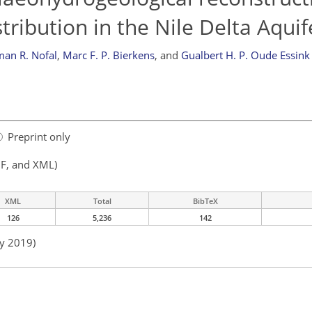
tribution in the Nile Delta Aquif
an R. Nofal
,
Marc F. P. Bierkens
,
and
Gualbert H. P. Oude Essink
Preprint only
F, and XML)
XML
Total
BibTeX
126
5,236
142
ay 2019)