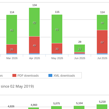
134
115
114
114
82
44
83
85
29
67
49
30
23
26
Mar 2026
Apr 2026
May 2026
Jun 2026
Jul 2026
ws
PDF downloads
XML downloads
d since 02 May 2019)
5,218
5,104
5,075
4,960
4,826