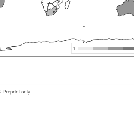
1
Preprint only