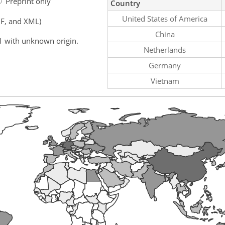
Preprint only
Country
United States of America
F, and XML)
China
1 with unknown origin.
Netherlands
Germany
Vietnam