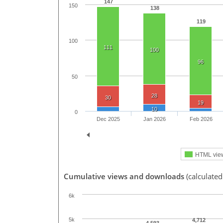
147
150
138
119
100
111
100
96
50
28
30
19
10
0
Dec 2025
Jan 2026
Feb 2026
HTML vie
Cumulative views and downloads
(calculate
6k
5k
4,712