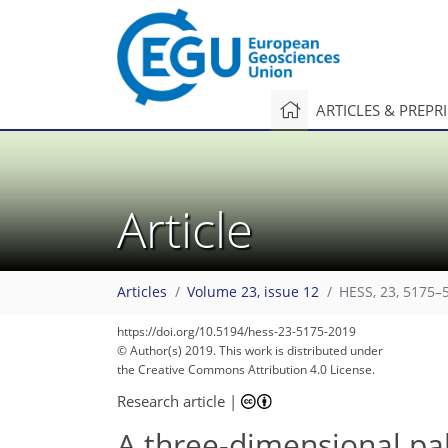
ARTICLES & PREPR
Article
Articles
Volume 23, issue 12
HESS, 23, 5175–
98
108
112
115
118
120
122
125
126
https://doi.org/10.5194/hess-23-5175-2019
© Author(s) 2019. This work is distributed under
the Creative Commons Attribution 4.0 License.
Research article
|
A three-dimensional pa