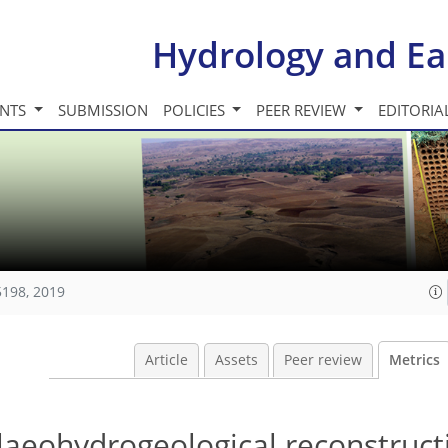
Hydrology and Ea
INTS
SUBMISSION
POLICIES
PEER REVIEW
EDITORIA
5198, 2019
Article
Assets
Peer review
Metrics
laeohydrogeological reconstruct