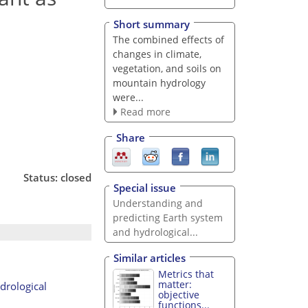
Short summary
The combined effects of
changes in climate,
vegetation, and soils on
mountain hydrology
were...
Read more
Share
Status: closed
Special issue
Understanding and
predicting Earth system
and hydrological...
Similar articles
Metrics that
matter:
ydrological
objective
functions...