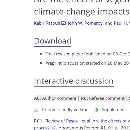
climate change impacts
Kabir Rasouli
,
John W. Pomeroy
,
and
Paul H. 
Download
Final revised paper
(published on 03 Dec 
Preprint
(discussion started on 20 May 20
Interactive discussion
AC
: Author comment |
RC
: Referee comment |
- Printer-friendly version
- Supplement
RC1
:
'Review of Rasouli et al. Are the effects o
processes?'
, Anonymous Referee #1, 01 Jul 20