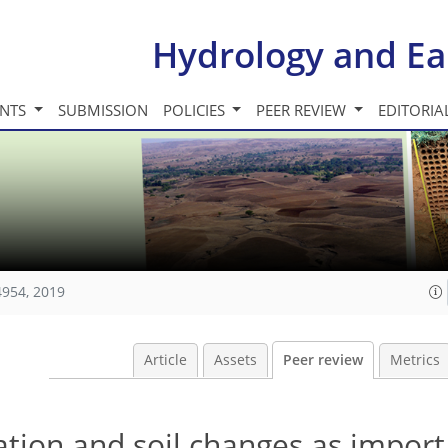
Hydrology and Ea
INTS
SUBMISSION
POLICIES
PEER REVIEW
EDITORIA
4954, 2019
Article
Assets
Peer review
Metrics
tation and soil changes as import