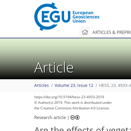
ARTICLES & PREPR
Article
Articles
Volume 23, issue 12
HESS, 23, 4933–
https://doi.org/10.5194/hess-23-4933-2019
© Author(s) 2019. This work is distributed under
the Creative Commons Attribution 4.0 License.
Research article
|
Are the effects of vege