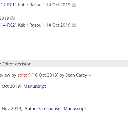
214-RC1'
, Kabir Rasouli, 14 Oct 2019
 2019
214-RC2'
, Kabir Rasouli, 14 Oct 2019
: Editor decision
review by
editor
) (16 Oct 2019) by Sean Carey
17 Oct 2019)
Manuscript
06 Nov 2019)
Author's response
Manuscript