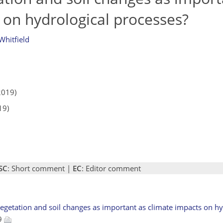
 on hydrological processes?
Whitfield
2019)
19)
SC
: Short comment |
EC
: Editor comment
f vegetation and soil changes as important as climate impacts on h
19