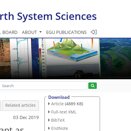
rth System Sciences
L BOARD
ABOUT
EGU PUBLICATIONS
Download
Article
(4889 KB)
Related articles
Full-text XML
03 Dec 2019
BibTeX
ant as
EndNote