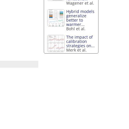
Wagener et al.
Hybrid models
generalize
better to
warmer...
Bohl et al.
The impact of
calibration
strategies on...
Merk et al.