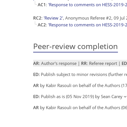
AC1
:
'Response to comments on HESS-2019-
RC2
:
'Review 2'
, Anonymous Referee #2, 09 Jul
AC2
:
'Response to comments on HESS-2019-
Peer-review completion
AR
: Author's response |
RR
: Referee report |
ED
ED:
Publish subject to minor revisions (further 
AR
by Kabir Rasouli on behalf of the Authors (
ED:
Publish as is (05 Nov 2019) by Sean Carey
AR
by Kabir Rasouli on behalf of the Authors (