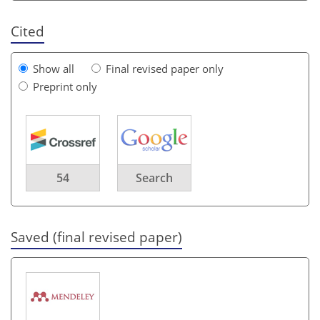
Cited
Show all
Final revised paper only
Preprint only
54
Search
Saved (final revised paper)