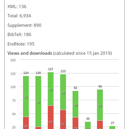
XML: 136
Total: 6,934
Supplement: 890
BibTeX: 186
EndNote: 195
Views and downloads
(calculated since 15 Jan 2019)
150
127
123
120
120
125
95
100
92
62
66
76
75
95
49
58
50
35
59
27
51
34
25
39
24