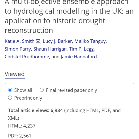
A multi-objective ensemble approach
to hydrological modelling in the UK: an
application to historic drought
reconstruction
Katie A. Smith
,
Lucy J. Barker
,
Maliko Tanguy
,
105
110
116
122
126
128
134
136
Simon Parry
,
Shaun Harrigan
,
Tim P. Legg
,
Christel Prudhomme
,
and
Jamie Hannaford
Viewed
Show all
Final revised paper only
Preprint only
Total article views: 6,934
(including HTML, PDF, and
XML)
HTML: 4,237
PDF: 2,561