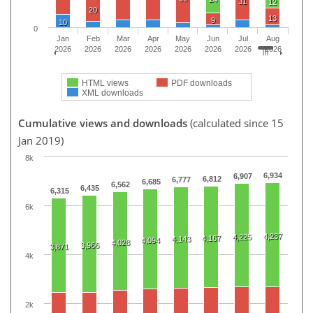
31
12
20
13
9
10
0
Jan
Feb
Mar
Apr
May
Jun
Jul
Aug
2026
2026
2026
2026
2026
2026
2026
2026
HTML views
PDF downloads
XML downloads
Cumulative views and downloads
(calculated since 15
Jan 2019)
8k
6,934
6,907
6,812
6,777
6,685
6,562
6,435
6,315
6k
4,237
4,225
4,167
4,143
4,094
4,028
3,966
3,871
4k
2k