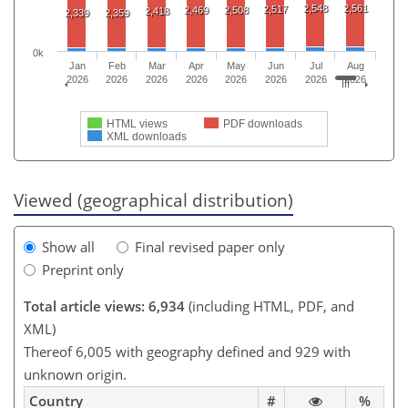
2,548
2,561
2,517
2,469
2,508
2,418
2,339
2,359
0k
Jan
Feb
Mar
Apr
May
Jun
Jul
Aug
2026
2026
2026
2026
2026
2026
2026
2026
HTML views
PDF downloads
XML downloads
Viewed (geographical distribution)
Show all
Final revised paper only
Preprint only
Total article views: 6,934
(including HTML, PDF, and
XML)
Thereof 6,005 with geography defined and 929 with
unknown origin.
Country
#
%