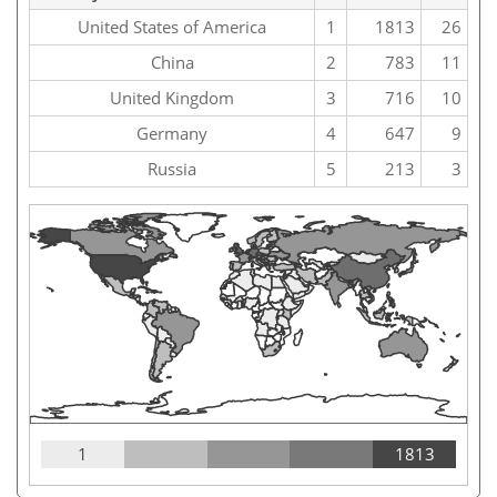
United States of America
1
1813
26
China
2
783
11
United Kingdom
3
716
10
Germany
4
647
9
Russia
5
213
3
1
1813