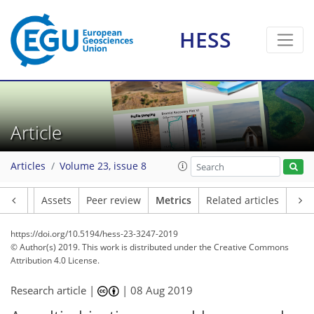
HESS
5
6
6
4
2
6
2
Article
Articles
Volume 23, issue 8
Article
Assets
Peer review
Metrics
Related articles
https://doi.org/10.5194/hess-23-3247-2019
© Author(s) 2019. This work is distributed under
the Creative Commons
Attribution 4.0 License.
Research article |
|
08 Aug 2019