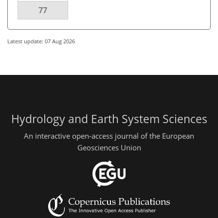
77
Latest update: 07 Aug 2026
Hydrology and Earth System Sciences
An interactive open-access journal of the European
Geosciences Union