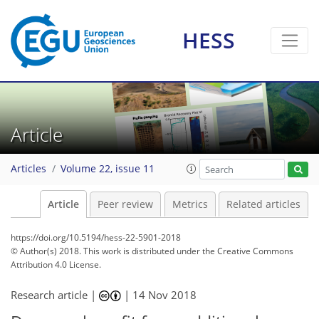
HESS
Article
Articles
Volume 22, issue 11
Article
Peer review
Metrics
Related articles
https://doi.org/10.5194/hess-22-5901-2018
© Author(s) 2018. This work is distributed under
the Creative Commons
Attribution 4.0 License.
Research article |
|
14 Nov 2018