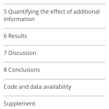
5
Quantifying the effect of additional
information
6
Results
7
Discussion
8
Conclusions
Code and data availability
Supplement