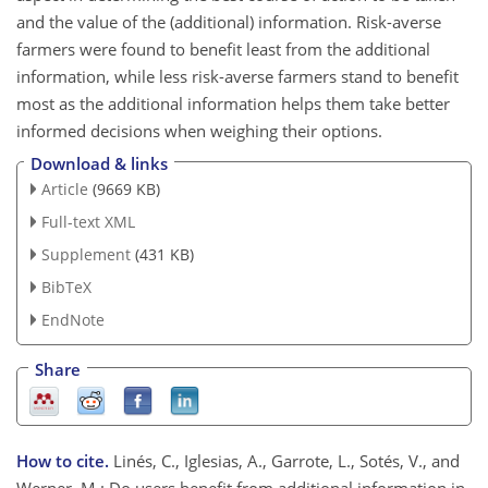
and the value of the (additional) information. Risk-averse
farmers were found to benefit least from the additional
information, while less risk-averse farmers stand to benefit
most as the additional information helps them take better
informed decisions when weighing their options.
Download & links
Article
(9669 KB)
Full-text XML
Supplement
(431 KB)
BibTeX
EndNote
Share
How to cite.
Linés, C., Iglesias, A., Garrote, L., Sotés, V., and
Werner, M.: Do users benefit from additional information in