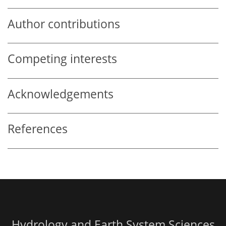
Author contributions
Competing interests
Acknowledgements
References
Hydrology and Earth System Sciences