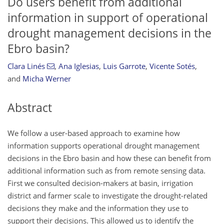
Do users benefit from additional
information in support of operational
drought management decisions in the
Ebro basin?
Clara Linés
,
Ana Iglesias
,
Luis Garrote
,
Vicente Sotés
,
and
Micha Werner
Abstract
We follow a user-based approach to examine how
information supports operational drought management
decisions in the Ebro basin and how these can benefit from
additional information such as from remote sensing data.
First we consulted decision-makers at basin, irrigation
district and farmer scale to investigate the drought-related
decisions they make and the information they use to
support their decisions. This allowed us to identify the