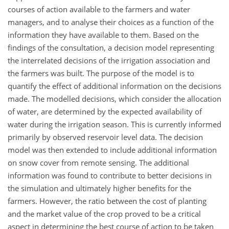
courses of action available to the farmers and water
managers, and to analyse their choices as a function of the
information they have available to them. Based on the
findings of the consultation, a decision model representing
the interrelated decisions of the irrigation association and
the farmers was built. The purpose of the model is to
quantify the effect of additional information on the decisions
made. The modelled decisions, which consider the allocation
of water, are determined by the expected availability of
water during the irrigation season. This is currently informed
primarily by observed reservoir level data. The decision
model was then extended to include additional information
on snow cover from remote sensing. The additional
information was found to contribute to better decisions in
the simulation and ultimately higher benefits for the
farmers. However, the ratio between the cost of planting
and the market value of the crop proved to be a critical
aspect in determining the best course of action to be taken