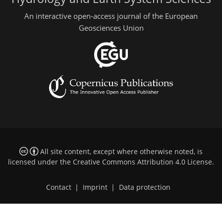
An interactive open-access journal of the European
Geosciences Union
All site content, except where otherwise noted, is
licensed under the
Creative Commons Attribution 4.0 License
.
Contact
|
Imprint
|
Data protection