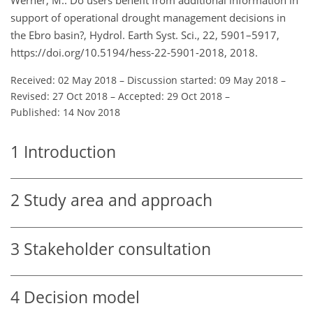
support of operational drought management decisions in
the Ebro basin?, Hydrol. Earth Syst. Sci., 22, 5901–5917,
https://doi.org/10.5194/hess-22-5901-2018, 2018.
Received: 02 May 2018
–
Discussion started: 09 May 2018
–
Revised: 27 Oct 2018
–
Accepted: 29 Oct 2018
–
Published: 14 Nov 2018
1
Introduction
2
Study area and approach
3
Stakeholder consultation
4
Decision model