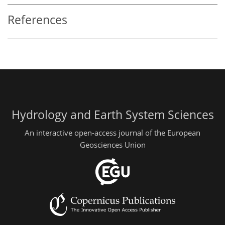
References
Hydrology and Earth System Sciences
An interactive open-access journal of the European
Geosciences Union