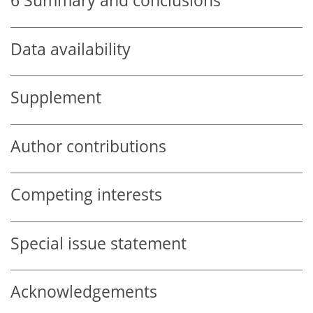
6
Summary and conclusions
Data availability
Supplement
Author contributions
Competing interests
Special issue statement
Acknowledgements