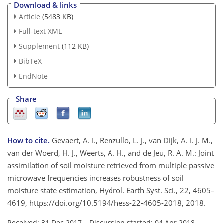
Download & links
Article
(5483 KB)
Full-text XML
Supplement
(112 KB)
BibTeX
EndNote
Share
How to cite.
Gevaert, A. I., Renzullo, L. J., van Dijk, A. I. J. M.,
van der Woerd, H. J., Weerts, A. H., and de Jeu, R. A. M.: Joint
assimilation of soil moisture retrieved from multiple passive
microwave frequencies increases robustness of soil
moisture state estimation, Hydrol. Earth Syst. Sci., 22, 4605–
4619, https://doi.org/10.5194/hess-22-4605-2018, 2018.
Received: 31 Dec 2017
–
Discussion started: 04 Apr 2018
–