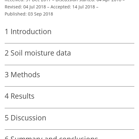
Revised: 04 Jul 2018
–
Accepted: 14 Jul 2018
–
Published: 03 Sep 2018
1
Introduction
2
Soil moisture data
3
Methods
4
Results
5
Discussion