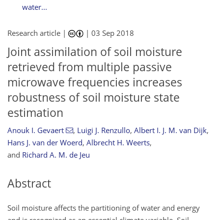
water...
Research article |
|
03 Sep 2018
Joint assimilation of soil moisture
retrieved from multiple passive
microwave frequencies increases
robustness of soil moisture state
estimation
Anouk I. Gevaert
,
Luigi J. Renzullo
,
Albert I. J. M. van Dijk
,
Hans J. van der Woerd
,
Albrecht H. Weerts
,
and
Richard A. M. de Jeu
Abstract
Soil moisture affects the partitioning of water and energy