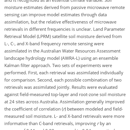
and is recognized as an essential climate variable. Soil
moisture estimates derived from passive microwave remote
sensing can improve model estimates through data
assimilation, but the relative effectiveness of microwave
retrievals in different frequencies is unclear. Land Parameter
Retrieval Model (LPRM) satellite soil moisture derived from
L-, C-, and X-band frequency remote sensing were
assimilated in the Australian Water Resources Assessment
landscape hydrology model (AWRA-L) using an ensemble
Kalman filter approach. Two sets of experiments were
performed. First, each retrieval was assimilated individually
for comparison. Second, each possible combination of two
retrievals was assimilated jointly. Results were evaluated
against field-measured top-layer and root-zone soil moisture
at 24 sites across Australia. Assimilation generally improved
the coefficient of correlation (
r
) between modeled and field-
measured soil moisture. L- and X-band retrievals were more
informative than C-band retrievals, improving
r
by an