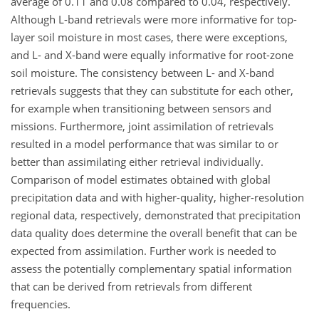
average of 0.11 and 0.08 compared to 0.04, respectively.
Although L-band retrievals were more informative for top-
layer soil moisture in most cases, there were exceptions,
and L- and X-band were equally informative for root-zone
soil moisture. The consistency between L- and X-band
retrievals suggests that they can substitute for each other,
for example when transitioning between sensors and
missions. Furthermore, joint assimilation of retrievals
resulted in a model performance that was similar to or
better than assimilating either retrieval individually.
Comparison of model estimates obtained with global
precipitation data and with higher-quality, higher-resolution
regional data, respectively, demonstrated that precipitation
data quality does determine the overall benefit that can be
expected from assimilation. Further work is needed to
assess the potentially complementary spatial information
that can be derived from retrievals from different
frequencies.