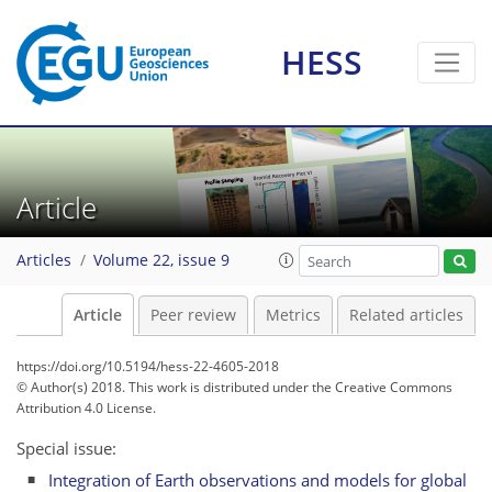
HESS
Article
Articles
Volume 22, issue 9
Article
Peer review
Metrics
Related articles
https://doi.org/10.5194/hess-22-4605-2018
© Author(s) 2018. This work is distributed under
the Creative Commons
Attribution 4.0 License.
Special issue:
Integration of Earth observations and models for global