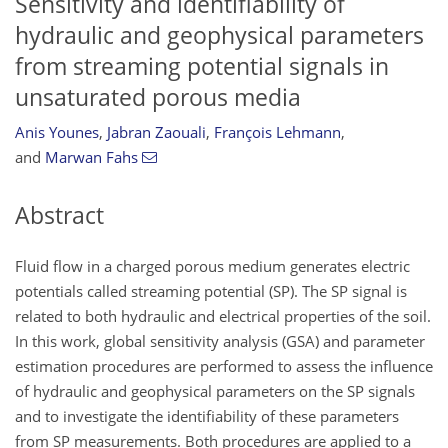
Sensitivity and identifiability of
hydraulic and geophysical parameters
from streaming potential signals in
unsaturated porous media
Anis Younes
,
Jabran Zaouali
,
François Lehmann
,
and
Marwan Fahs
Abstract
Fluid flow in a charged porous medium generates electric
potentials called streaming potential (SP). The SP signal is
related to both hydraulic and electrical properties of the soil.
In this work, global sensitivity analysis (GSA) and parameter
estimation procedures are performed to assess the influence
of hydraulic and geophysical parameters on the SP signals
and to investigate the identifiability of these parameters
from SP measurements. Both procedures are applied to a