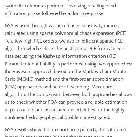
synthetic column experiment involving a falling head
infiltration phase followed by a drainage phase.
GSA is used through variance-based sensitivity indices,
calculated using sparse polynomial chaos expansion (PCE).
To allow high PCE orders, we use an efficient sparse PCE
algorithm which selects the best sparse PCE from a given
data set using the Kashyap information criterion (KIC).
Parameter identifiability is performed using two approaches:
the Bayesian approach based on the Markov chain Monte
Carlo (MCMC) method and the first-order approximation
(FOA) approach based on the Levenberg–Marquardt
algorithm. The comparison between both approaches allows
us to check whether FOA can provide a reliable estimation
of parameters and associated uncertainties for the highly
nonlinear hydrogeophysical problem investigated.
GSA results show that in short time periods, the saturated
hydraulic conductivity
(
K
)
and the voltage coupling