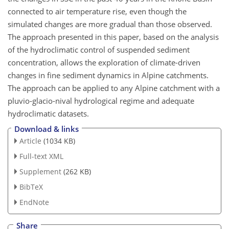
connected to air temperature rise, even though the
simulated changes are more gradual than those observed.
The approach presented in this paper, based on the analysis
of the hydroclimatic control of suspended sediment
concentration, allows the exploration of climate-driven
changes in fine sediment dynamics in Alpine catchments.
The approach can be applied to any Alpine catchment with a
pluvio-glacio-nival hydrological regime and adequate
hydroclimatic datasets.
Download & links
Article
(1034 KB)
Full-text XML
Supplement
(262 KB)
BibTeX
EndNote
Share