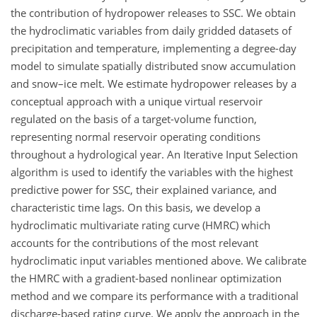
the contribution of hydropower releases to SSC. We obtain
the hydroclimatic variables from daily gridded datasets of
precipitation and temperature, implementing a degree-day
model to simulate spatially distributed snow accumulation
and snow–ice melt. We estimate hydropower releases by a
conceptual approach with a unique virtual reservoir
regulated on the basis of a target-volume function,
representing normal reservoir operating conditions
throughout a hydrological year. An Iterative Input Selection
algorithm is used to identify the variables with the highest
predictive power for SSC, their explained variance, and
characteristic time lags. On this basis, we develop a
hydroclimatic multivariate rating curve (HMRC) which
accounts for the contributions of the most relevant
hydroclimatic input variables mentioned above. We calibrate
the HMRC with a gradient-based nonlinear optimization
method and we compare its performance with a traditional
discharge-based rating curve. We apply the approach in the