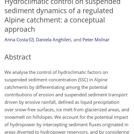
Hydroclimatic control on suspended
sediment dynamics of a regulated
Alpine catchment: a conceptual
approach
Anna Costa
,
Daniela Anghileri
,
and
Peter Molnar
Abstract
We analyse the control of hydroclimatic factors on
suspended sediment concentration (SSC) in Alpine
catchments by differentiating among the potential
contributions of erosion and suspended sediment transport
driven by erosive rainfall, defined as liquid precipitation
over snow-free surfaces, ice melt from glacierized areas, and
snowmelt on hillslopes. We account for the potential impact
of hydropower by intercepting sediment fluxes originated in
areas diverted to hydropower reservoirs, and by considering