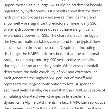
upper Rhône Basin, a large Swiss Alpine catchment heavily
regulated by hydropower. Our results show that the three
hydroclimatic processes – erosive rainfall, ice melt, and
snowmelt – are significant predictors of mean daily SSC,
while hydropower release does not have a significant
explanatory power for SSC. The characteristic time lags of
the hydroclimatic variables correspond to the typical flow
concentration times of the basin. Despite not including
discharge, the HMRC performs better than the traditional
rating curve in reproducing SSC seasonality, especially
during validation at the daily scale. While erosive rainfall
determines the daily variability of SSC and extremes, ice
melt generates the highest SSC per unit of runoff and
represents the largest contribution to total suspended
sediment yield. Finally, we show that the HMRC is capable of
simulating climate-driven changes in fine sediment
dynamics in Alpine catchments. In fact, HMRC can reproduce
the changes in SSC in the past 40 years in the Rhône Basin