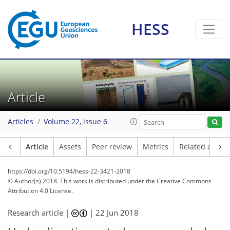
HESS
Article
Articles
Volume 22, issue 6
Article
Assets
Peer review
Metrics
Related article
https://doi.org/10.5194/hess-22-3421-2018
© Author(s) 2018. This work is distributed under
the Creative Commons
Attribution 4.0 License.
Research article |
|
22 Jun 2018