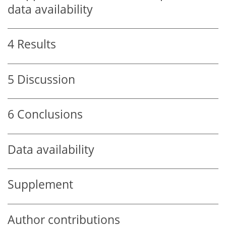
data availability
4
Results
5
Discussion
6
Conclusions
Data availability
Supplement
Author contributions