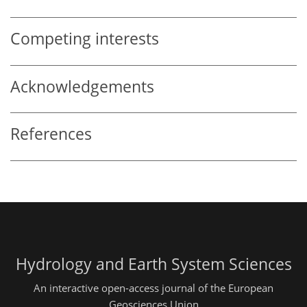
Competing interests
Acknowledgements
References
Hydrology and Earth System Sciences
An interactive open-access journal of the European
Geosciences Union