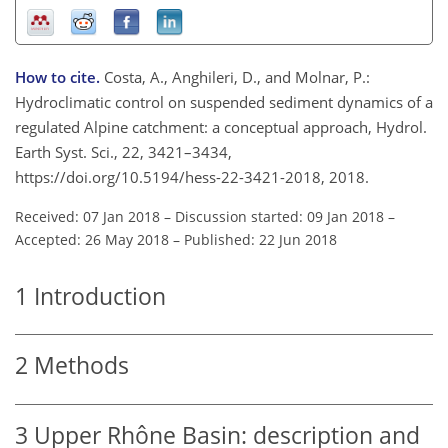
How to cite.
Costa, A., Anghileri, D., and Molnar, P.:
Hydroclimatic control on suspended sediment dynamics of a
regulated Alpine catchment: a conceptual approach, Hydrol.
Earth Syst. Sci., 22, 3421–3434,
https://doi.org/10.5194/hess-22-3421-2018, 2018.
Received: 07 Jan 2018
–
Discussion started: 09 Jan 2018
–
Accepted: 26 May 2018
–
Published: 22 Jun 2018
1
Introduction
2
Methods
3
Upper Rhône Basin: description and