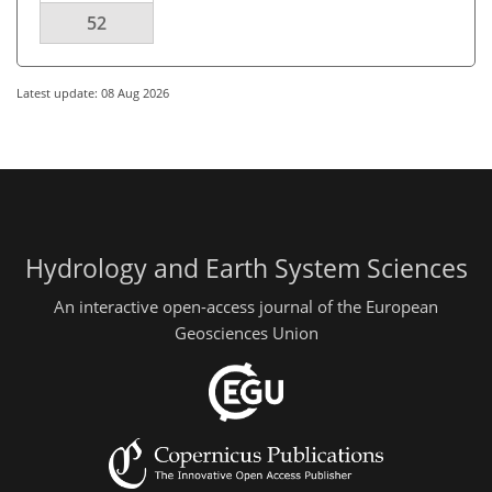
52
Latest update: 08 Aug 2026
Hydrology and Earth System Sciences
An interactive open-access journal of the European
Geosciences Union