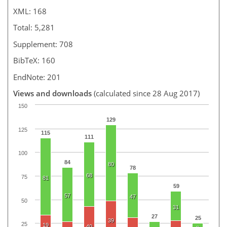
XML: 168
Total: 5,281
Supplement: 708
BibTeX: 160
EndNote: 201
Views and downloads
(calculated since 28 Aug 2017)
150
129
125
115
111
100
84
80
78
68
75
81
59
57
47
50
31
27
25
39
25
19
40