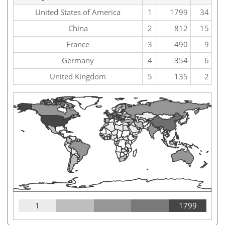
United States of America
1
1799
34
China
2
812
15
France
3
490
9
Germany
4
354
6
United Kingdom
5
135
2
1
1799