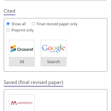
Cited
Show all
Final revised paper only
Preprint only
34
Search
Saved (final revised paper)