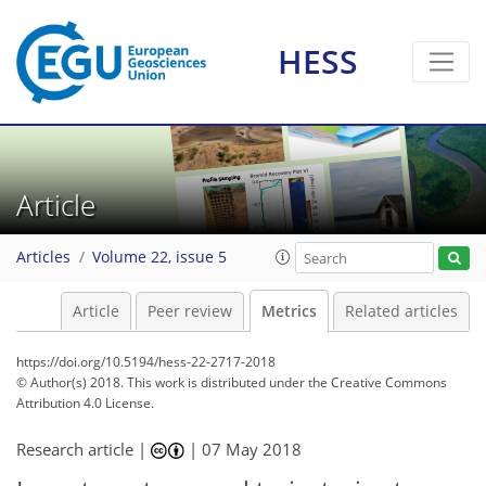
HESS
7
4
3
2
3
Article
Articles
Volume 22, issue 5
Article
Peer review
Metrics
Related articles
https://doi.org/10.5194/hess-22-2717-2018
© Author(s) 2018. This work is distributed under
the Creative Commons
Attribution 4.0 License.
Research article |
|
07 May 2018