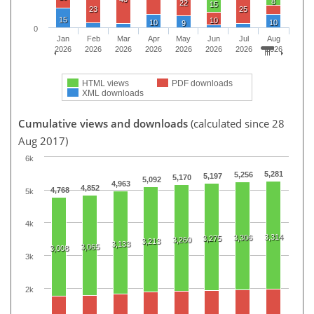
8
22
15
23
25
15
10
10
10
9
0
Jan
Feb
Mar
Apr
May
Jun
Jul
Aug
2026
2026
2026
2026
2026
2026
2026
2026
HTML views
PDF downloads
XML downloads
Cumulative views and downloads
(calculated since 28
Aug 2017)
6k
5,281
5,256
5,197
5,170
5,092
4,963
4,852
4,768
5k
4k
3,314
3,306
3,275
3,260
3,213
3,133
3,065
3,008
3k
2k