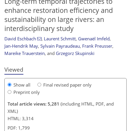
Long-term temporal trajectories to
enhance restoration efficiency and
sustainability on large rivers: an
interdisciplinary study
David Eschbach
,
Laurent Schmitt
,
Gwenaël Imfeld
,
127
131
134
144
153
155
158
168
Jan-Hendrik May
,
Sylvain Payraudeau
,
Frank Preusser
,
Mareike Trauerstein
,
and
Grzegorz Skupinski
Viewed
Show all
Final revised paper only
Preprint only
Total article views: 5,281
(including HTML, PDF, and
XML)
HTML: 3,314
PDF: 1,799