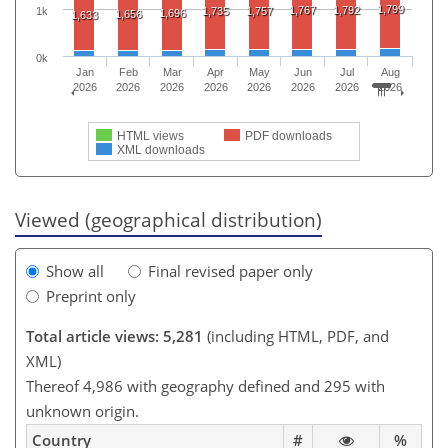
1,799
1,767
1,792
1,735
1,757
1k
1,696
1,656
1,633
0k
Jan
Feb
Mar
Apr
May
Jun
Jul
Aug
2026
2026
2026
2026
2026
2026
2026
2026
HTML views
PDF downloads
XML downloads
Viewed (geographical distribution)
Show all
Final revised paper only
Preprint only
Total article views: 5,281
(including HTML, PDF, and
XML)
Thereof 4,986 with geography defined and 295 with
unknown origin.
Country
#
%