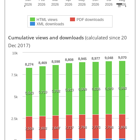
2026
2026
2026
2026
2026
2026
2026
2026
HTML views
PDF downloads
XML downloads
Cumulative views and downloads
(calculated since 20
Dec 2017)
10k
9,070
9,048
8,977
8,945
8,808
8,598
8,469
8,274
7.5k
6,092
6,079
6,036
6,009
5,913
5,792
5,710
5,563
5k
2.5k
2,768
2,773
2,798
2,806
2,727
2,647
2,602
2,559