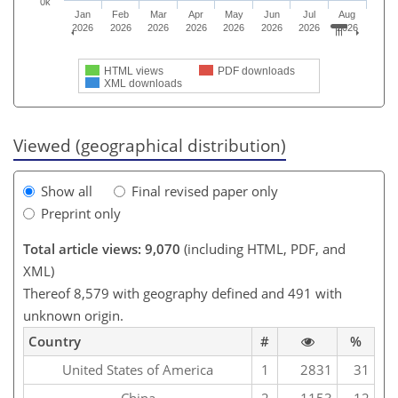
0k
Jan
Feb
Mar
Apr
May
Jun
Jul
Aug
2026
2026
2026
2026
2026
2026
2026
2026
HTML views
PDF downloads
XML downloads
Viewed (geographical distribution)
Show all
Final revised paper only
Preprint only
Total article views: 9,070
(including HTML, PDF, and
XML)
Thereof 8,579 with geography defined and 491 with
unknown origin.
Country
#
%
United States of America
1
2831
31