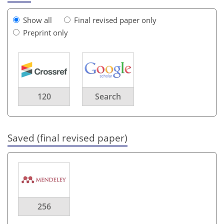
Show all
Final revised paper only
Preprint only
120
Search
Saved (final revised paper)
256