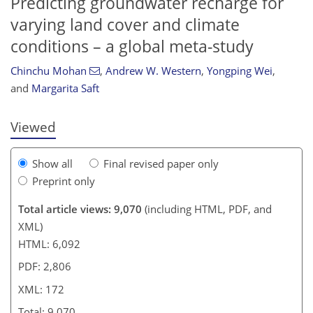
Predicting groundwater recharge for
varying land cover and climate
conditions – a global meta-study
152
157
159
168
168
168
171
172
Chinchu Mohan
,
Andrew W. Western
,
Yongping Wei
,
and
Margarita Saft
Viewed
Show all
Final revised paper only
Preprint only
Total article views: 9,070
(including HTML, PDF, and
XML)
HTML: 6,092
PDF: 2,806
XML: 172
Total: 9,070