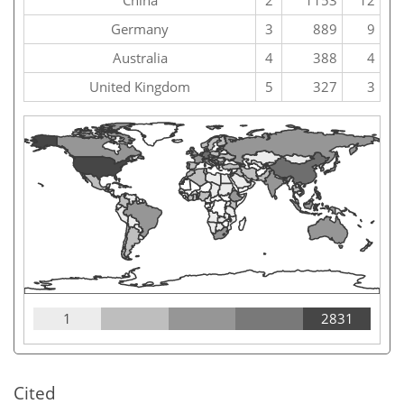
China
2
1153
12
Germany
3
889
9
Australia
4
388
4
United Kingdom
5
327
3
1
2831
Cited