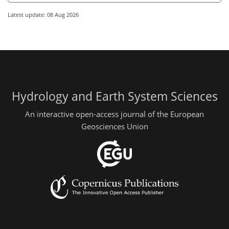
Latest update: 08 Aug 2026
Hydrology and Earth System Sciences
An interactive open-access journal of the European
Geosciences Union