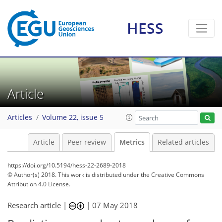
HESS
5
8
8
5
2
9
0
0
3
1
Article
Articles
Volume 22, issue 5
Article
Peer review
Metrics
Related articles
https://doi.org/10.5194/hess-22-2689-2018
© Author(s) 2018. This work is distributed under
the Creative Commons
Attribution 4.0 License.
Research article |
|
07 May 2018