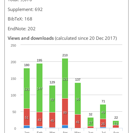
Supplement: 692
BibTeX: 168
EndNote: 202
Views and downloads
(calculated since 20 Dec 2017)
250
210
195
200
180
150
121
137
129
147
121
100
96
82
71
50
43
80
32
51
22
43
45
41
27
13
25
0
Jan
Feb
Mar
Apr
May
Jun
Jul
Aug