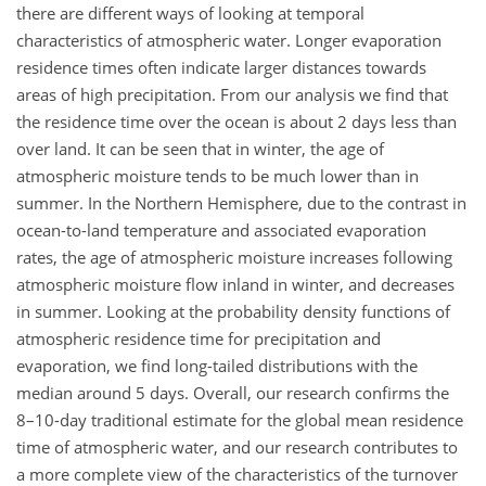
there are different ways of looking at temporal
characteristics of atmospheric water. Longer evaporation
residence times often indicate larger distances towards
areas of high precipitation. From our analysis we find that
the residence time over the ocean is about 2 days less than
over land. It can be seen that in winter, the age of
atmospheric moisture tends to be much lower than in
summer. In the Northern Hemisphere, due to the contrast in
ocean-to-land temperature and associated evaporation
rates, the age of atmospheric moisture increases following
atmospheric moisture flow inland in winter, and decreases
in summer. Looking at the probability density functions of
atmospheric residence time for precipitation and
evaporation, we find long-tailed distributions with the
median around 5 days. Overall, our research confirms the
8–10-day traditional estimate for the global mean residence
time of atmospheric water, and our research contributes to
a more complete view of the characteristics of the turnover