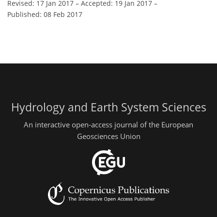
Revised: 17 Jan 2017
–
Accepted: 19 Jan 2017
–
Published: 08 Feb 2017
Hydrology and Earth System Sciences
An interactive open-access journal of the European
Geosciences Union