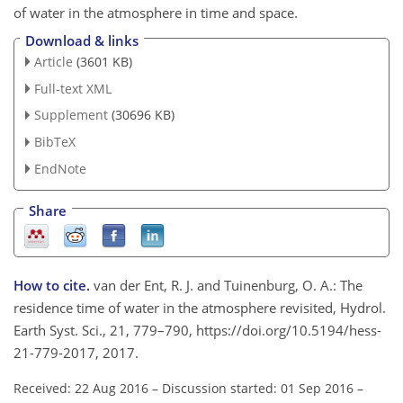
of water in the atmosphere in time and space.
Download & links
Article
(3601 KB)
Full-text XML
Supplement
(30696 KB)
BibTeX
EndNote
Share
How to cite.
van der Ent, R. J. and Tuinenburg, O. A.: The
residence time of water in the atmosphere revisited, Hydrol.
Earth Syst. Sci., 21, 779–790, https://doi.org/10.5194/hess-
21-779-2017, 2017.
Received: 22 Aug 2016
–
Discussion started: 01 Sep 2016
–