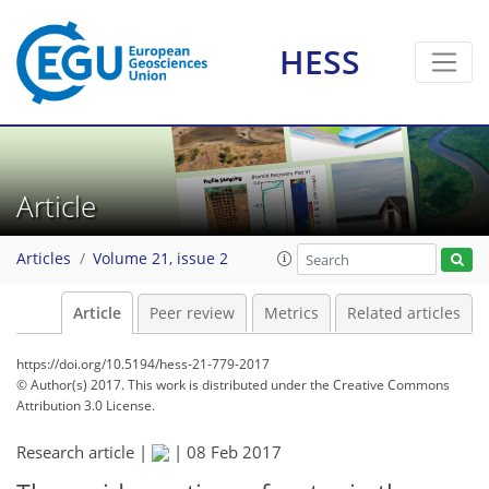
HESS
Article
Articles
Volume 21, issue 2
Article
Peer review
Metrics
Related articles
https://doi.org/10.5194/hess-21-779-2017
© Author(s) 2017. This work is distributed under
the Creative Commons
Attribution 3.0 License.
Research article |
|
08 Feb 2017