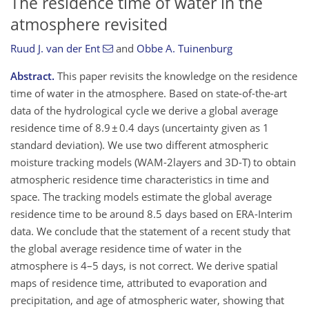
The residence time of water in the
atmosphere revisited
Ruud J. van der Ent
and
Obbe A. Tuinenburg
Abstract.
This paper revisits the knowledge on the residence
time of water in the atmosphere. Based on state-of-the-art
data of the hydrological cycle we derive a global average
residence time of 8.9 ± 0.4 days (uncertainty given as 1
standard deviation). We use two different atmospheric
moisture tracking models (WAM-2layers and 3D-T) to obtain
atmospheric residence time characteristics in time and
space. The tracking models estimate the global average
residence time to be around 8.5 days based on ERA-Interim
data. We conclude that the statement of a recent study that
the global average residence time of water in the
atmosphere is 4–5 days, is not correct. We derive spatial
maps of residence time, attributed to evaporation and
precipitation, and age of atmospheric water, showing that