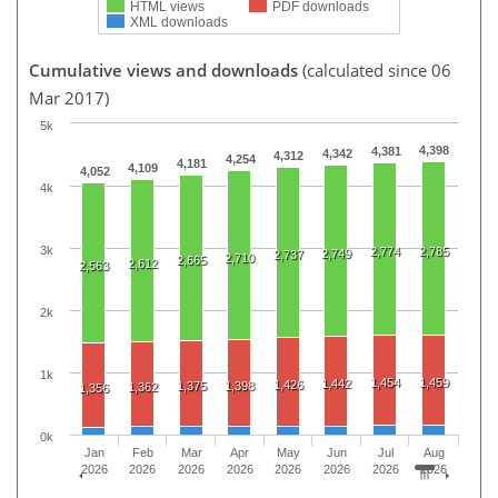
HTML views
PDF downloads
XML downloads
Cumulative views and downloads
(calculated since 06
Mar 2017)
5k
4,398
4,381
4,342
4,312
4,254
4,181
4,109
4,052
4k
3k
2,774
2,785
2,749
2,737
2,710
2,665
2,612
2,563
2k
1k
1,454
1,459
1,442
1,426
1,375
1,398
1,362
1,356
0k
Jan
Feb
Mar
Apr
May
Jun
Jul
Aug
2026
2026
2026
2026
2026
2026
2026
2026