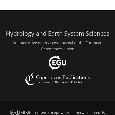
Hydrology and Earth System Sciences
An interactive open-access journal of the European
Geosciences Union
All site content, except where otherwise noted, is