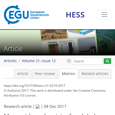
5
2
6
5
3
2
2
1
HESS
Article
Articles
Volume 21, issue 12
Article
Peer review
Metrics
Related articles
https://doi.org/10.5194/hess-21-6219-2017
© Author(s) 2017. This work is distributed under
the Creative Commons
Attribution 3.0 License.
Research article |
|
08 Dec 2017