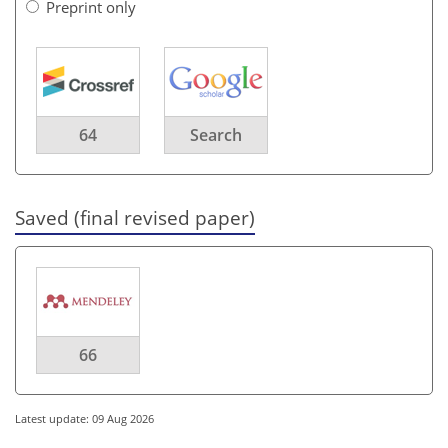
Preprint only
64
Search
Saved (final revised paper)
66
Latest update: 09 Aug 2026