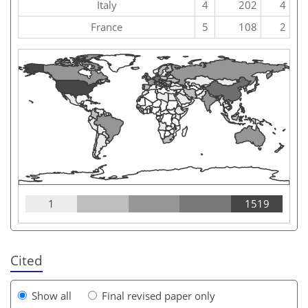
Italy
4
202
4
France
5
108
2
1
1519
Cited
Show all
Final revised paper only