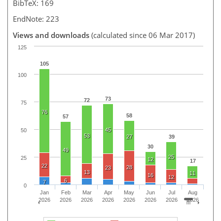
BibTeX: 169
EndNote: 223
Views and downloads
(calculated since 06 Mar 2017)
125
105
100
73
72
75
76
58
57
45
50
53
27
39
30
49
25
25
12
17
22
28
23
13
11
16
12
6
7
0
Jan
Feb
Mar
Apr
May
Jun
Jul
Aug
2026
2026
2026
2026
2026
2026
2026
2026