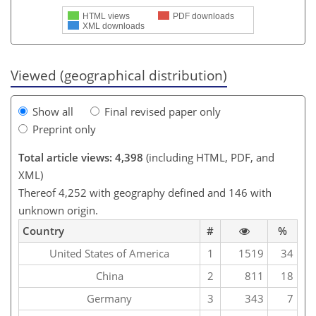
HTML views
PDF downloads
XML downloads
Viewed (geographical distribution)
Show all
Final revised paper only
Preprint only
Total article views: 4,398
(including HTML, PDF, and
XML)
Thereof 4,252 with geography defined and 146 with
unknown origin.
Country
#
%
United States of America
1
1519
34
China
2
811
18
Germany
3
343
7