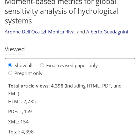
Moment-based metrics for global
133
135
141
146
149
151
153
154
sensitivity analysis of hydrological
systems
Aronne Dell'Oca
,
Monica Riva
,
and
Alberto Guadagnini
Viewed
Show all
Final revised paper only
Preprint only
Total article views: 4,398
(including HTML, PDF, and
XML)
HTML: 2,785
PDF: 1,459
XML: 154
Total: 4,398