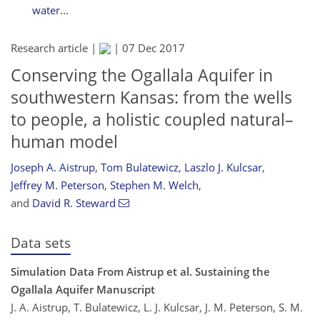
water...
Research article |
|
07 Dec 2017
Conserving the Ogallala Aquifer in
southwestern Kansas: from the wells
to people, a holistic coupled natural–
human model
Joseph A. Aistrup
,
Tom Bulatewicz
,
Laszlo J. Kulcsar
,
Jeffrey M. Peterson
,
Stephen M. Welch
,
and
David R. Steward
Data sets
Simulation Data From Aistrup et al. Sustaining the
Ogallala Aquifer Manuscript
J. A. Aistrup, T. Bulatewicz, L. J. Kulcsar, J. M. Peterson, S. M.