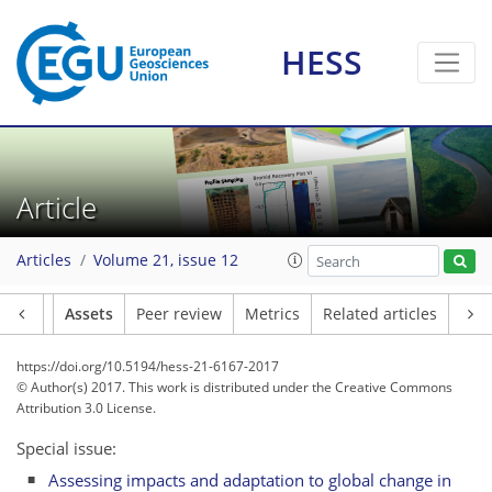
HESS
Article
Articles
Volume 21, issue 12
Article
Assets
Peer review
Metrics
Related articles
https://doi.org/10.5194/hess-21-6167-2017
© Author(s) 2017. This work is distributed under
the Creative Commons
Attribution 3.0 License.
Special issue:
Assessing impacts and adaptation to global change in