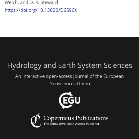
Welch, and D. R. Steward
https://doi.org/10.13020/D6S96X
Hydrology and Earth System Sciences
An interactive open-access journal of the European
Geosciences Union