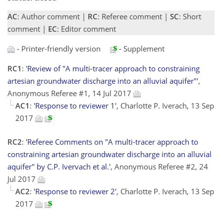
AC
: Author comment |
RC
: Referee comment |
SC
: Short
comment |
EC
: Editor comment
- Printer-friendly version
- Supplement
RC1
:
'Review of "A multi-tracer approach to constraining
artesian groundwater discharge into an alluvial aquifer"'
,
Anonymous Referee #1, 14 Jul 2017
AC1
:
'Response to reviewer 1'
, Charlotte P. Iverach, 13 Sep
2017
RC2
:
'Referee Comments on "A multi-tracer approach to
constraining artesian groundwater discharge into an alluvial
aquifer" by C.P. Ivervach et al.'
, Anonymous Referee #2, 24
Jul 2017
AC2
:
'Response to reviewer 2'
, Charlotte P. Iverach, 13 Sep
2017