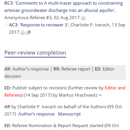
RC3
:
'Comments to A multi-tracer approach to constraining
artesian groundwater discharge into an alluvial aquifer'
,
Anonymous Referee #3, 02 Aug 2017
AC3
:
'Response to reviewer 3'
, Charlotte P. Iverach, 13 Sep
2017
Peer-review completion
AR
: Author's response |
RR
: Referee report |
ED
: Editor
decision
ED:
Publish subject to revisions (further review by
Editor and
Referees
) (14 Sep 2017) by Markus Hrachowitz
AR
by Charlotte P. Iverach on behalf of the Authors (09 Oct
2017)
Author's response
Manuscript
ED:
Referee Nomination & Report Request started (09 Oct