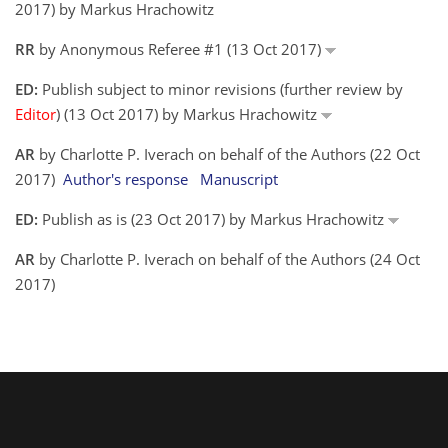
2017) by Markus Hrachowitz
RR
by Anonymous Referee #1 (13 Oct 2017)
ED:
Publish subject to minor revisions (further review by
Editor
) (13 Oct 2017) by Markus Hrachowitz
AR
by Charlotte P. Iverach on behalf of the Authors (22 Oct
2017)
Author's response
Manuscript
ED:
Publish as is (23 Oct 2017) by Markus Hrachowitz
AR
by Charlotte P. Iverach on behalf of the Authors (24 Oct
2017)