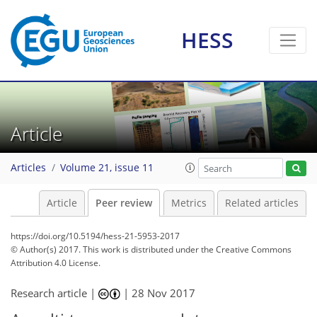
HESS
Article
Articles
Volume 21, issue 11
Article
Peer review
Metrics
Related articles
https://doi.org/10.5194/hess-21-5953-2017
© Author(s) 2017. This work is distributed under
the Creative Commons
Attribution 4.0 License.
Research article |
|
28 Nov 2017