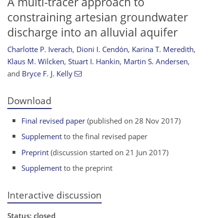
A multi-tracer approach to
constraining artesian groundwater
discharge into an alluvial aquifer
Charlotte P. Iverach
,
Dioni I. Cendón
,
Karina T. Meredith
,
Klaus M. Wilcken
,
Stuart I. Hankin
,
Martin S. Andersen
,
and
Bryce F. J. Kelly
Download
Final revised paper
(published on 28 Nov 2017)
Supplement
to the final revised paper
Preprint
(discussion started on 21 Jun 2017)
Supplement
to the preprint
Interactive discussion
Status: closed