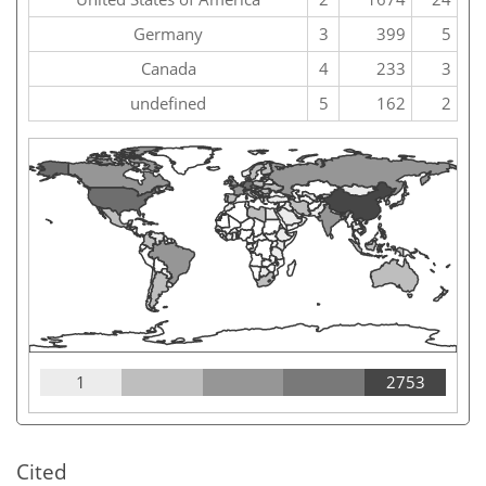
Germany
3
399
5
Canada
4
233
3
undefined
5
162
2
1
2753
Cited