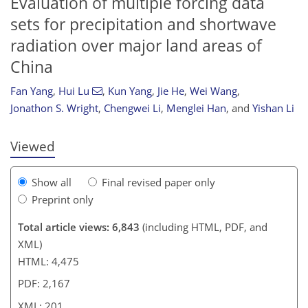
Evaluation of multiple forcing data
sets for precipitation and shortwave
radiation over major land areas of
154
161
174
187
194
195
200
201
China
Fan Yang
,
Hui Lu
,
Kun Yang
,
Jie He
,
Wei Wang
,
Jonathon S. Wright
,
Chengwei Li
,
Menglei Han
,
and
Yishan Li
Viewed
Show all
Final revised paper only
Preprint only
Total article views: 6,843
(including HTML, PDF, and
XML)
HTML: 4,475
PDF: 2,167
XML: 201