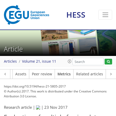
HESS
7
7
1
5
1
Article
Articles
Volume 21, issue 11
Article
Assets
Peer review
Metrics
Related articles
https://doi.org/10.5194/hess-21-5805-2017
© Author(s) 2017. This work is distributed under
the Creative Commons
Attribution 3.0 License.
Research article |
|
23 Nov 2017