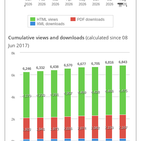
2026
2026
2026
2026
2026
2026
2026
2026
HTML views
PDF downloads
XML downloads
Cumulative views and downloads
(calculated since 08
Jun 2017)
8k
6,843
6,816
6,705
6,677
6,570
6,438
6,332
6,246
6k
4,475
4,466
4,428
4,409
4,357
4,291
4,230
4,170
4k
2k
2,150
2,167
2,082
2,074
2,026
1,973
1,941
1,922