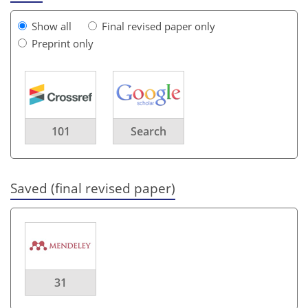
Show all
Final revised paper only
Preprint only
101
Search
Saved (final revised paper)
31