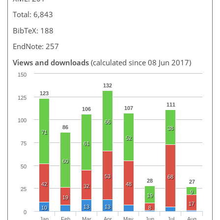
Total: 6,843
BibTeX: 188
EndNote: 257
Views and downloads
(calculated since 08 Jun 2017)
150
132
123
125
111
107
106
100
66
86
38
71
52
75
61
60
50
53
68
28
27
42
48
32
25
9
19
19
17
13
13
10
8
0
Jan
Feb
Mar
Apr
May
Jun
Jul
Aug