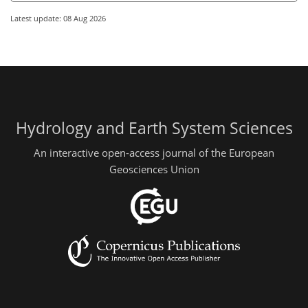
Latest update: 08 Aug 2026
Hydrology and Earth System Sciences
An interactive open-access journal of the European
Geosciences Union