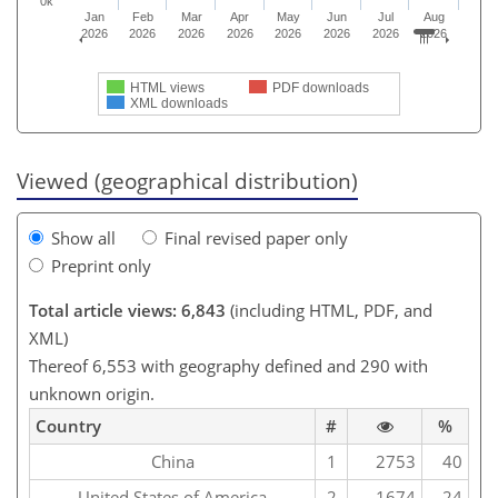
0k
Jan
Feb
Mar
Apr
May
Jun
Jul
Aug
2026
2026
2026
2026
2026
2026
2026
2026
HTML views
PDF downloads
XML downloads
Viewed (geographical distribution)
Show all
Final revised paper only
Preprint only
Total article views: 6,843
(including HTML, PDF, and
XML)
Thereof 6,553 with geography defined and 290 with
unknown origin.
Country
#
%
China
1
2753
40
United States of America
2
1674
24