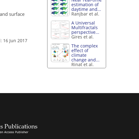
estimation of
daytime and...
 land surface
Ranjbar et al.
A Universal
Multifractals
perspective...
Gires et al.
: 16 Jun 2017
The complex
effect of
climate
change and...
Rinat et al.