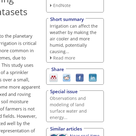
EndNote
atasets
Short summary
Irrigation can affect the
weather by making the
to the planetary
air cooler and more
igation is critical
humid, potentially
g more common in
causing...
hemes, due to
Read more
. This study uses
Share
of a sprinkler
s over a small,
ecome more apparent
Special issue
ixed and roving
Observations and
 soil moisture
modeling of land
of farmers is not
surface water and
d fields. However,
energy...
ted well by the
Similar articles
representation of
Near real-time