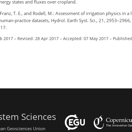
energy states and fluxes over cropland.
, Franz, T. E., and Rodell, M.: Assessment of irrigation physics in a
uman-practice datasets, Hydrol. Earth Syst. Sci., 21, 2953–2966,
017.
eb 2017
–
Revised: 28 Apr 2017
–
Accepted: 07 May 2017
–
Published
stem Sciences
pean Geosciences Union