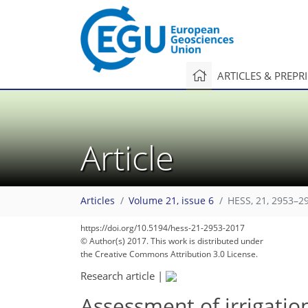
ARTICLES & PREPR
Article
Articles
Volume 21, issue 6
HESS, 21, 2953–2
https://doi.org/10.5194/hess-21-2953-2017
© Author(s) 2017. This work is distributed under
the Creative Commons Attribution 3.0 License.
Research article
|
Assessment of irrigatio