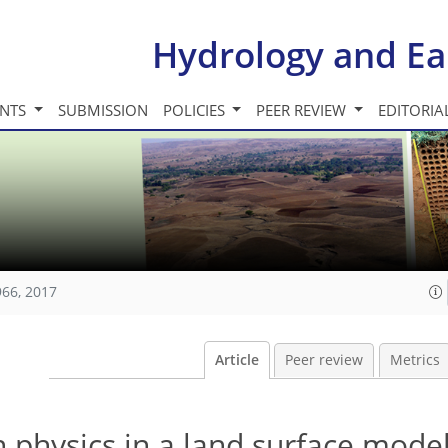
Hydrology and Ea
INTS
SUBMISSION
POLICIES
PEER REVIEW
EDITORIA
966, 2017
Article
Peer review
Metrics
n physics in a land surface mode