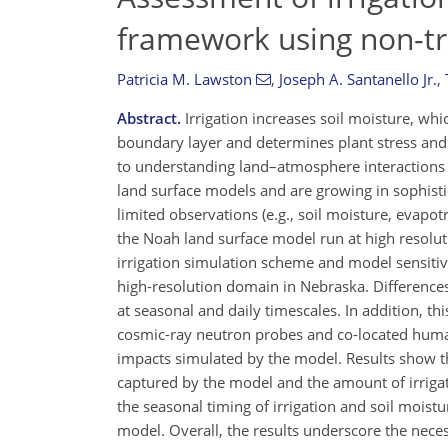
framework using non-tr
Patricia M. Lawston
,
Joseph A. Santanello Jr.
,
Abstract.
Irrigation increases soil moisture, whi
boundary layer and determines plant stress and pr
to understanding land–atmosphere interactions 
land surface models and are growing in sophistica
limited observations (e.g., soil moisture, evapot
the Noah land surface model run at high resolut
irrigation simulation scheme and model sensitivit
high-resolution domain in Nebraska. Difference
at seasonal and daily timescales. In addition, t
cosmic-ray neutron probes and co-located human-
impacts simulated by the model. Results show tha
captured by the model and the amount of irrigat
the seasonal timing of irrigation and soil moist
model. Overall, the results underscore the neces