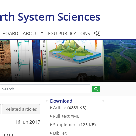
rth System Sciences
L BOARD
ABOUT
EGU PUBLICATIONS
Download
Article
(4889 KB)
Related articles
Full-text XML
16 Jun 2017
Supplement
(125 KB)
ling
BibTeX