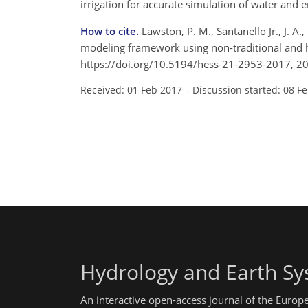
irrigation for accurate simulation of water and 
How to cite.
Lawston, P. M., Santanello Jr., J. A.
modeling framework using non-traditional and h
https://doi.org/10.5194/hess-21-2953-2017, 2
Received: 01 Feb 2017
–
Discussion started: 08 F
Hydrology and Earth Sy
An interactive open-access journal of the Euro