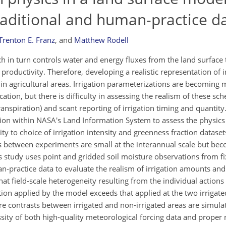
aditional and human-practice d
Trenton E. Franz
,
and
Matthew Rodell
ch in turn controls water and energy fluxes from the land surface 
oductivity. Therefore, developing a realistic representation of irr
in agricultural areas. Irrigation parameterizations are becomin
tion, but there is difficulty in assessing the realism of these sc
ranspiration) and scant reporting of irrigation timing and quantity
ion within NASA's Land Information System to assess the physics 
y to choice of irrigation intensity and greenness fraction dataset
s between experiments are small at the interannual scale but b
his study uses point and gridded soil moisture observations from f
practice data to evaluate the realism of irrigation amounts and
t field-scale heterogeneity resulting from the individual actions 
ion applied by the model exceeds that applied at the two irrigate
ure contrasts between irrigated and non-irrigated areas are simula
sity of both high-quality meteorological forcing data and proper 