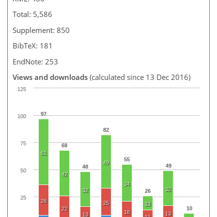
Total: 5,586
Supplement: 850
BibTeX: 181
EndNote: 253
Views and downloads
(calculated since 13 Dec 2016)
125
97
100
82
75
68
61
55
49
49
48
50
42
34
32
32
26
25
28
25
13
10
22
18
13
13