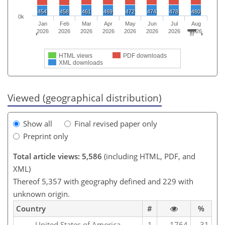
454
458
461
469
472
474
478
480
0k
Jan
Feb
Mar
Apr
May
Jun
Jul
Aug
2026
2026
2026
2026
2026
2026
2026
2026
HTML views
PDF downloads
XML downloads
Viewed (geographical distribution)
Show all
Final revised paper only
Preprint only
Total article views: 5,586
(including HTML, PDF, and
XML)
Thereof 5,357 with geography defined and 229 with
unknown origin.
Country
#
%
United States of America
1
1764
31