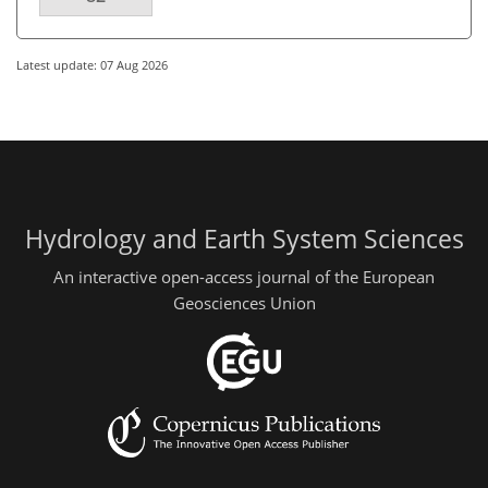
Latest update: 07 Aug 2026
Hydrology and Earth System Sciences
An interactive open-access journal of the European
Geosciences Union