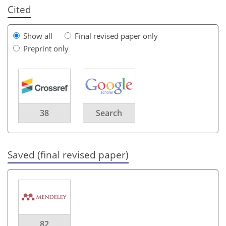
Cited
Show all
Final revised paper only
Preprint only
38
Search
Saved (final revised paper)
82