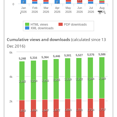
11
8
8
0
Jan
Feb
Mar
Apr
May
Jun
Jul
Aug
2026
2026
2026
2026
2026
2026
2026
2026
HTML views
PDF downloads
XML downloads
Cumulative views and downloads
(calculated since 13
Dec 2016)
6k
5,586
5,576
5,527
5,501
5,446
5,364
5,316
5,248
4k
3,389
3,384
3,352
3,339
3,305
3,256
3,224
3,182
2k
1,717
1,690
1,701
1,714
1,672
1,634
1,647
1,612