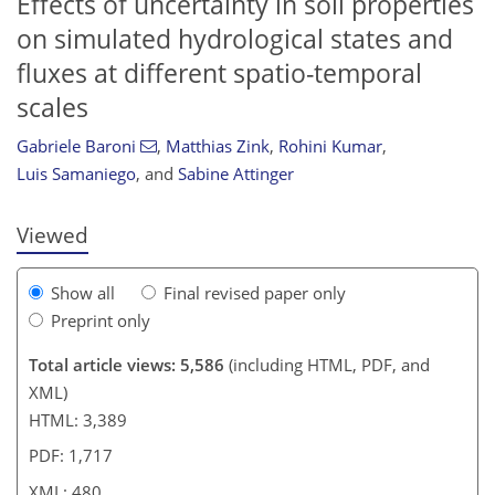
Effects of uncertainty in soil properties
on simulated hydrological states and
fluxes at different spatio-temporal
scales
Gabriele Baroni
,
Matthias Zink
,
Rohini Kumar
,
Luis Samaniego
,
and
Sabine Attinger
Viewed
Show all
Final revised paper only
Preprint only
Total article views: 5,586
(including HTML, PDF, and
XML)
HTML: 3,389
PDF: 1,717
XML: 480