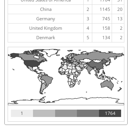
China
2
1145
20
Germany
3
745
13
United Kingdom
4
158
2
Denmark
5
134
2
1
1764