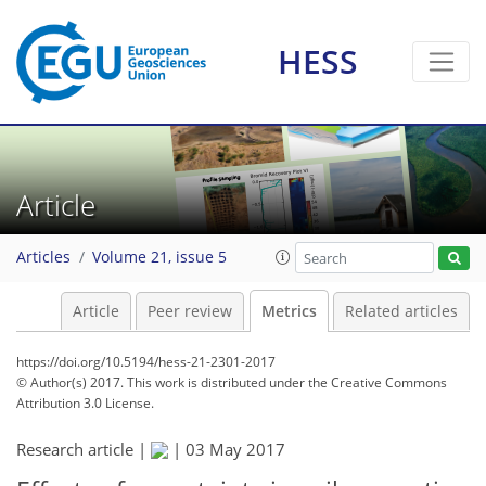
HESS
5
3
4
3
3
2
4
2
Article
Articles
Volume 21, issue 5
Article
Peer review
Metrics
Related articles
https://doi.org/10.5194/hess-21-2301-2017
© Author(s) 2017. This work is distributed under
the Creative Commons
Attribution 3.0 License.
Research article |
|
03 May 2017