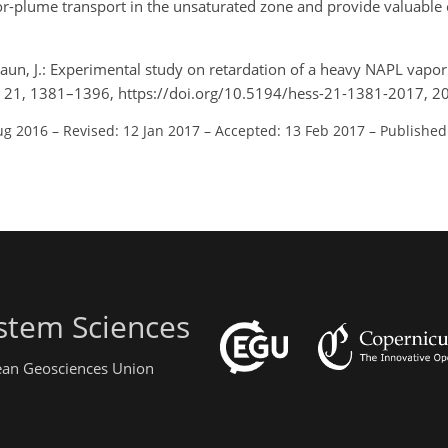
por-plume transport in the unsaturated zone and provide valuable
raun, J.: Experimental study on retardation of a heavy NAPL vapor 
i., 21, 1381–1396, https://doi.org/10.5194/hess-21-1381-2017, 2
ug 2016
–
Revised: 12 Jan 2017
–
Accepted: 13 Feb 2017
–
Published
stem Sciences
pean Geosciences Union