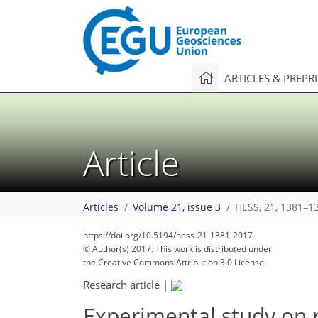
ARTICLES & PREPR
Article
Articles
Volume 21, issue 3
HESS, 21, 1381–1
https://doi.org/10.5194/hess-21-1381-2017
© Author(s) 2017. This work is distributed under
the Creative Commons Attribution 3.0 License.
Research article
|
Experimental study on 