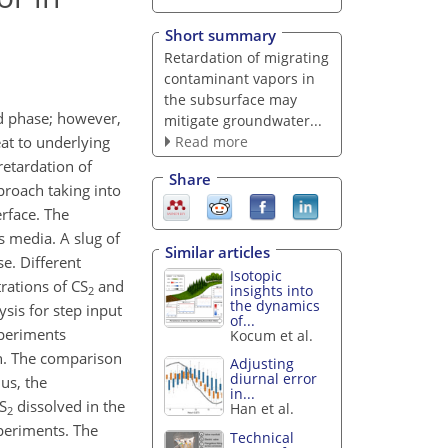
Short summary
Retardation of migrating
contaminant vapors in
the subsurface may
d phase; however,
mitigate groundwater...
Read more
at to underlying
retardation of
Share
proach taking into
erface. The
s media. A slug of
Similar articles
e. Different
Isotopic
rations of CS
and
insights into
2
the dynamics
is for step input
of...
xperiments
Kocum et al.
n. The comparison
Adjusting
diurnal error
hus, the
in...
CS
dissolved in the
Han et al.
2
periments. The
Technical