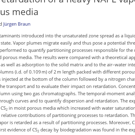
ous media
nd
Jürgen Braun
minants introduced into the unsaturated zone spread as a liqui
state. Vapor plumes migrate easily and thus pose a potential thre
erformed to quantify partitioning processes responsible for the 
ted porous media. The results were compared with a theoretical ap
as well as adsorption to the solid matrix and to the air–water int
lumns (i.d. of 0.109 m) of 2 m length packed with different porou
injected at the bottom of the column followed by a nitrogen chas
the transport and to evaluate their impact on retardation. Concent
column using two gas chromatographs. The temporal-moment analys
rough curves and to quantify dispersion and retardation. The e
 CS
in moist porous media which increased with water saturatio
2
 relative contributions of partitioning processes to retardation. T
por is retarded as a result of partitioning processes. Moreover, 
rst evidence of CS
decay by biodegradation was found in the ex
2