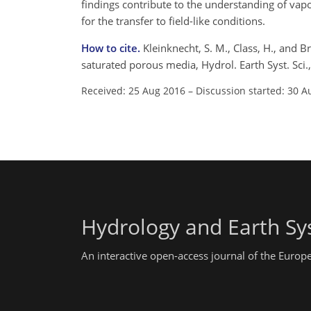
findings contribute to the understanding of va
for the transfer to field-like conditions.
How to cite.
Kleinknecht, S. M., Class, H., and B
saturated porous media, Hydrol. Earth Syst. Sc
Received: 25 Aug 2016
–
Discussion started: 30 A
Hydrology and Earth Sy
An interactive open-access journal of the Euro