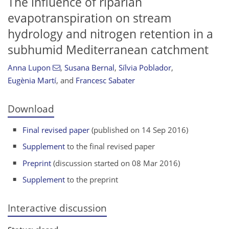
The influence of riparian
evapotranspiration on stream
hydrology and nitrogen retention in a
subhumid Mediterranean catchment
Anna Lupon
,
Susana Bernal
,
Sílvia Poblador
,
Eugènia Martí
,
and
Francesc Sabater
Download
Final revised paper
(published on 14 Sep 2016)
Supplement
to the final revised paper
Preprint
(discussion started on 08 Mar 2016)
Supplement
to the preprint
Interactive discussion