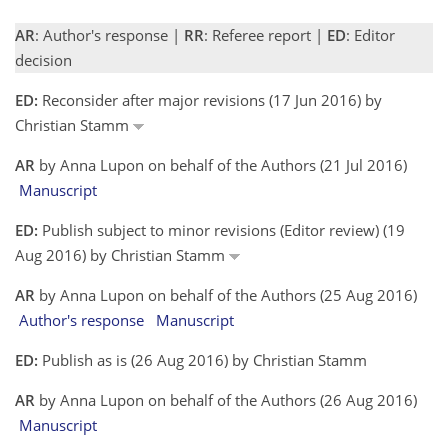
AR
: Author's response |
RR
: Referee report |
ED
: Editor
decision
ED:
Reconsider after major revisions (17 Jun 2016) by
Christian Stamm
AR
by Anna Lupon on behalf of the Authors (21 Jul 2016)
Manuscript
ED:
Publish subject to minor revisions (Editor review) (19
Aug 2016) by Christian Stamm
AR
by Anna Lupon on behalf of the Authors (25 Aug 2016)
Author's response
Manuscript
ED:
Publish as is (26 Aug 2016) by Christian Stamm
AR
by Anna Lupon on behalf of the Authors (26 Aug 2016)
Manuscript