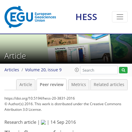
HESS
Article
Articles
Volume 20, issue 9
Article
Peer review
Metrics
Related articles
https://doi.org/10.5194/hess-20-3831-2016
© Author(s) 2016. This work is distributed under
the Creative Commons
Attribution 3.0 License.
Research article |
|
14 Sep 2016