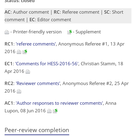
Status: closed
AC
: Author comment |
RC
: Referee comment |
SC
: Short
comment |
EC
: Editor comment
- Printer-friendly version
- Supplement
RC1
:
'referee comments'
, Anonymous Referee #1, 13 Apr
2016
EC1
:
'Comments for HESS-2016-56'
, Christian Stamm, 18
Apr 2016
RC2
:
'Reviewer comments'
, Anonymous Referee #2, 25 Apr
2016
AC1
:
'Author responses to reviewer comments'
, Anna
Lupon, 08 Jun 2016
Peer-review completion