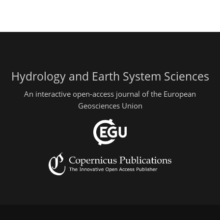
Hydrology and Earth System Sciences
An interactive open-access journal of the European
Geosciences Union