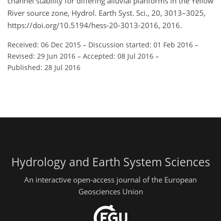
channel stability for differing alluvial planforms in the Yellow
River source zone, Hydrol. Earth Syst. Sci., 20, 3013–3025,
https://doi.org/10.5194/hess-20-3013-2016, 2016.
Received: 06 Dec 2015
–
Discussion started: 01 Feb 2016
–
Revised: 29 Jun 2016
–
Accepted: 08 Jul 2016
–
Published: 28 Jul 2016
Hydrology and Earth System Sciences
An interactive open-access journal of the European
Geosciences Union