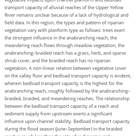
transport capacity of alluvial reaches of the Upper Yellow
River remains unclear because of a lack of hydrological and
field data. In this region, the types and pattern of riparian
vegetation vary with planform type as follows: trees exert
the strongest influence in the anabranching reach, the
meandering reach flows through meadow vegetation, the
anabranching–braided reach has a grass, herb, and sparse
shrub cover, and the braided reach has no riparian
vegetation. A non-linear relation between vegetative cover
on the valley floor and bedload transport capacity is evident,
wherein bedload transport capacity is the highest for the
anabranching reach, roughly followed by the anabranching–
braided, braided, and meandering reaches. The relationship
between the bedload transport capacity of a reach and
sediment supply from upstream exerts a significant
influence upon channel stability. Bedload transport capacity
during the flood season (June–September) in the braided