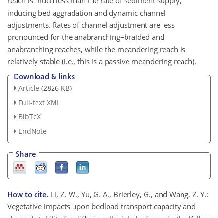
reach is much less than the rate of sediment supply,
inducing bed aggradation and dynamic channel
adjustments. Rates of channel adjustment are less
pronounced for the anabranching–braided and
anabranching reaches, while the meandering reach is
relatively stable (i.e., this is a passive meandering reach).
Download & links
Article
(2826 KB)
Full-text XML
BibTeX
EndNote
Share
How to cite.
Li, Z. W., Yu, G. A., Brierley, G., and Wang, Z. Y.:
Vegetative impacts upon bedload transport capacity and