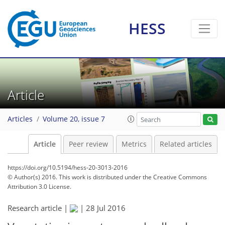
HESS
Article
Articles
Volume 20, issue 7
Article
Peer review
Metrics
Related articles
https://doi.org/10.5194/hess-20-3013-2016
© Author(s) 2016. This work is distributed under
the Creative Commons
Attribution 3.0 License.
Research article |
|
28 Jul 2016