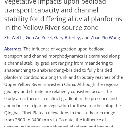
Vegetative impacts upon bedload
transport capacity and channel
stability for differing alluvial planforms
in the Yellow River source zone
Zhi Wei Li
,
Guo An Yu
,
Gary Brierley
,
and
Zhao Yin Wang
Abstract.
The influence of vegetation upon bedload
transport and channel morphodynamics is examined along
a channel stability gradient ranging from meandering to
anabranching to anabranching–braided to fully braided
planform conditions along trunk and tributary reaches of the
Upper Yellow River in western China. Although the regional
geology and climate are relatively consistent across the
study area, there is a distinct gradient in the presence and
abundance of riparian vegetation for these reaches atop the
Qinghai–Tibet Plateau (elevations in the study area range
from 2800 to 3400 m a.s.l.). To date, the influence of
vegetative impacts upon channel planform and bedload