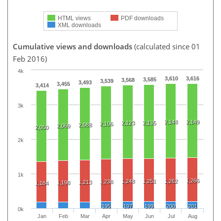
HTML views
PDF downloads
XML downloads
Cumulative views and downloads
(calculated since 01
Feb 2016)
4k
3,610
3,616
3,585
3,568
3,539
3,493
3,455
3,414
3k
2,148
2,149
2,123
2,135
2,106
2,088
2,069
2,050
2k
1k
1,266
1,248
1,251
1,262
1,238
1,213
1,198
1,184
195
197
199
200
201
0k
Jan
Feb
Mar
Apr
May
Jun
Jul
Aug