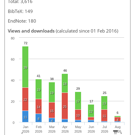
Total: 3,616
BibTeX: 149
EndNote: 180
Views and downloads
(calculated since 01 Feb 2016)
80
72
60
39
46
41
38
40
18
29
19
19
25
22
17
17
20
13
25
14
15
12
6
10
11
11
8
4
4
0
Jan
Feb
Mar
Apr
May
Jun
Jul
Aug
2026
2026
2026
2026
2026
2026
2026
2026