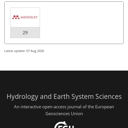
29
Latest update: 07 Aug 2026
Hydrology and Earth System Sciences
An interactive open-access journal of the European
Geosciences Union