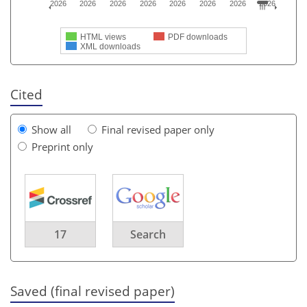
2026
2026
2026
2026
2026
2026
2026
2026
HTML views
PDF downloads
XML downloads
Cited
Show all
Final revised paper only
Preprint only
17
Search
Saved (final revised paper)