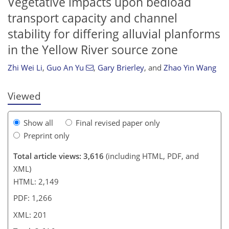
Vegetative impacts upon bedload
transport capacity and channel
180
188
192
stability for differing alluvial planforms
in the Yellow River source zone
Zhi Wei Li
,
Guo An Yu
,
Gary Brierley
,
and
Zhao Yin Wang
Viewed
Show all
Final revised paper only
Preprint only
Total article views: 3,616
(including HTML, PDF, and
XML)
HTML: 2,149
PDF: 1,266
XML: 201