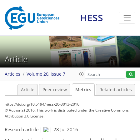
1
3
3
2
2
1
1
HESS
Article
Articles
Volume 20, issue 7
Article
Peer review
Metrics
Related articles
https://doi.org/10.5194/hess-20-3013-2016
© Author(s) 2016. This work is distributed under
the Creative Commons
Attribution 3.0 License.
Research article |
|
28 Jul 2016