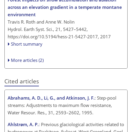
across an elevation gradient in a temperate montane
environment
Travis R. Roth and Anne W. Nolin
Hydrol. Earth Syst. Sci., 21, 5427–5442,
https://doi.org/10.5194/hess-21-5427-2017,
2017
Short summary
More articles (2)
Cited articles
Abrahams, A. D., Li, G., and Atkinson, J. F.
: Step-pool
streams: Adjustments to maximum flow resistance,
Water Resour. Res., 31, 2593–2602, 1995.
Ahlstrøm, A. P.
: Previous glaciological activities related to
hydropower at Paakitsoq, Ilulissat, West Greenland, Geol.