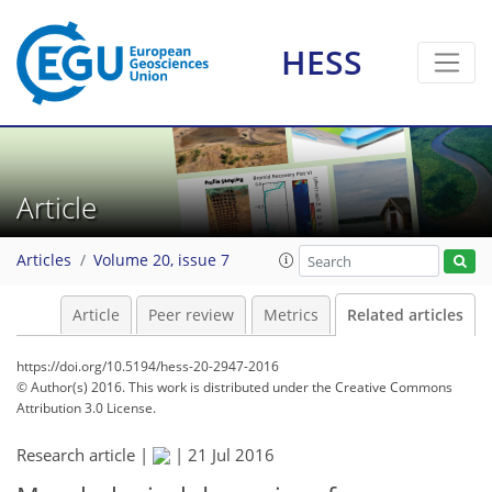
HESS
Article
Articles
Volume 20, issue 7
Article
Peer review
Metrics
Related articles
https://doi.org/10.5194/hess-20-2947-2016
© Author(s) 2016. This work is distributed under
the Creative Commons
Attribution 3.0 License.
Research article |
|
21 Jul 2016