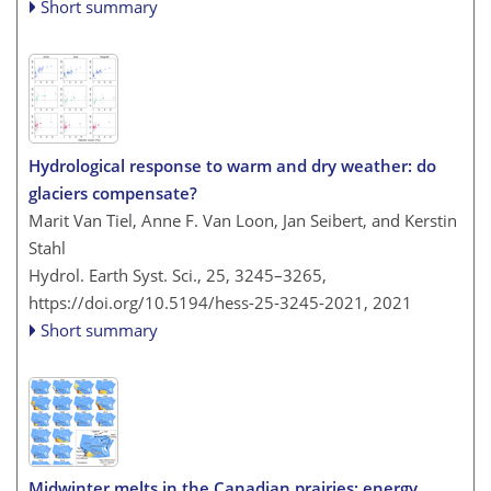
Short summary
Hydrological response to warm and dry weather: do
glaciers compensate?
Marit Van Tiel, Anne F. Van Loon, Jan Seibert, and Kerstin
Stahl
Hydrol. Earth Syst. Sci., 25, 3245–3265,
https://doi.org/10.5194/hess-25-3245-2021,
2021
Short summary
Midwinter melts in the Canadian prairies: energy