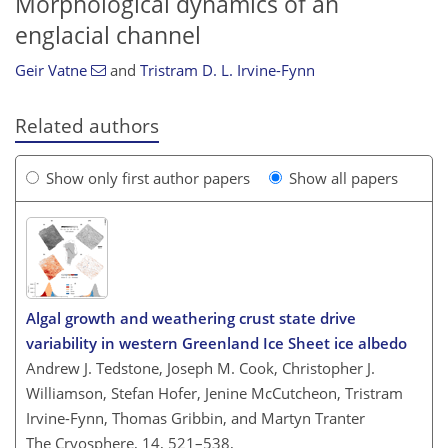
Morphological dynamics of an
englacial channel
Geir Vatne
and
Tristram D. L. Irvine-Fynn
Related authors
Show only first author papers
Show all papers
Algal growth and weathering crust state drive
variability in western Greenland Ice Sheet ice albedo
Andrew J. Tedstone, Joseph M. Cook, Christopher J.
Williamson, Stefan Hofer, Jenine McCutcheon, Tristram
Irvine-Fynn, Thomas Gribbin, and Martyn Tranter
The Cryosphere, 14, 521–538,