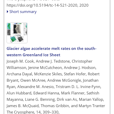
https://doi.org/10.5194/tc-14-521-2020,
2020
Short summary
Glacier algae accelerate melt rates on the south-
western Greenland Ice Sheet
Joseph M. Cook, Andrew J. Tedstone, Christopher
Williamson, Jenine McCutcheon, Andrew J. Hodson,
Archana Dayal, McKenzie Skiles, Stefan Hofer, Robert
Bryant, Owen McAree, Andrew McGonigle, Jonathan
Ryan, Alexandre M. Anesio, Tristram D. L. Irvine-Fynn,
Alun Hubbard, Edward Hanna, Mark Flanner, Sathish
Mayanna, Liane G. Benning, Dirk van As, Marian Yallop,
James B. McQuaid, Thomas Gribbin, and Martyn Tranter
The Cryosphere, 14, 309–330,