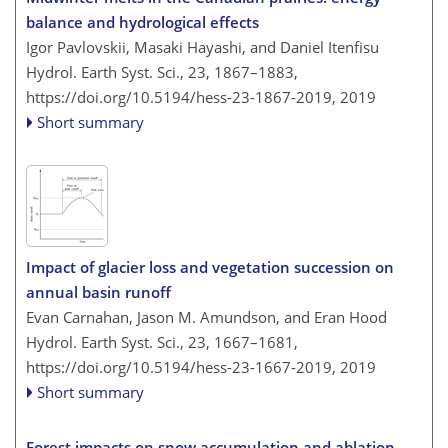
balance and hydrological effects
Igor Pavlovskii, Masaki Hayashi, and Daniel Itenfisu
Hydrol. Earth Syst. Sci., 23, 1867–1883,
https://doi.org/10.5194/hess-23-1867-2019,
2019
Short summary
Impact of glacier loss and vegetation succession on
annual basin runoff
Evan Carnahan, Jason M. Amundson, and Eran Hood
Hydrol. Earth Syst. Sci., 23, 1667–1681,
https://doi.org/10.5194/hess-23-1667-2019,
2019
Short summary
Forest impacts on snow accumulation and ablation