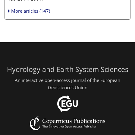
More articles (147)
Hydrology and Earth System Sciences
An interactive open-access journal of the European
Geosciences Union