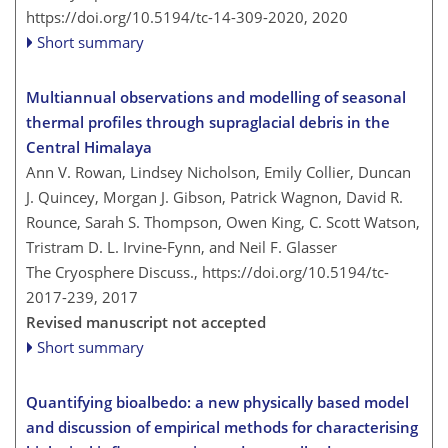
https://doi.org/10.5194/tc-14-309-2020,
2020
Short summary
Multiannual observations and modelling of seasonal
thermal profiles through supraglacial debris in the
Central Himalaya
Ann V. Rowan, Lindsey Nicholson, Emily Collier, Duncan
J. Quincey, Morgan J. Gibson, Patrick Wagnon, David R.
Rounce, Sarah S. Thompson, Owen King, C. Scott Watson,
Tristram D. L. Irvine-Fynn, and Neil F. Glasser
The Cryosphere Discuss.,
https://doi.org/10.5194/tc-
2017-239,
2017
Revised manuscript not accepted
Short summary
Quantifying bioalbedo: a new physically based model
and discussion of empirical methods for characterising