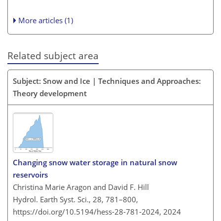
More articles (1)
Related subject area
Subject: Snow and Ice | Techniques and Approaches:
Theory development
Changing snow water storage in natural snow
reservoirs
Christina Marie Aragon and David F. Hill
Hydrol. Earth Syst. Sci., 28, 781–800,
https://doi.org/10.5194/hess-28-781-2024,
2024