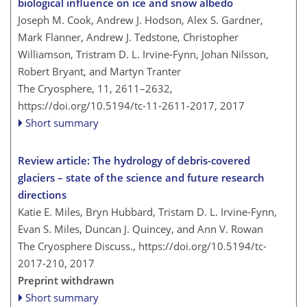
biological influence on ice and snow albedo
Joseph M. Cook, Andrew J. Hodson, Alex S. Gardner,
Mark Flanner, Andrew J. Tedstone, Christopher
Williamson, Tristram D. L. Irvine-Fynn, Johan Nilsson,
Robert Bryant, and Martyn Tranter
The Cryosphere, 11, 2611–2632,
https://doi.org/10.5194/tc-11-2611-2017,
2017
Short summary
Review article: The hydrology of debris-covered
glaciers – state of the science and future research
directions
Katie E. Miles, Bryn Hubbard, Tristam D. L. Irvine-Fynn,
Evan S. Miles, Duncan J. Quincey, and Ann V. Rowan
The Cryosphere Discuss.,
https://doi.org/10.5194/tc-
2017-210,
2017
Preprint withdrawn
Short summary