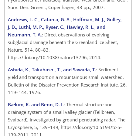
Surv. Den. Greenl., Copenhagen, 43 pp., 2007.
Andrews, L. C., Catania, G. A., Hoffman, M. J., Gulley,
J. D., Luthi, M. P., Ryser, C., Hawley, R. L., and
Neumann, T. A.
: Direct observations of evolving
subglacial drainage beneath the Greenland Ice Sheet,
Nature, 514, 80–83,
https://doi.org/10.1038/nature13796, 2014.
Ashida, K., Takahashi, T., and Sawada, T.
: Sediment
yield and transport on a mountainous small watershed,
Bulletin of the Disaster Prevention Research Institute, 26,
119–144, 1976.
Bælum, K. and Benn, D. I.
: Thermal structure and
drainage system of a small valley glacier (Tellbreen,
Svalbard), investigated by ground penetrating radar, The
Cryosphere, 5, 139–149, https://doi.org/10.5194/tc-5-
139-2011, 2011.