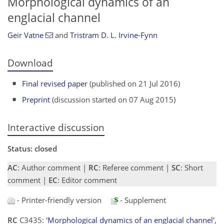
Morphological dynamics of an
englacial channel
Geir Vatne
and
Tristram D. L. Irvine-Fynn
Download
Final revised paper
(published on 21 Jul 2016)
Preprint
(discussion started on 07 Aug 2015)
Interactive discussion
Status: closed
AC
: Author comment |
RC
: Referee comment |
SC
: Short
comment |
EC
: Editor comment
- Printer-friendly version
- Supplement
RC
C3435:
'Morphological dynamics of an englacial channel'
,