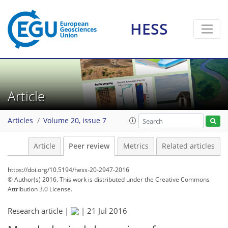
HESS
Article
Articles
Volume 20, issue 7
Article
Peer review
Metrics
Related articles
https://doi.org/10.5194/hess-20-2947-2016
© Author(s) 2016. This work is distributed under
the Creative Commons
Attribution 3.0 License.
Research article |
|
21 Jul 2016