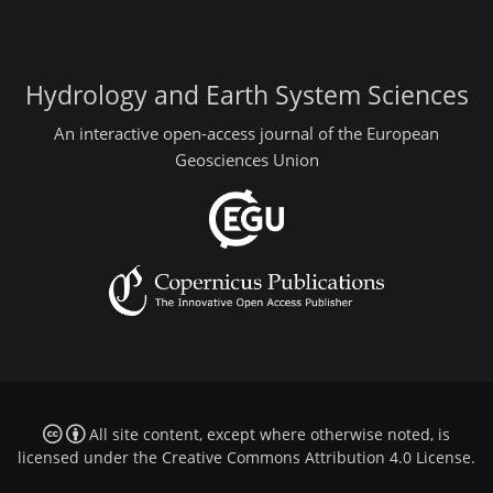
Hydrology and Earth System Sciences
An interactive open-access journal of the European
Geosciences Union
All site content, except where otherwise noted, is
licensed under the
Creative Commons Attribution 4.0 License
.