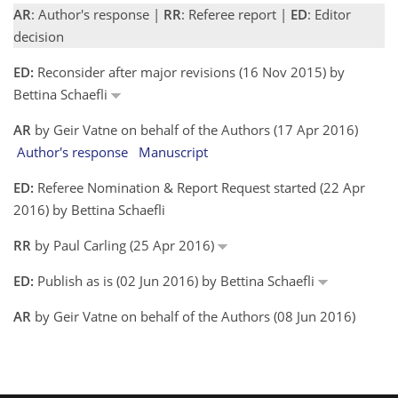
AR
: Author's response |
RR
: Referee report |
ED
: Editor
decision
ED:
Reconsider after major revisions (16 Nov 2015) by
Bettina Schaefli
AR
by Geir Vatne on behalf of the Authors (17 Apr 2016)
Author's response
Manuscript
ED:
Referee Nomination & Report Request started (22 Apr
2016) by Bettina Schaefli
RR
by Paul Carling (25 Apr 2016)
ED:
Publish as is (02 Jun 2016) by Bettina Schaefli
AR
by Geir Vatne on behalf of the Authors (08 Jun 2016)