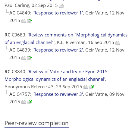
Paul Carling, 02 Sep 2015
AC
C4840:
'Response to reviewer 1'
, Geir Vatne, 12 Nov
2015
RC
C3683:
'Review comments on "Morphological dynamics
of an englacial channel"'
, K.L. Riverman, 16 Sep 2015
AC
C4839:
'Response to reviewer 2'
, Geir Vatne, 12 Nov
2015
RC
C3840:
'Review of Vatne and Irvine-Fynn 2015:
Morphological dynamics of an englacial channel'
,
Anonymous Referee #3, 23 Sep 2015
AC
C4757:
'Response to reviewer 3'
, Geir Vatne, 09 Nov
2015
Peer-review completion