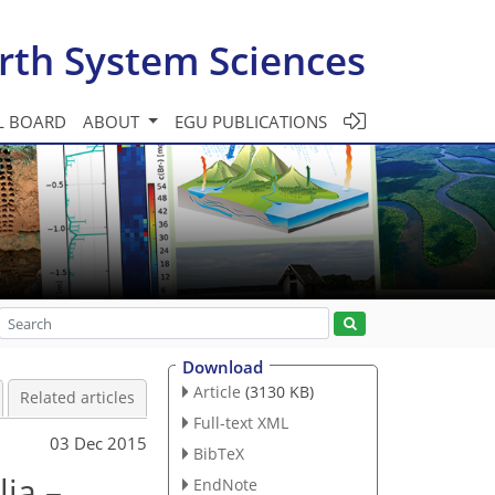
rth System Sciences
L BOARD
ABOUT
EGU PUBLICATIONS
Download
Article
(3130 KB)
Related articles
Full-text XML
03 Dec 2015
BibTeX
ia –
EndNote