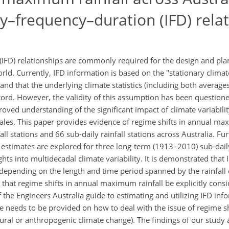
ty–frequency–duration (IFD) rela
(IFD) relationships are commonly required for the design and pla
. Currently, IFD information is based on the "stationary climat
and that the underlying climate statistics (including both average
cord. However, the validity of this assumption has been questione
proved understanding of the significant impact of climate variabil
ales. This paper provides evidence of regime shifts in annual ma
ll stations and 66 sub-daily rainfall stations across Australia. Fu
FD estimates are explored for three long-term (1913–2010) sub-daily
hts into multidecadal climate variability. It is demonstrated that 
 depending on the length and time period spanned by the rainfall 
that regime shifts in annual maximum rainfall be explicitly cons
f the Engineers Australia guide to estimating and utilizing IFD in
ce needs to be provided on how to deal with the issue of regime s
atural or anthropogenic climate change). The findings of our study