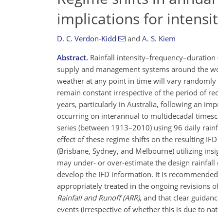
implications for intensi
D. C. Verdon-Kidd
and
A. S. Kiem
Abstract.
Rainfall intensity–frequency–duration 
supply and management systems around the world
weather at any point in time will vary randomly 
remain constant irrespective of the period of re
years, particularly in Australia, following an im
occurring on interannual to multidecadal timesc
series (between 1913–2010) using 96 daily rainfa
effect of these regime shifts on the resulting I
(Brisbane, Sydney, and Melbourne) utilizing insig
may under- or over-estimate the design rainfall
develop the IFD information. It is recommended 
appropriately treated in the ongoing revisions o
Rainfall and Runoff (ARR)
, and that clear guidan
events (irrespective of whether this is due to n