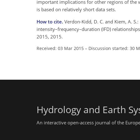
important implications for other regions of the 
is based on relatively short data sets.
How to cite.
Verdon-Kidd, D. C. and Kiem, A. S.:
intensity–frequency–duration (IFD) relationship
2015, 2015.
Received: 03 Mar 2015
–
Discussion started: 30 
Hydrology and Earth Sy
An interactive open-access journal of the Euro