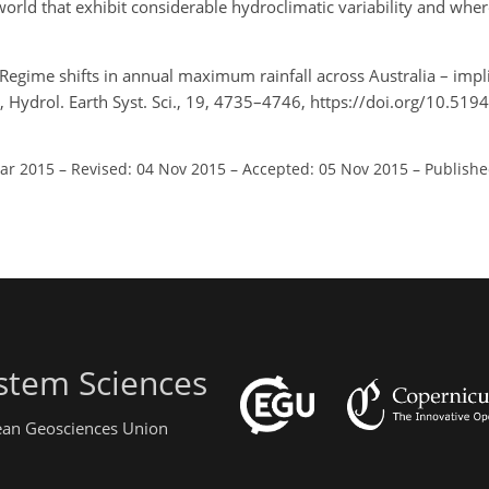
world that exhibit considerable hydroclimatic variability and whe
 Regime shifts in annual maximum rainfall across Australia – impli
s, Hydrol. Earth Syst. Sci., 19, 4735–4746, https://doi.org/10.51
Mar 2015
–
Revised: 04 Nov 2015
–
Accepted: 05 Nov 2015
–
Publishe
stem Sciences
pean Geosciences Union