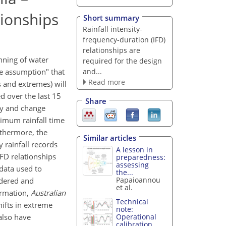
tionships
Short summary
Rainfall intensity-
frequency-duration (IFD)
relationships are
nning of water
required for the design
and...
e assumption" that
Read more
s and extremes) will
d over the last 15
Share
ity and change
ximum rainfall time
rthermore, the
Similar articles
 rainfall records
A lesson in
IFD relationships
preparedness:
assessing
data used to
the...
Papaioannou
idered and
et al.
formation,
Australian
Technical
hifts in extreme
note:
 also have
Operational
calibration...