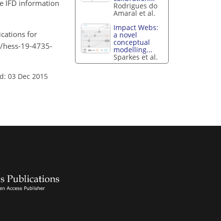
re IFD information
Rodrigues do
Amaral et al.
Impact Webs:
cations for
a novel
conceptual
94/hess-19-4735-
modelling...
Sparkes et al.
d: 03 Dec 2015