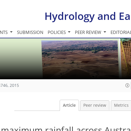
Hydrology and Ea
INTS
SUBMISSION
POLICIES
PEER REVIEW
EDITORIA
4746, 2015
Article
Peer review
Metrics
 maximum rainfall across Austral