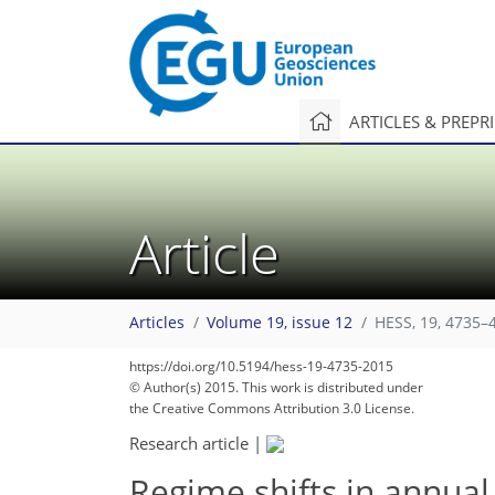
ARTICLES & PREPR
Article
Articles
Volume 19, issue 12
HESS, 19, 4735–
https://doi.org/10.5194/hess-19-4735-2015
© Author(s) 2015. This work is distributed under
the Creative Commons Attribution 3.0 License.
Research article
|
Regime shifts in annual