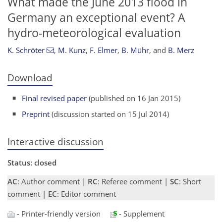
What made the June 2013 flood in
Germany an exceptional event? A
hydro-meteorological evaluation
K. Schröter
,
M. Kunz
,
F. Elmer
,
B. Mühr
,
and
B. Merz
Download
Final revised paper
(published on 16 Jan 2015)
Preprint
(discussion started on 15 Jul 2014)
Interactive discussion
Status: closed
AC
: Author comment |
RC
: Referee comment |
SC
: Short
comment |
EC
: Editor comment
- Printer-friendly version
- Supplement