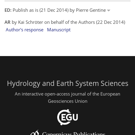
ED:
Publish as is (21 Dec 2014) by Pierre Gentine
AR
by Kai Schröter on behalf of the Authors (22 Dec 2014)
Author's response
Manuscript
Hydrology and Earth System Sciences
An interactive open-access journal of the European
Geosciences Union