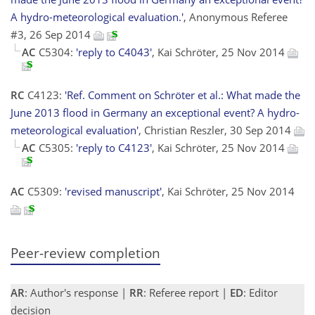
A hydro-meteorological evaluation.'
, Anonymous Referee
#3, 26 Sep 2014
AC
C5304:
'reply to C4043'
, Kai Schröter, 25 Nov 2014
RC
C4123:
'Ref. Comment on Schröter et al.: What made the
June 2013 flood in Germany an exceptional event? A hydro-
meteorological evaluation'
, Christian Reszler, 30 Sep 2014
AC
C5305:
'reply to C4123'
, Kai Schröter, 25 Nov 2014
AC
C5309:
'revised manuscript'
, Kai Schröter, 25 Nov 2014
Peer-review completion
AR
: Author's response |
RR
: Referee report |
ED
: Editor
decision