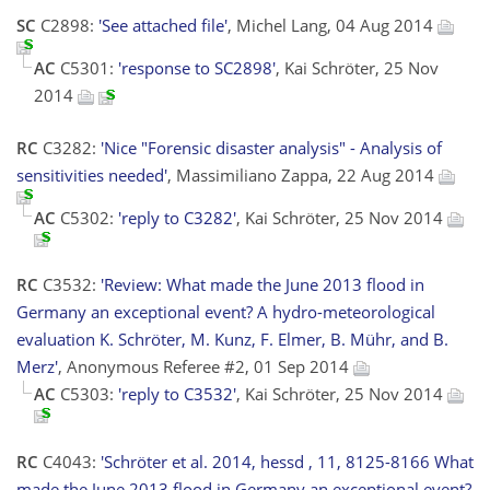
SC
C2898:
'See attached file'
, Michel Lang, 04 Aug 2014
AC
C5301:
'response to SC2898'
, Kai Schröter, 25 Nov
2014
RC
C3282:
'Nice "Forensic disaster analysis" - Analysis of
sensitivities needed'
, Massimiliano Zappa, 22 Aug 2014
AC
C5302:
'reply to C3282'
, Kai Schröter, 25 Nov 2014
RC
C3532:
'Review: What made the June 2013 flood in
Germany an exceptional event? A hydro-meteorological
evaluation K. Schröter, M. Kunz, F. Elmer, B. Mühr, and B.
Merz'
, Anonymous Referee #2, 01 Sep 2014
AC
C5303:
'reply to C3532'
, Kai Schröter, 25 Nov 2014
RC
C4043:
'Schröter et al. 2014, hessd , 11, 8125-8166 What
made the June 2013 flood in Germany an exceptional event?