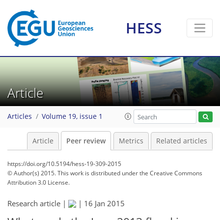
HESS
Article
Articles
Volume 19, issue 1
Article
Peer review
Metrics
Related articles
https://doi.org/10.5194/hess-19-309-2015
© Author(s) 2015. This work is distributed under
the Creative Commons
Attribution 3.0 License.
Research article |
|
16 Jan 2015