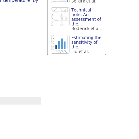
Selkirk et al.
Technical
note: An
assessment of
the...
Roderick et al.
Estimating the
sensitivity of
the...
Liu et al.