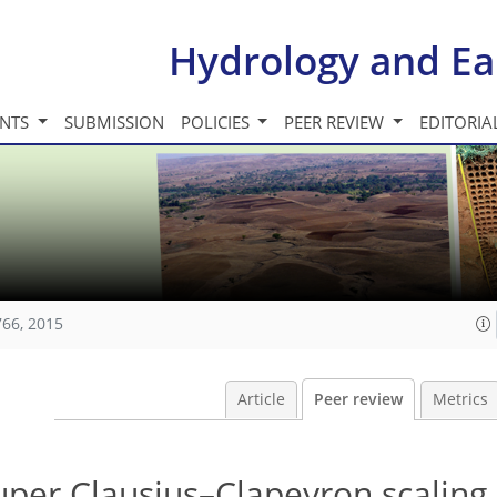
Hydrology and Ea
INTS
SUBMISSION
POLICIES
PEER REVIEW
EDITORIA
766, 2015
Article
Peer review
Metrics
uper Clausius–Clapeyron scaling 