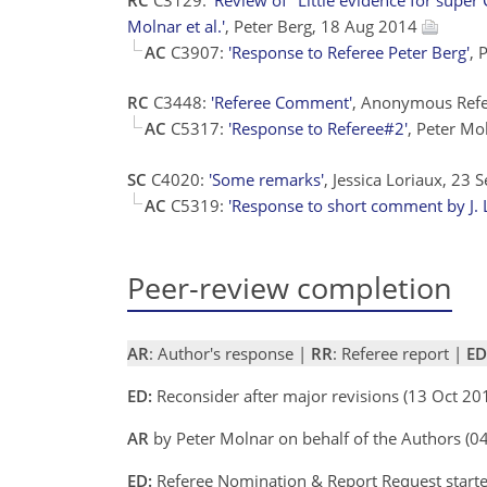
Molnar et al.'
, Peter Berg, 18 Aug 2014
AC
C3907:
'Response to Referee Peter Berg'
, 
RC
C3448:
'Referee Comment'
, Anonymous Ref
AC
C5317:
'Response to Referee#2'
, Peter M
SC
C4020:
'Some remarks'
, Jessica Loriaux, 23
AC
C5319:
'Response to short comment by J. 
Peer-review completion
AR
: Author's response |
RR
: Referee report |
ED
ED:
Reconsider after major revisions (13 Oct 20
AR
by Peter Molnar on behalf of the Authors (
ED:
Referee Nomination & Report Request starte