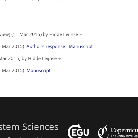
eview) (11 Mar 2015) by Hidde Leijnse
19 Mar 2015)
Author's response
Manuscript
 Mar 2015) by Hidde Leijnse
23 Mar 2015)
Manuscript
stem Sciences