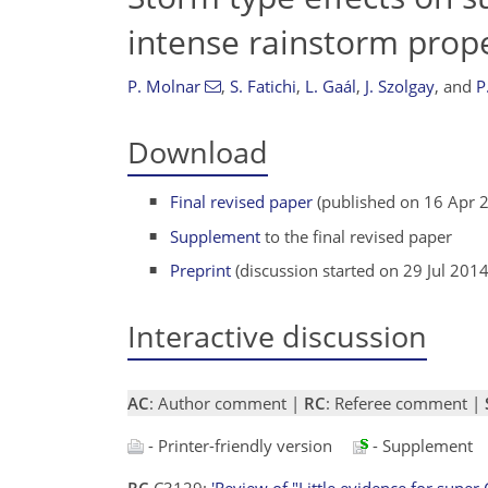
intense rainstorm prope
P. Molnar
,
S. Fatichi
,
L. Gaál
,
J. Szolgay
,
and
P
Download
Final revised paper
(published on 16 Apr 
Supplement
to the final revised paper
Preprint
(discussion started on 29 Jul 2014
Interactive discussion
AC
: Author comment |
RC
: Referee comment |
- Printer-friendly version
- Supplement
RC
C3129:
'Review of "Little evidence for super