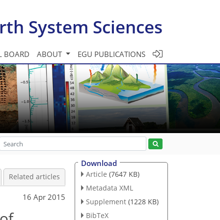
rth System Sciences
L BOARD
ABOUT
EGU PUBLICATIONS
Download
Article
(7647 KB)
Related articles
Metadata XML
16 Apr 2015
Supplement
(1228 KB)
of
BibTeX