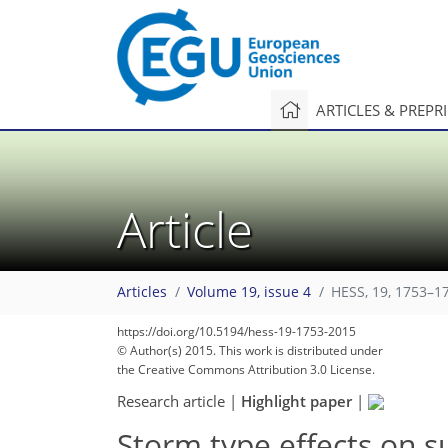
ARTICLES & PREPR
Article
Articles
Volume 19, issue 4
HESS, 19, 1753–1
https://doi.org/10.5194/hess-19-1753-2015
© Author(s) 2015. This work is distributed under
the Creative Commons Attribution 3.0 License.
Research article
|
Highlight paper
|
Storm type effects on s