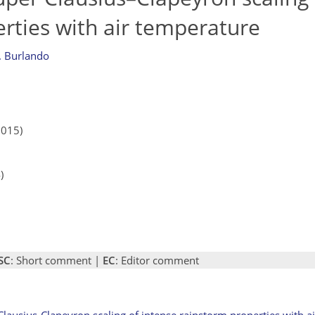
rties with air temperature
. Burlando
2015)
)
SC
: Short comment |
EC
: Editor comment
 Clausius-Clapeyron scaling of intense rainstorm properties with 