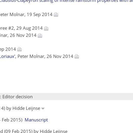
Peter Molnar, 19 Sep 2014
eree #2, 29 Aug 2014
olnar, 26 Nov 2014
 Sep 2014
Loriaux'
, Peter Molnar, 26 Nov 2014
: Editor decision
14) by Hidde Leijnse
04 Feb 2015)
Manuscript
d (09 Feb 2015) by Hidde Leijnse