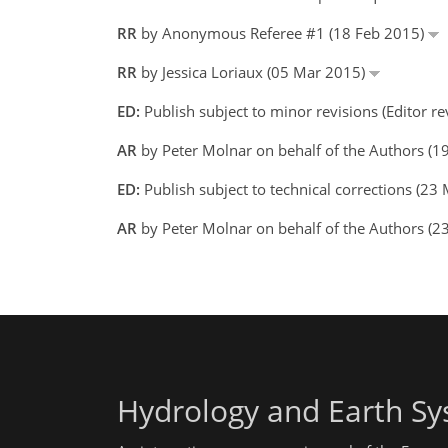
RR
by Anonymous Referee #1 (18 Feb 2015)
RR
by Jessica Loriaux (05 Mar 2015)
ED:
Publish subject to minor revisions (Editor r
AR
by Peter Molnar on behalf of the Authors (
ED:
Publish subject to technical corrections (23
AR
by Peter Molnar on behalf of the Authors (
Hydrology and Earth Sy