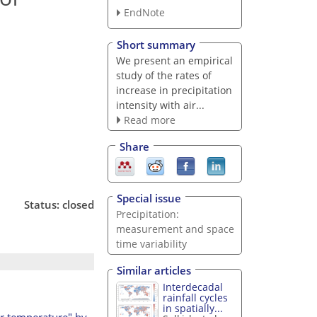
EndNote
Short summary
We present an empirical
study of the rates of
increase in precipitation
intensity with air...
Read more
Share
Special issue
Status: closed
Precipitation:
measurement and space
time variability
Similar articles
Interdecadal
rainfall cycles
in spatially...
air temperature" by