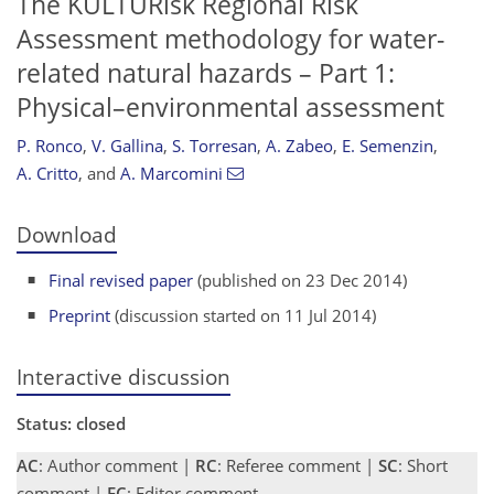
The KULTURisk Regional Risk
Assessment methodology for water-
related natural hazards – Part 1:
Physical–environmental assessment
P. Ronco
,
V. Gallina
,
S. Torresan
,
A. Zabeo
,
E. Semenzin
,
A. Critto
,
and
A. Marcomini
Download
Final revised paper
(published on 23 Dec 2014)
Preprint
(discussion started on 11 Jul 2014)
Interactive discussion
Status: closed
AC
: Author comment |
RC
: Referee comment |
SC
: Short
comment |
EC
: Editor comment