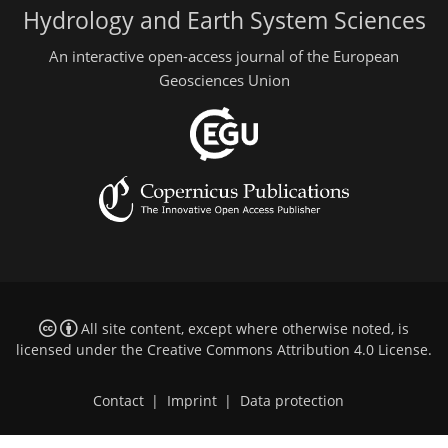
Hydrology and Earth System Sciences
An interactive open-access journal of the European
Geosciences Union
All site content, except where otherwise noted, is
licensed under the
Creative Commons Attribution 4.0 License
.
Contact
|
Imprint
|
Data protection