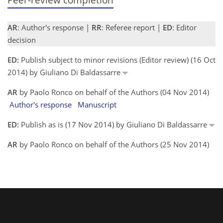
AR
: Author's response |
RR
: Referee report |
ED
: Editor
decision
ED:
Publish subject to minor revisions (Editor review) (16 Oct
2014) by Giuliano Di Baldassarre
AR
by Paolo Ronco on behalf of the Authors (04 Nov 2014)
Author's response
Manuscript
ED:
Publish as is (17 Nov 2014) by Giuliano Di Baldassarre
AR
by Paolo Ronco on behalf of the Authors (25 Nov 2014)