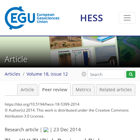
HESS
Article
Articles
Volume 18, issue 12
Article
Peer review
Metrics
Related articles
https://doi.org/10.5194/hess-18-5399-2014
© Author(s) 2014. This work is distributed under
the Creative Commons
Attribution 3.0 License.
Research article |
|
23 Dec 2014