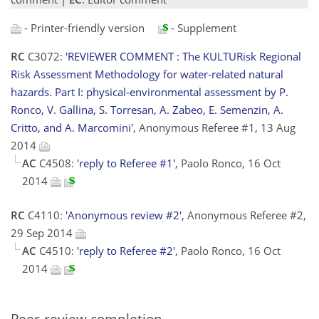
- Printer-friendly version
- Supplement
RC
C3072:
'REVIEWER COMMENT : The KULTURisk Regional
Risk Assessment Methodology for water-related natural
hazards. Part I: physical-environmental assessment by P.
Ronco, V. Gallina, S. Torresan, A. Zabeo, E. Semenzin, A.
Critto, and A. Marcomini'
, Anonymous Referee #1, 13 Aug
2014
AC
C4508:
'reply to Referee #1'
, Paolo Ronco, 16 Oct
2014
RC
C4110:
'Anonymous review #2'
, Anonymous Referee #2,
29 Sep 2014
AC
C4510:
'reply to Referee #2'
, Paolo Ronco, 16 Oct
2014
Peer-review completion