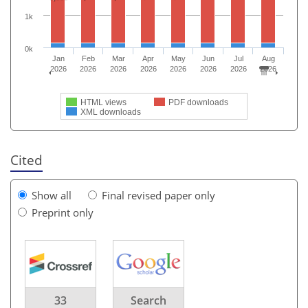
1k
0k
Jan
Feb
Mar
Apr
May
Jun
Jul
Aug
2026
2026
2026
2026
2026
2026
2026
2026
HTML views
PDF downloads
XML downloads
Cited
Show all
Final revised paper only
Preprint only
33
Search