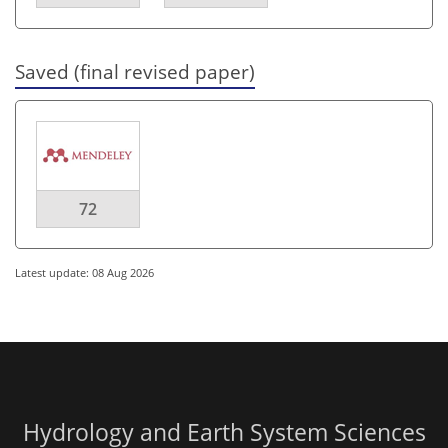
Saved (final revised paper)
72
Latest update: 08 Aug 2026
Hydrology and Earth System Sciences