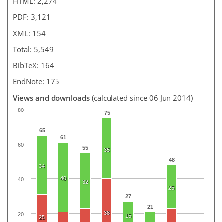
HTML: 2,274
PDF: 3,121
XML: 154
Total: 5,549
BibTeX: 164
EndNote: 175
Views and downloads
(calculated since 06 Jun 2014)
80
75
65
61
60
55
35
48
34
40
40
32
25
27
21
38
20
15
25