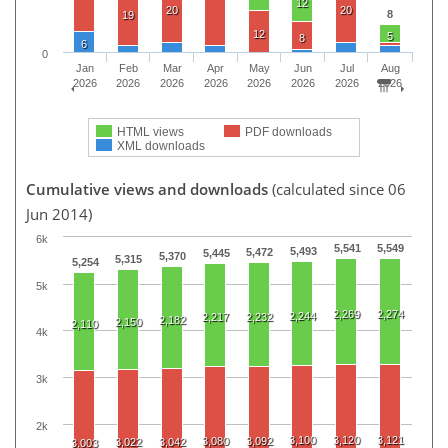
12
20
20
8
19
12
5
8
6
0
Jan
Feb
Mar
Apr
May
Jun
Jul
Aug
2026
2026
2026
2026
2026
2026
2026
2026
HTML views
PDF downloads
XML downloads
Cumulative views and downloads
(calculated since 06
Jun 2014)
6k
5,541
5,549
5,493
5,472
5,445
5,370
5,315
5,254
5k
2,269
2,274
2,244
2,217
2,232
2,182
2,150
2,110
4k
3k
2k
3,100
3,120
3,121
3,080
3,092
3,022
3,042
3,003