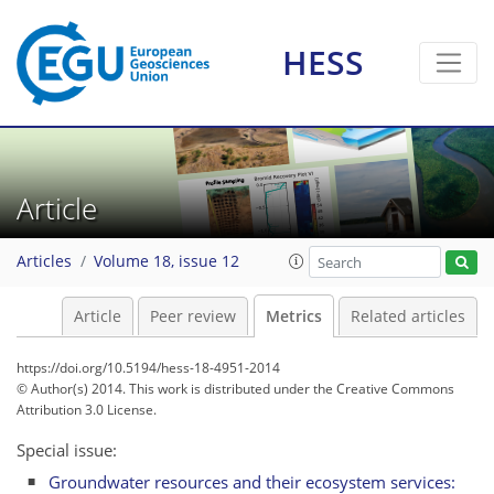
HESS
1
2
3
2
0
1
3
2
Article
Articles
Volume 18, issue 12
Article
Peer review
Metrics
Related articles
https://doi.org/10.5194/hess-18-4951-2014
© Author(s) 2014. This work is distributed under
the Creative Commons
Attribution 3.0 License.
Special issue:
Groundwater resources and their ecosystem services: