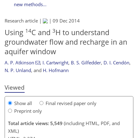
new methods...
Research article |
|
09 Dec 2014
14
3
Using
C and
H to understand
groundwater flow and recharge in an
141
143
146
148
148
149
152
154
aquifer window
A. P. Atkinson
,
I. Cartwright
,
B. S. Gilfedder
,
D. I. Cendón
,
N. P. Unland
,
and
H. Hofmann
Viewed
Show all
Final revised paper only
Preprint only
Total article views: 5,549
(including HTML, PDF, and
XML)