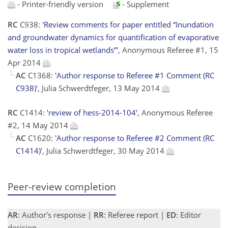
- Printer-friendly version
- Supplement
RC
C938:
'Review comments for paper entitled “Inundation
and groundwater dynamics for quantification of evaporative
water loss in tropical wetlands”'
, Anonymous Referee #1, 15
Apr 2014
AC
C1368:
'Author response to Referee #1 Comment (RC
C938)'
, Julia Schwerdtfeger, 13 May 2014
RC
C1414:
'review of hess-2014-104'
, Anonymous Referee
#2, 14 May 2014
AC
C1620:
'Author response to Referee #2 Comment (RC
C1414)'
, Julia Schwerdtfeger, 30 May 2014
Peer-review completion
AR
: Author's response |
RR
: Referee report |
ED
: Editor
decision