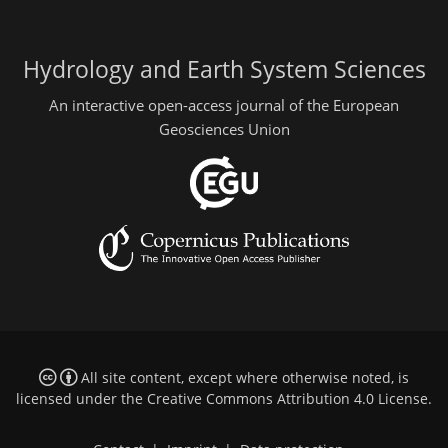
Hydrology and Earth System Sciences
An interactive open-access journal of the European
Geosciences Union
All site content, except where otherwise noted, is
licensed under the
Creative Commons Attribution 4.0 License
.