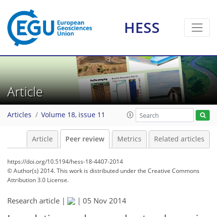
HESS
Article
Articles
Volume 18, issue 11
Article
Peer review
Metrics
Related articles
https://doi.org/10.5194/hess-18-4407-2014
© Author(s) 2014. This work is distributed under
the Creative Commons
Attribution 3.0 License.
Research article |
|
05 Nov 2014