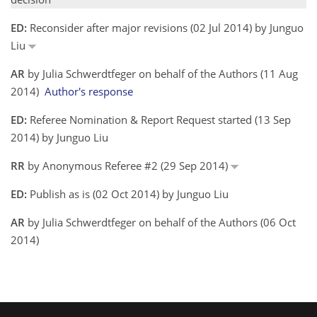
ED:
Reconsider after major revisions (02 Jul 2014) by Junguo
Liu
AR
by Julia Schwerdtfeger on behalf of the Authors (11 Aug
2014)
Author's response
ED:
Referee Nomination & Report Request started (13 Sep
2014) by Junguo Liu
RR
by Anonymous Referee #2 (29 Sep 2014)
ED:
Publish as is (02 Oct 2014) by Junguo Liu
AR
by Julia Schwerdtfeger on behalf of the Authors (06 Oct
2014)