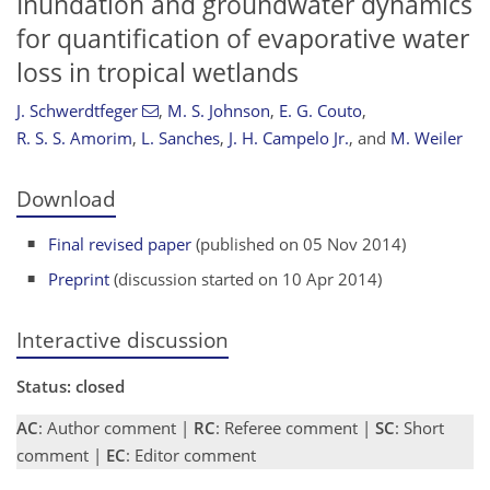
Inundation and groundwater dynamics
for quantification of evaporative water
loss in tropical wetlands
J. Schwerdtfeger
,
M. S. Johnson
,
E. G. Couto
,
R. S. S. Amorim
,
L. Sanches
,
J. H. Campelo Jr.
,
and
M. Weiler
Download
Final revised paper
(published on 05 Nov 2014)
Preprint
(discussion started on 10 Apr 2014)
Interactive discussion
Status: closed
AC
: Author comment |
RC
: Referee comment |
SC
: Short
comment |
EC
: Editor comment