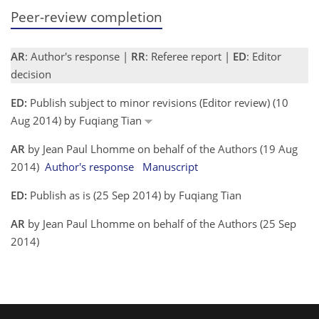
Peer-review completion
AR
: Author's response |
RR
: Referee report |
ED
: Editor
decision
ED:
Publish subject to minor revisions (Editor review) (10
Aug 2014) by Fuqiang Tian
AR
by Jean Paul Lhomme on behalf of the Authors (19 Aug
2014)
Author's response
Manuscript
ED:
Publish as is (25 Sep 2014) by Fuqiang Tian
AR
by Jean Paul Lhomme on behalf of the Authors (25 Sep
2014)