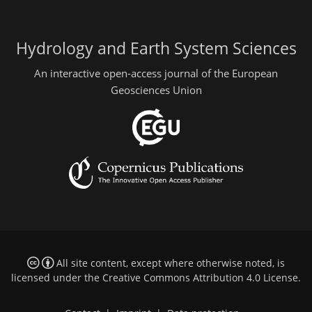
Hydrology and Earth System Sciences
An interactive open-access journal of the European
Geosciences Union
All site content, except where otherwise noted, is
licensed under the
Creative Commons Attribution 4.0 License
.