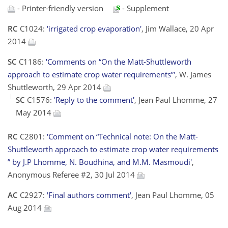
- Printer-friendly version
- Supplement
RC
C1024:
'irrigated crop evaporation'
, Jim Wallace, 20 Apr
2014
SC
C1186:
'Comments on “On the Matt-Shuttleworth
approach to estimate crop water requirements”'
, W. James
Shuttleworth, 29 Apr 2014
SC
C1576:
'Reply to the comment'
, Jean Paul Lhomme, 27
May 2014
RC
C2801:
'Comment on “Technical note: On the Matt-
Shuttleworth approach to estimate crop water requirements
” by J.P Lhomme, N. Boudhina, and M.M. Masmoudi'
,
Anonymous Referee #2, 30 Jul 2014
AC
C2927:
'Final authors comment'
, Jean Paul Lhomme, 05
Aug 2014