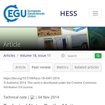
HESS
Article
Articles
Volume 18, issue 11
Article
Peer review
Metrics
Related articles
https://doi.org/10.5194/hess-18-4341-2014
© Author(s) 2014. This work is distributed under
the Creative Commons
Attribution 3.0 License.
Technical note |
|
04 Nov 2014