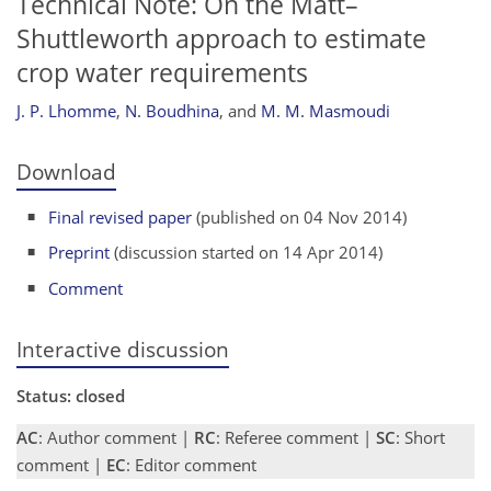
Technical Note: On the Matt–
Shuttleworth approach to estimate
crop water requirements
J. P. Lhomme
,
N. Boudhina
,
and
M. M. Masmoudi
Download
Final revised paper
(published on 04 Nov 2014)
Preprint
(discussion started on 14 Apr 2014)
Comment
Interactive discussion
Status: closed
AC
: Author comment |
RC
: Referee comment |
SC
: Short
comment |
EC
: Editor comment